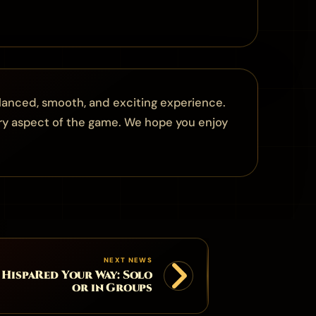
lanced, smooth, and exciting experience.
ry aspect of the game. We hope you enjoy
NEXT NEWS
 HispaRed Your Way: Solo
or in Groups