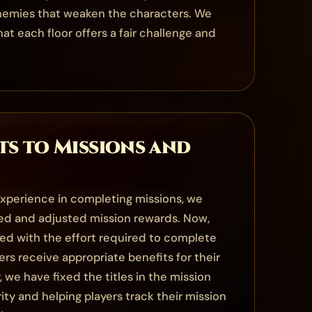
enemies that weaken the characters. We
t each floor offers a fair challenge and
s to Missions and
xperience in completing missions, we
ed and adjusted mission rewards. Now,
ned with the effort required to complete
ers receive appropriate benefits for their
, we have fixed the titles in the mission
rity and helping players track their mission