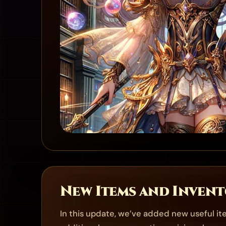
New Items and Inven
In this update, we’ve added new useful i