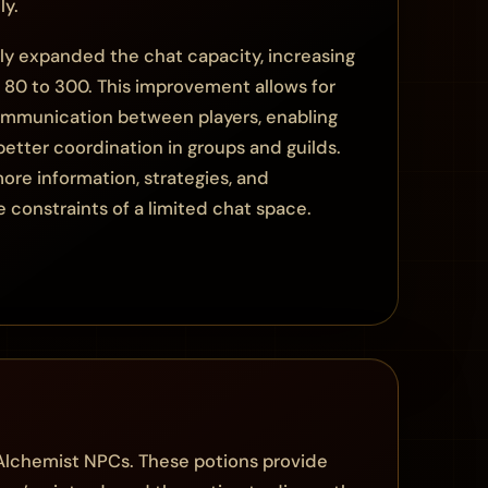
ly.
tly expanded the chat capacity, increasing
m 80 to 300. This improvement allows for
communication between players, enabling
better coordination in groups and guilds.
ore information, strategies, and
 constraints of a limited chat space.
 Alchemist NPCs. These potions provide