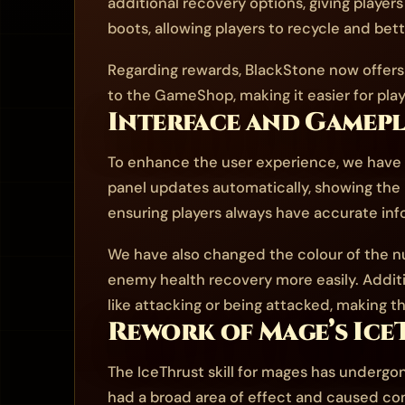
additional recovery options, giving player
boots, allowing players to recycle and bet
Regarding rewards, BlackStone now offers S
to the GameShop, making it easier for pla
Interface and Gamep
To enhance the user experience, we have m
panel updates automatically, showing the
ensuring players always have accurate in
We have also changed the colour of the num
enemy health recovery more easily. Additi
like attacking or being attacked, making thi
Rework of Mage’s Ice
The IceThrust skill for mages has undergon
had a broad area of effect and caused c