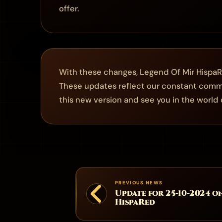
offer.
With these changes, Legend Of Mir HispaR
These updates reflect our constant commi
this new version and see you in the world o
PREVIOUS NEWS
Update for 25-10-2024 o
HispaRed