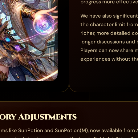
progress more effective
We have also significan
the character limit fro
richer, more detailed 
longer discussions and 
Players can now share m
experiences without the
tory Adjustments
tems like SunPotion and SunPotion(M), now available from