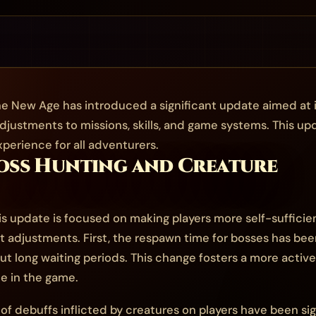
e New Age has introduced a significant update aimed at 
djustments to missions, skills, and game systems. This up
erience for all adventurers.
Boss Hunting and Creature
s update is focused on making players more self-sufficie
t adjustments. First, the respawn time for bosses has been
t long waiting periods. This change fosters a more activ
me in the game.
of debuffs inflicted by creatures on players have been si