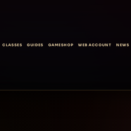
CLASSES
GUIDES
GAMESHOP
WEB ACCOUNT
NEWS