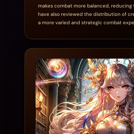
makes combat more balanced, reducing th
have also reviewed the distribution of c
a more varied and strategic combat expe