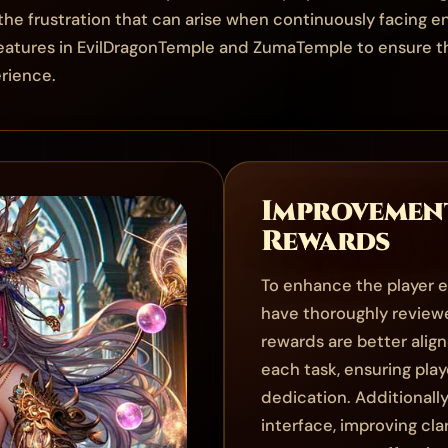
e frustration that can arise when continuously facing 
reatures in EvilDragonTemple and ZumaTemple to ensure tha
rience.
Improvement
Rewards
To enhance the player e
have thoroughly review
rewards are better alig
each task, ensuring play
dedication. Additionally
interface, improving cla