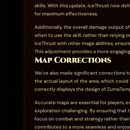
skills. With this update, IceThrust now deli
for maximum effectiveness.
Additionally, the overall damage output o
when to use the skill, rather than relying 
IceThrust with other mage abilities, ensuri
This adjustment provides a more engaging c
Map Corrections
We’ve also made significant corrections to
the actual layout of the area, which could
correctly displays the design of ZumaTempl
Accurate maps are essential for players, 
exploration challenging. By ensuring that 
focus on combat and strategy rather than s
contributes to a more seamless and enjoy