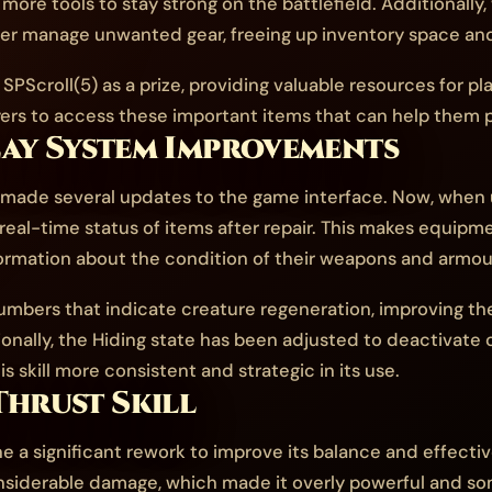
s more tools to stay strong on the battlefield. Additionall
ter manage unwanted gear, freeing up inventory space and 
PScroll(5) as a prize, providing valuable resources for p
yers to access these important items that can help them 
lay System Improvements
ade several updates to the game interface. Now, when usin
 real-time status of items after repair. This makes equi
formation about the condition of their weapons and armou
bers that indicate creature regeneration, improving their
onally, the Hiding state has been adjusted to deactivate 
s skill more consistent and strategic in its use.
Thrust Skill
e a significant rework to improve its balance and effecti
onsiderable damage, which made it overly powerful and 