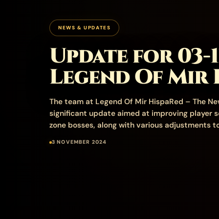
NEWS & UPDATES
Update for 03-1
Legend Of Mir 
The team at Legend Of Mir HispaRed – The Ne
significant update aimed at improving player s
zone bosses, along with various adjustments to
3 NOVEMBER 2024