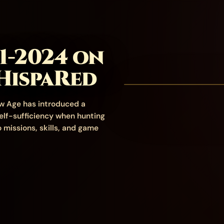
1-2024 on
HispaRed
w Age has introduced a
elf-sufficiency when hunting
 missions, skills, and game