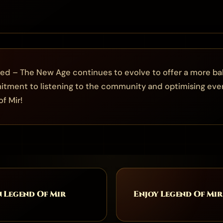
ed – The New Age continues to evolve to offer a more ba
tment to listening to the community and optimising eve
f Mir!
n Legend Of Mir
Enjoy Legend Of Mir