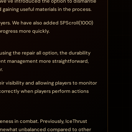
y, we’ve introduced the option to dismantle
gaining useful materials in the process.
layers. We have also added SPScroll(1000)
progress more quickly.
g the repair all option, the durability
pment management more straightforward,
r.
 visibility and allowing players to monitor
correctly when players perform actions
veness in combat. Previously, IceThrust
somewhat unbalanced compared to other