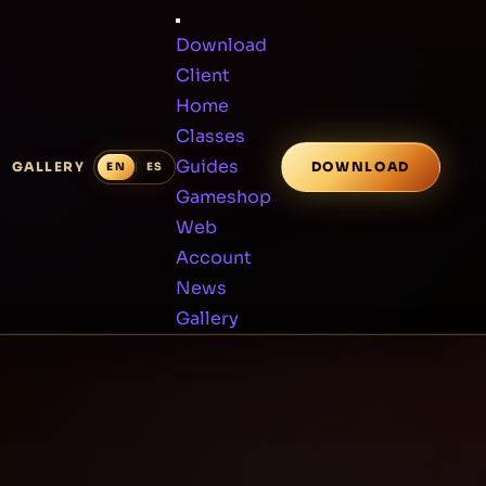
Download
Client
Home
Classes
Guides
GALLERY
DOWNLOAD
Gameshop
Web
Account
News
Gallery