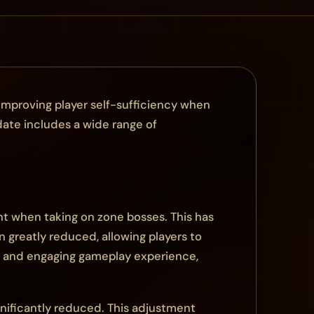
improving player self-sufficiency when
date includes a wide range of
nt when taking on zone bosses. This has
 greatly reduced, allowing players to
e and engaging gameplay experience,
gnificantly reduced. This adjustment