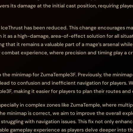
vers its damage at the initial cast position, requiring play
f IceThrust has been reduced. This change encourages ma
on it as a high-damage, area-of-effect solution for all sit
ng that it remains a valuable part of a mage’s arsenal whil
ombat experience, where precision and timing play a cruci
 the minimap for ZumaTemple3F. Previously, the minimap fo
 lead to confusion and inefficient navigation for players.
e3F, making it easier for players to plan their routes and 
especially in complex zones like ZumaTemple, where multi
the minimap is correct, we aim to improve the overall expl
truggling with navigation issues. This fix not only enhanc
able gameplay experience as players delve deeper into t