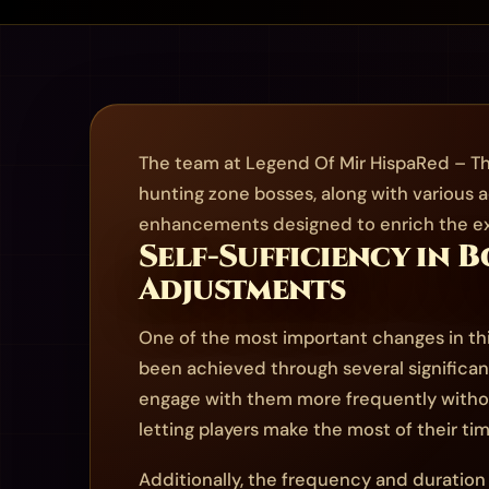
The team at Legend Of Mir HispaRed – Th
hunting zone bosses, along with various a
enhancements designed to enrich the exp
Self-Sufficiency in 
Adjustments
One of the most important changes in thi
been achieved through several significan
engage with them more frequently withou
letting players make the most of their ti
Additionally, the frequency and duration 