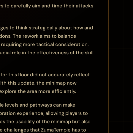
ers to carefully aim and time their attacks
ges to think strategically about how and
uations. The rework aims to balance
e requiring more tactical consideration.
al role in the effectiveness of the skill.
r this floor did not accurately reflect
 With this update, the minimap now
explore the area more efficiently.
ple levels and pathways can make
oration experience, allowing players to
es the usability of the minimap but also
he challenges that ZumaTemple has to