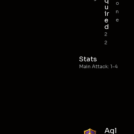
q
o
u
n
ir
e
e
d
2
2
Stats
Main Attack: 1-4
Agl