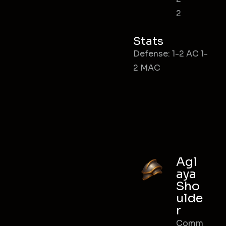
2
Stats
Defense: 1-2 AC 1-
2 MAC
Agl
aya
Sho
ulde
r
Comm