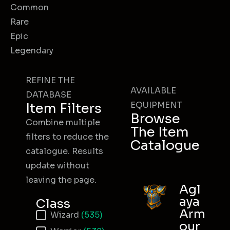
Common
Rare
Epic
Legendary
REFINE THE
AVAILABLE
DATABASE
EQUIPMENT
Item Filters
Browse
Combine multiple
The Item
filters to reduce the
Catalogue
catalogue. Results
update without
leaving the page.
Agl
aya
Class
Arm
Item Class
Wizard
(535)
our