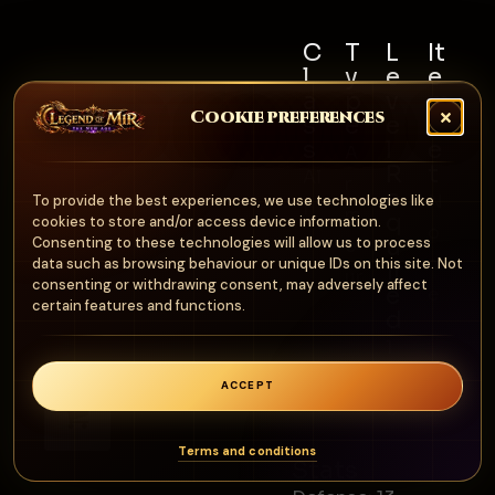
C
T
L
It
l
y
e
e
a
p
v
m
Cookie preferences
s
e
e
S
s
l
e
A
R
t
Al
r
e
N
To provide the best experiences, we use technologies like
l
m
q
cookies to store and/or access device information.
o
u
Consenting to these technologies will allow us to process
o
n
data such as browsing behaviour or unique IDs on this site. Not
ir
ur
consenting or withdrawing consent, may adversely affect
e
e
certain features and functions.
d
1
0
ACCEPT
0
0
Terms and conditions
Stats