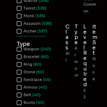
Warrior
(538)
Comm
Taoist
(538)
on
Monk
(535)
Assassin
(538)
C
T
L
It
Archer
(537)
l
y
e
e
a
p
v
m
s
e
e
S
Type
s
l
e
A
Item Type
Weapon
(240)
R
t
Al
r
Bracelet
(60)
e
N
l
m
q
Ring
(60)
o
u
o
Stone
(60)
n
ir
ur
e
e
Necklace
(45)
d
Armour
(40)
2
Belt
(40)
2
Boots
(40)