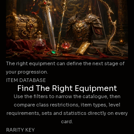
The right equipment can define the next stage of
your progression.
ITEM DATABASE
Find The Right Equipment
Use the filters to narrow the catalogue, then
compare class restrictions, item types, level
requirements, sets and statistics directly on every
card.
RARITY KEY