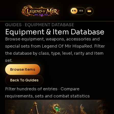
GUIDES · EQUIPMENT DATABASE
Equipment & Item Database
Browse equipment, weapons, accessories and
special sets from Legend Of Mir HispaRed. Filter
the database by class, type, level, rarity and item
set.
Browse Items
Back To Guides
Filter hundreds of entries · Compare
requirements, sets and combat statistics