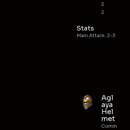
2
2
Stats
Main Attack: 2-3
Agl
aya
Hel
met
Comm