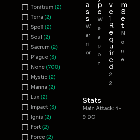
a
p
v
m
Tonitrum
(2)
s
e
e
S
Terra
(2)
s
l
e
W
R
t
W
Spell
(2)
e
e
N
ar
Soul
(2)
a
q
o
ri
u
p
Sacrum
(2)
n
ir
or
o
Plague
(3)
e
e
n
d
None
(700)
2
Mystic
(2)
2
Manna
(2)
Lux
(2)
Stats
Impact
(3)
Main Attack: 4-
Ignis
(2)
9 DC
Fort
(2)
Force
(2)