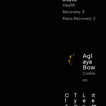
Health
Recovery: 3
Mana Recovery: 2
Agl
aya
Bow
Comm
on
C
T
L
It
l
y
e
e
a
p
v
m