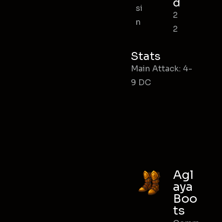
d
si
2
n
2
Stats
Main Attack: 4-
9 DC
Agl
aya
Boo
ts