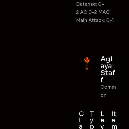
Defense: 0-
2 AC 0-2 MAC
Main Attack: 0-1
Agl
aya
Staf
f
Comm
on
C
T
L
It
l
y
e
e
a
p
v
m