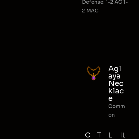
Defense: 1-2 AC 1-
2 MAC
Agl
aya
Nec
klac
e
Comm
on
C
T
L
It