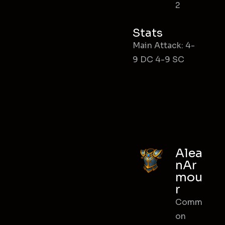
2
Stats
Main Attack: 4-
9 DC 4-9 SC
Alea
nAr
mou
r
Comm
on