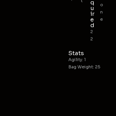
t
q
o
u
n
ir
e
e
d
2
2
Stats
Agility: 1
Bag Weight: 25