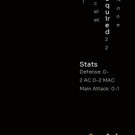
l
c
q
o
u
el
n
ir
et
e
e
d
2
2
Stats
Defense: 0-
2 AC 0-2 MAC
Main Attack: 0-1