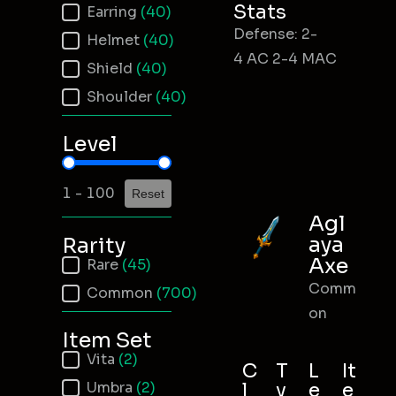
Stats
Earring
(40)
Defense: 2-
Helmet
(40)
4 AC 2-4 MAC
Shield
(40)
Shoulder
(40)
Level
Item Level
1 - 100
Reset
Agl
aya
Rarity
Axe
Item Rarity
Rare
(45)
Comm
Common
(700)
on
Item Set
Item Set
Vita
(2)
C
T
L
It
Umbra
(2)
l
y
e
e