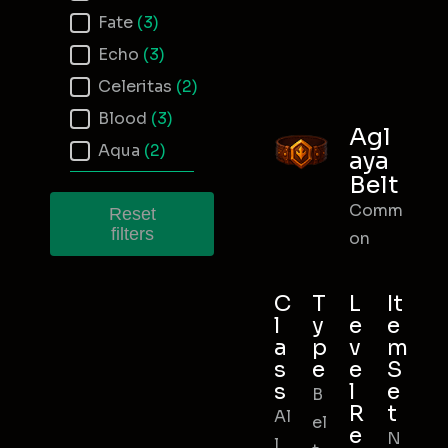
Fate
(3)
Echo
(3)
Celeritas
(2)
Blood
(3)
Agl
Aqua
(2)
aya
Belt
Comm
Reset
filters
on
C
T
L
It
l
y
e
e
a
p
v
m
s
e
e
S
s
l
e
B
R
t
Al
el
e
N
l