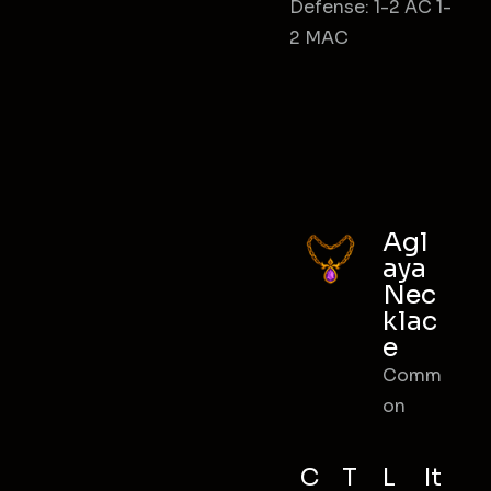
Defense: 1-2 AC 1-
2 MAC
Agl
aya
Nec
klac
e
Comm
on
C
T
L
It