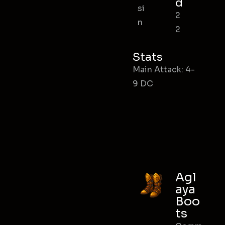
d
si
2
n
2
Stats
Main Attack: 4-
9 DC
Agl
aya
Boo
ts