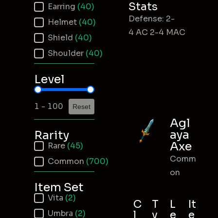
Stats
Earring
(40)
Defense: 2-
Helmet
(40)
4 AC 2-4 MAC
Shield
(40)
Shoulder
(40)
Level
Item Level
1 - 100
Reset
Agl
aya
Rarity
Axe
Item Rarity
Rare
(45)
Comm
Common
(700)
on
Item Set
Item Set
Vita
(2)
C
T
L
It
Umbra
(2)
l
y
e
e