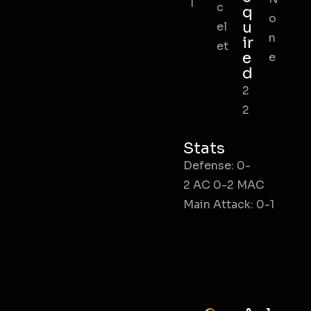
l
c
q
o
u
el
n
ir
et
e
e
d
2
2
Stats
Defense: 0-
2 AC 0-2 MAC
Main Attack: 0-1