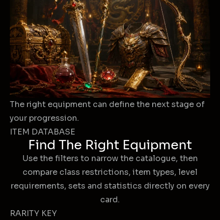
The right equipment can define the next stage of
your progression.
ITEM DATABASE
Find The Right Equipment
Use the filters to narrow the catalogue, then
compare class restrictions, item types, level
requirements, sets and statistics directly on every
card.
RARITY KEY