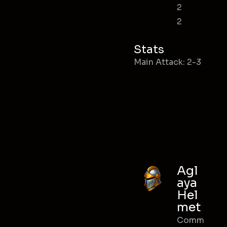
2
2
Stats
Main Attack: 2-3
Agl
aya
Hel
met
Comm