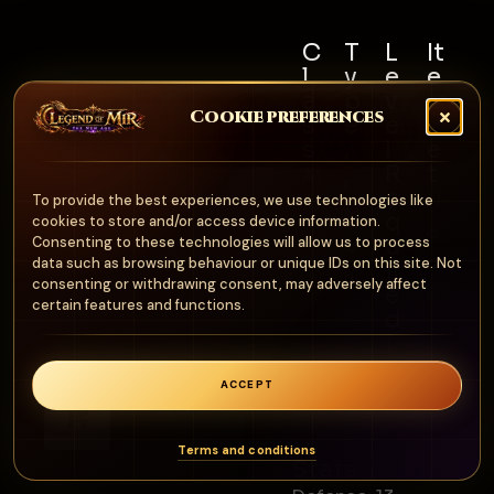
C
T
L
It
l
y
e
e
a
p
v
m
Cookie preferences
s
e
e
S
s
l
e
A
R
t
Al
r
e
N
To provide the best experiences, we use technologies like
l
m
q
cookies to store and/or access device information.
o
u
Consenting to these technologies will allow us to process
o
n
data such as browsing behaviour or unique IDs on this site. Not
ir
ur
consenting or withdrawing consent, may adversely affect
e
e
certain features and functions.
d
1
0
ACCEPT
0
0
Terms and conditions
Stats