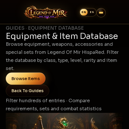
GUIDES · EQUIPMENT DATABASE
Equipment & Item Database
Browse equipment, weapons, accessories and
special sets from Legend Of Mir HispaRed. Filter
the database by class, type, level, rarity and item
set.
Browse Items
Back To Guides
Filter hundreds of entries · Compare
requirements, sets and combat statistics