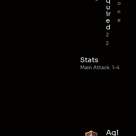
q
o
u
n
ir
e
e
d
2
2
Stats
Main Attack: 1-4
Agl