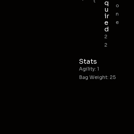
t
q
o
u
n
ir
e
e
d
2
2
Stats
Agility: 1
Bag Weight: 25