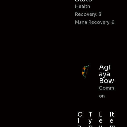
Health
Recovery: 3
Mana Recovery: 2
Agl
aya
Bow
Comm
on
C
T
L
It
l
y
e
e
a
p
v
m