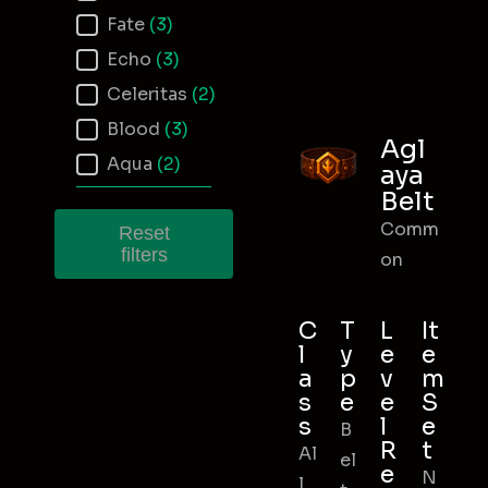
Fate
(3)
Echo
(3)
Celeritas
(2)
Blood
(3)
Agl
Aqua
(2)
aya
Belt
Comm
Reset
filters
on
C
T
L
It
l
y
e
e
a
p
v
m
s
e
e
S
s
l
e
B
R
t
Al
el
e
N
l