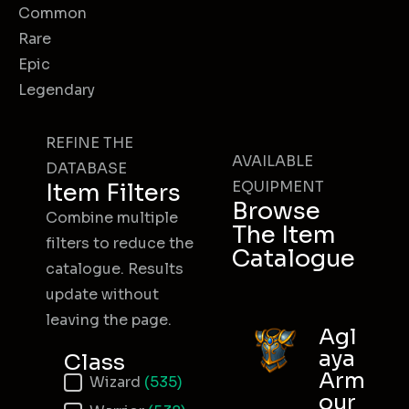
Common
Rare
Epic
Legendary
REFINE THE
AVAILABLE
DATABASE
EQUIPMENT
Item Filters
Browse
Combine multiple
The Item
filters to reduce the
Catalogue
catalogue. Results
update without
leaving the page.
Agl
aya
Class
Arm
Item Class
Wizard
(535)
our