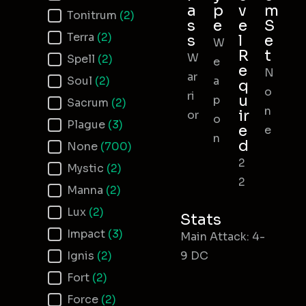
a
p
v
m
Tonitrum
(2)
s
e
e
S
Terra
(2)
s
l
e
W
R
t
W
Spell
(2)
e
e
N
ar
Soul
(2)
a
q
o
ri
u
p
Sacrum
(2)
n
ir
or
o
Plague
(3)
e
e
n
d
None
(700)
2
Mystic
(2)
2
Manna
(2)
Lux
(2)
Stats
Impact
(3)
Main Attack: 4-
Ignis
(2)
9 DC
Fort
(2)
Force
(2)