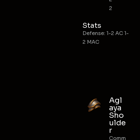
2
Stats
Defense: 1-2 AC 1-
2 MAC
Agl
aya
Sho
ulde
r
Comm