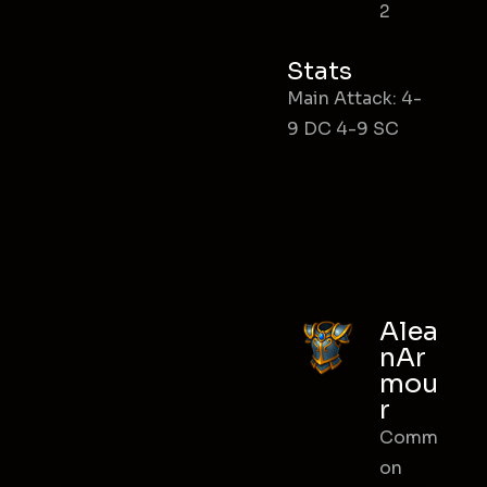
2
Stats
Main Attack: 4-
9 DC 4-9 SC
Alea
nAr
mou
r
Comm
on