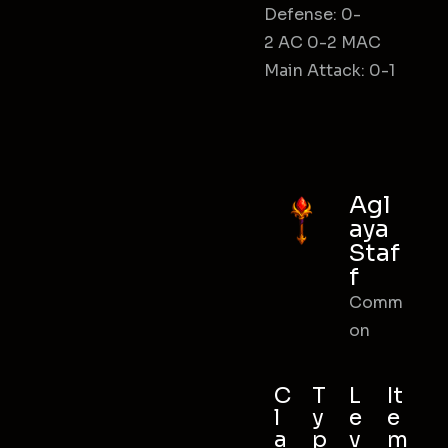
Defense: 0-
2 AC 0-2 MAC
Main Attack: 0-1
Agl
aya
Staf
f
Comm
on
C
T
L
It
l
y
e
e
a
p
v
m