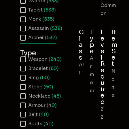
Warrior
(538)
Comm
Taoist
(538)
on
Monk
(535)
Assassin
(538)
C
T
L
It
Archer
(537)
l
y
e
e
a
p
v
m
s
e
e
S
Type
s
l
e
A
Item Type
Weapon
(240)
R
t
Al
r
Bracelet
(60)
e
N
l
m
q
Ring
(60)
o
u
o
Stone
(60)
n
ir
ur
e
e
Necklace
(45)
d
Armour
(40)
2
Belt
(40)
2
Boots
(40)