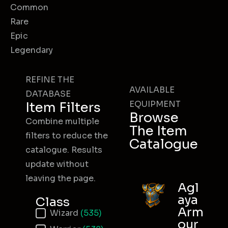
Common
Rare
Epic
Legendary
REFINE THE
AVAILABLE
DATABASE
EQUIPMENT
Item Filters
Browse
Combine multiple
The Item
filters to reduce the
Catalogue
catalogue. Results
update without
leaving the page.
Agl
aya
Class
Arm
Item Class
Wizard
(535)
our