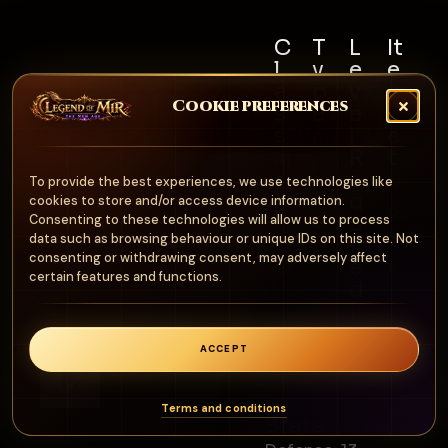
C
T
L
It
l
y
e
e
a
p
v
m
Cookie preferences
s
e
e
S
s
l
e
A
R
t
Al
r
e
N
To provide the best experiences, we use technologies like
l
m
q
cookies to store and/or access device information.
o
u
Consenting to these technologies will allow us to process
o
n
data such as browsing behaviour or unique IDs on this site. Not
ir
ur
consenting or withdrawing consent, may adversely affect
e
e
certain features and functions.
d
1
0
ACCEPT
0
0
Terms and conditions
Stats