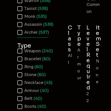
Warrior
(538)
Comm
Taoist
(538)
on
Monk
(535)
Assassin
(538)
C
T
L
It
Archer
(537)
l
y
e
e
a
p
v
m
s
e
e
S
Type
s
l
e
A
Item Type
Weapon
(240)
R
t
Al
r
Bracelet
(60)
e
N
l
m
q
Ring
(60)
o
u
o
Stone
(60)
n
ir
ur
e
e
Necklace
(45)
d
Armour
(40)
2
Belt
(40)
2
Boots
(40)