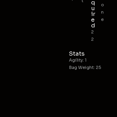
t
q
o
u
n
ir
e
e
d
2
2
Stats
Agility: 1
Bag Weight: 25