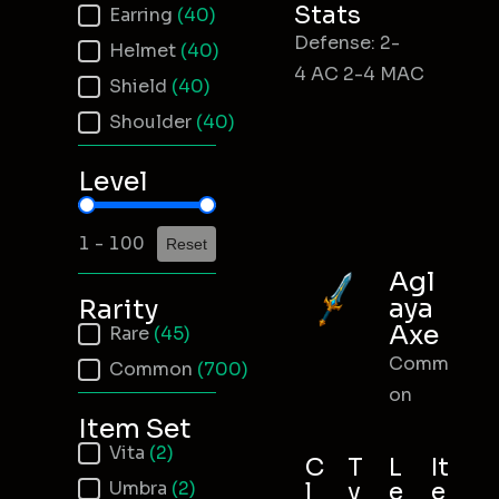
Stats
Earring
(40)
Defense: 2-
Helmet
(40)
4 AC 2-4 MAC
Shield
(40)
Shoulder
(40)
Level
Item Level
1 - 100
Reset
Agl
aya
Rarity
Axe
Item Rarity
Rare
(45)
Comm
Common
(700)
on
Item Set
Item Set
Vita
(2)
C
T
L
It
Umbra
(2)
l
y
e
e