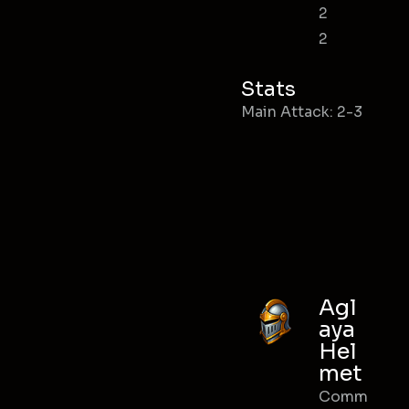
2
2
Stats
Main Attack: 2-3
Agl
aya
Hel
met
Comm