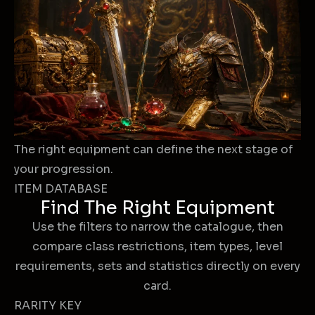
The right equipment can define the next stage of
your progression.
ITEM DATABASE
Find The Right Equipment
Use the filters to narrow the catalogue, then
compare class restrictions, item types, level
requirements, sets and statistics directly on every
card.
RARITY KEY