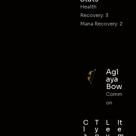
Health
Recovery: 3
Mana Recovery: 2
Agl
aya
Bow
Comm
on
C
T
L
It
l
y
e
e
a
p
v
m