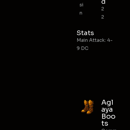
d
si
2
n
2
Stats
Main Attack: 4-
9 DC
Agl
aya
Boo
ts