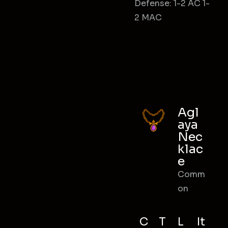
Defense: 1-2 AC 1-
2 MAC
Agl
aya
Nec
klac
e
Comm
on
C
T
L
It