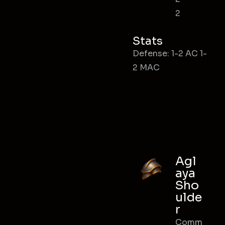
2
Stats
Defense: 1-2 AC 1-
2 MAC
Agl
aya
Sho
ulde
r
Comm