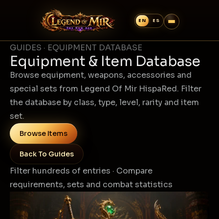
GUIDES · EQUIPMENT DATABASE
Equipment & Item Database
Browse equipment, weapons, accessories and
special sets from Legend Of Mir HispaRed. Filter
the database by class, type, level, rarity and item
set.
Browse Items
Back To Guides
Filter hundreds of entries · Compare
requirements, sets and combat statistics