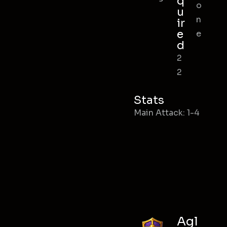
q
o
u
n
ir
e
e
d
2
2
Stats
Main Attack: 1-4
Agl