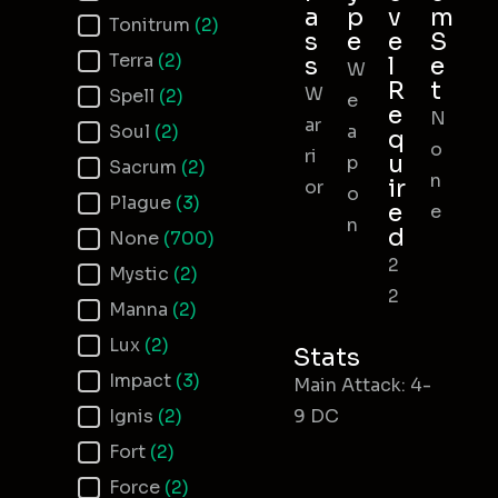
a
p
v
m
Tonitrum
(2)
s
e
e
S
Terra
(2)
s
l
e
W
R
t
W
Spell
(2)
e
e
N
ar
Soul
(2)
a
q
o
ri
u
p
Sacrum
(2)
n
ir
or
o
Plague
(3)
e
e
n
d
None
(700)
2
Mystic
(2)
2
Manna
(2)
Lux
(2)
Stats
Impact
(3)
Main Attack: 4-
Ignis
(2)
9 DC
Fort
(2)
Force
(2)