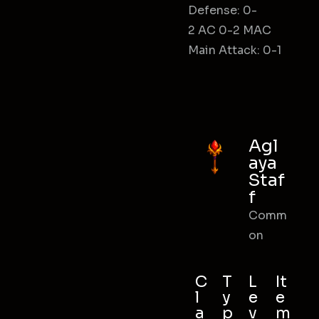
Defense: 0-
2 AC 0-2 MAC
Main Attack: 0-1
Agl
aya
Staf
f
Comm
on
C
T
L
It
l
y
e
e
a
p
v
m