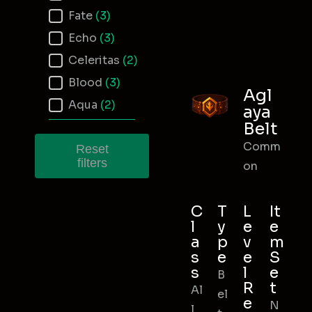
Fate
(3)
Echo
(3)
Celeritas
(2)
Blood
(3)
Agl
Aqua
(2)
aya
Belt
Comm
Reset
filters
on
C
T
L
It
l
y
e
e
a
p
v
m
s
e
e
S
s
l
e
B
R
t
Al
el
e
N
l