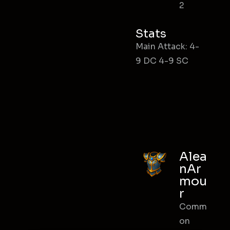
2
Stats
Main Attack: 4-
9 DC 4-9 SC
Alea
nAr
mou
r
Comm
on