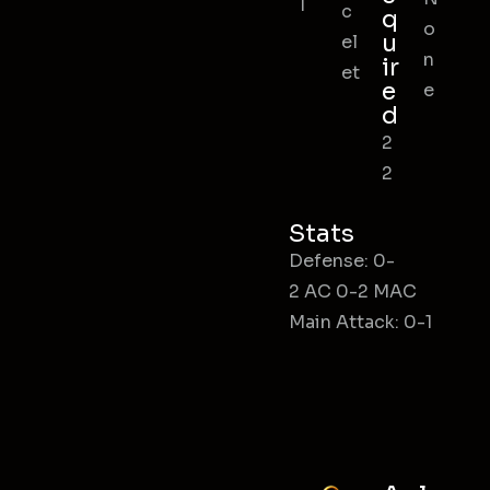
l
c
q
o
u
el
n
ir
et
e
e
d
2
2
Stats
Defense: 0-
2 AC 0-2 MAC
Main Attack: 0-1