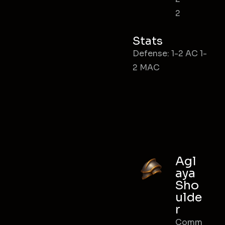
2
Stats
Defense: 1-2 AC 1-
2 MAC
Agl
aya
Sho
ulde
r
Comm