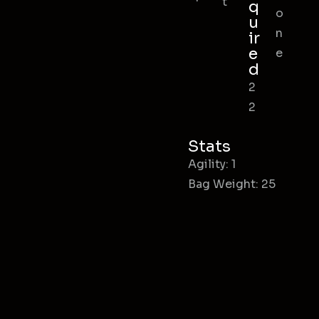
t
q
o
u
n
ir
e
e
d
2
2
Stats
Agility: 1
Bag Weight: 25