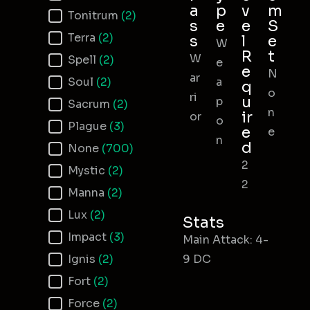
a
p
v
m
Tonitrum
(2)
s
e
e
S
Terra
(2)
s
l
e
W
R
t
W
Spell
(2)
e
e
N
ar
Soul
(2)
a
q
o
ri
u
p
Sacrum
(2)
n
ir
or
o
Plague
(3)
e
e
n
d
None
(700)
2
Mystic
(2)
2
Manna
(2)
Lux
(2)
Stats
Impact
(3)
Main Attack: 4-
Ignis
(2)
9 DC
Fort
(2)
Force
(2)