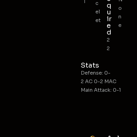
l
c
q
o
u
el
n
ir
et
e
e
d
2
2
Stats
Defense: 0-
2 AC 0-2 MAC
Main Attack: 0-1