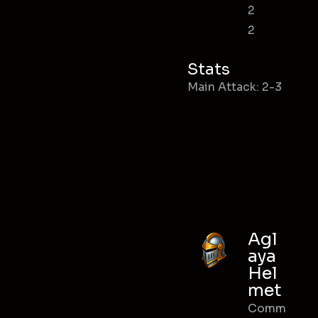
2
2
Stats
Main Attack: 2-3
Agl
aya
Hel
met
Comm