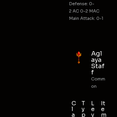
Defense: 0-
2 AC 0-2 MAC
Main Attack: 0-1
Agl
aya
Staf
f
Comm
on
C
T
L
It
l
y
e
e
a
p
v
m