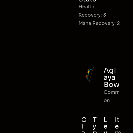
Health
Recovery: 3
Mana Recovery: 2
Agl
aya
Bow
Comm
on
C
T
L
It
l
y
e
e
a
p
v
m