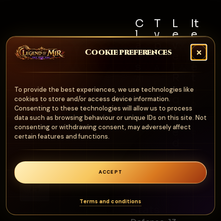
C
T
L
It
l
y
e
e
a
p
v
m
Cookie preferences
s
e
e
S
s
l
e
A
R
t
Al
r
e
N
To provide the best experiences, we use technologies like
l
m
q
cookies to store and/or access device information.
o
u
Consenting to these technologies will allow us to process
o
n
data such as browsing behaviour or unique IDs on this site. Not
ir
ur
consenting or withdrawing consent, may adversely affect
e
e
certain features and functions.
d
1
0
ACCEPT
0
0
Terms and conditions
Stats