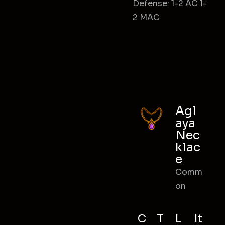
Defense: 1-2 AC 1-
2 MAC
Agl
aya
Nec
klac
e
Comm
on
C
T
L
It