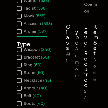
Warrior
(538)
Comm
Taoist
(538)
on
Monk
(535)
Assassin
(538)
C
T
L
It
Archer
(537)
l
y
e
e
a
p
v
m
s
e
e
S
Type
s
l
e
A
Item Type
Weapon
(240)
R
t
Al
r
Bracelet
(60)
e
N
l
m
q
Ring
(60)
o
u
o
Stone
(60)
n
ir
ur
e
e
Necklace
(45)
d
Armour
(40)
2
Belt
(40)
2
Boots
(40)