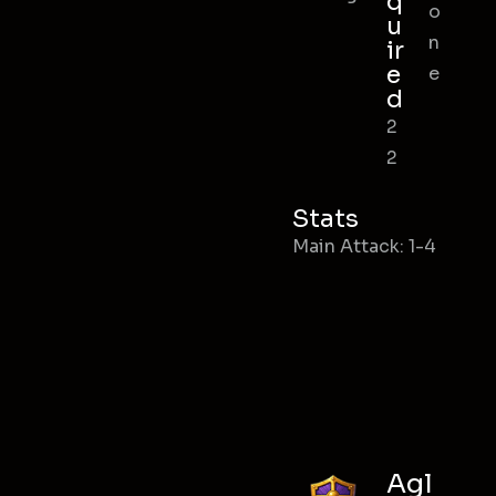
q
o
u
n
ir
e
e
d
2
2
Stats
Main Attack: 1-4
Agl