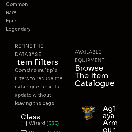
Common
Rare
Epic
Legendary
REFINE THE
AVAILABLE
DATABASE
EQUIPMENT
Item Filters
Browse
Combine multiple
The Item
filters to reduce the
Catalogue
catalogue. Results
update without
leaving the page.
Agl
aya
Class
Arm
Item Class
Wizard
(535)
our