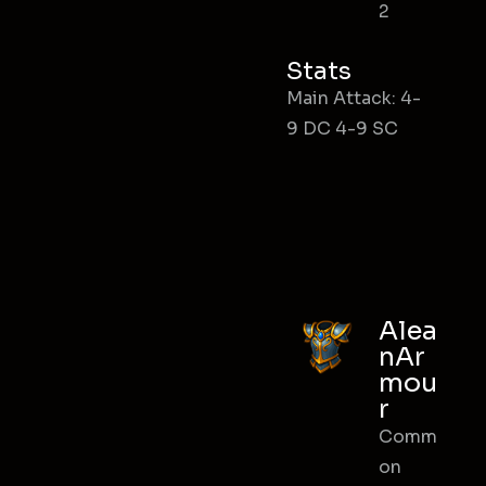
2
Stats
Main Attack: 4-
9 DC 4-9 SC
Alea
nAr
mou
r
Comm
on