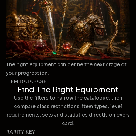
The right equipment can define the next stage of
your progression.
ITEM DATABASE
Find The Right Equipment
Use the filters to narrow the catalogue, then
compare class restrictions, item types, level
requirements, sets and statistics directly on every
card.
RARITY KEY