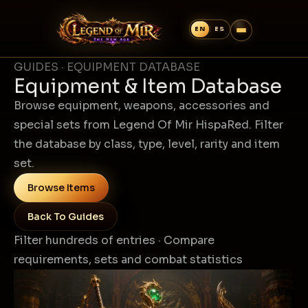
GUIDES · EQUIPMENT DATABASE
Equipment & Item Database
Browse equipment, weapons, accessories and
special sets from Legend Of Mir HispaRed. Filter
the database by class, type, level, rarity and item
set.
Browse Items
Back To Guides
Filter hundreds of entries · Compare
requirements, sets and combat statistics