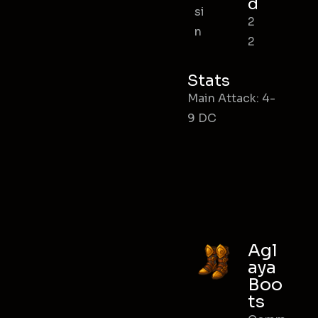
d
si
2
n
2
Stats
Main Attack: 4-
9 DC
Agl
aya
Boo
ts