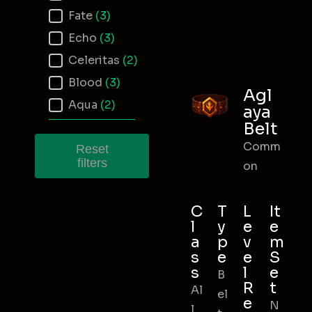
Fate
(3)
Echo
(3)
Celeritas
(2)
Blood
(3)
Agl
Aqua
(2)
aya
Belt
Comm
Reset
filters
on
C
T
L
It
l
y
e
e
a
p
v
m
s
e
e
S
s
l
e
B
R
t
Al
el
e
N
l