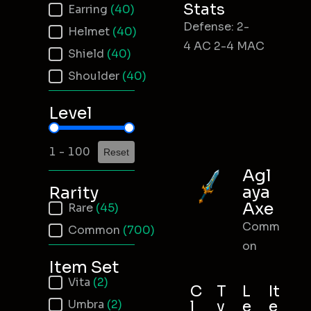
Stats
Earring
(40)
Defense: 2-
Helmet
(40)
4 AC 2-4 MAC
Shield
(40)
Shoulder
(40)
Level
Item Level
1 - 100
Reset
Agl
aya
Rarity
Axe
Item Rarity
Rare
(45)
Comm
Common
(700)
on
Item Set
Item Set
Vita
(2)
C
T
L
It
Umbra
(2)
l
y
e
e