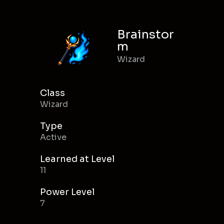
Brainstor
m
Wizard
Class
Wizard
Type
Active
Learned at Level
11
Power Level
7