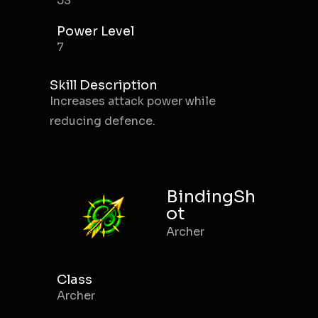
53
Power Level
7
Skill Description
Increases attack power while
reducing defence.
BindingSh
ot
Archer
Class
Archer