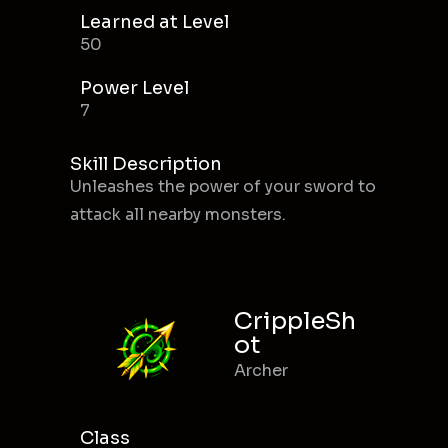
Learned at Level
50
Power Level
7
Skill Description
Unleashes the power of your sword to
attack all nearby monsters.
CrippleSh
ot
Archer
Class