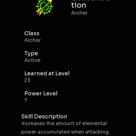
tion
Archer
Class
Archer
Type
Active
Learned at Level
23
Power Level
7
Skill Description
Increases the amount of elemental
power accumulated when attacking.