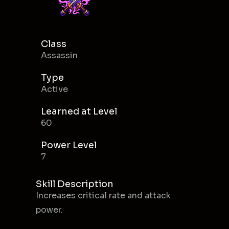
Class
Assassin
Type
Active
Learned at Level
60
Power Level
7
Skill Description
Increases critical rate and attack
power.