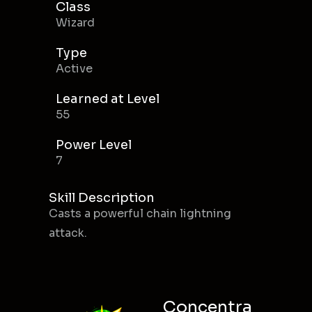
Class
Wizard
Type
Active
Learned at Level
55
Power Level
7
Skill Description
Casts a powerful chain lightning
attack.
Concentra