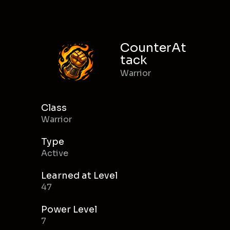
CounterAt
tack
Warrior
Class
Warrior
Type
Active
Learned at Level
47
Power Level
7