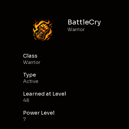
BattleCry
Warrior
Class
Warrior
Type
Active
Learned at Level
48
Power Level
7