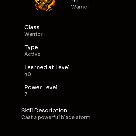
Warrior
Class
Warrior
Type
Active
Learned at Level
40
Power Level
7
Skill Description
Cast a powerful blade storm.