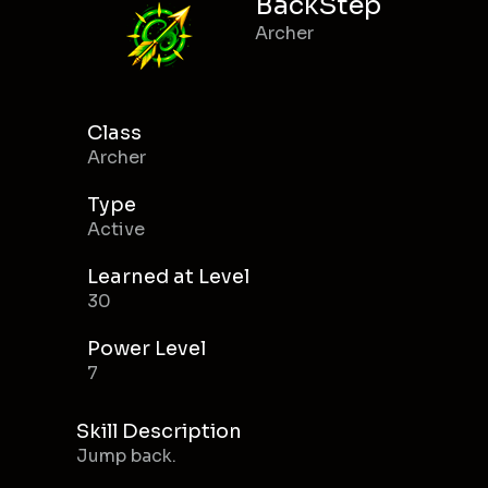
BackStep
Archer
Class
Archer
Type
Active
Learned at Level
30
Power Level
7
Skill Description
Jump back.