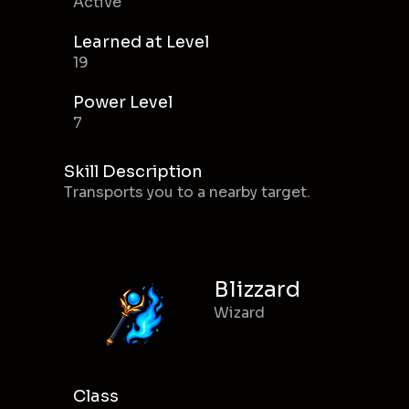
Active
Learned at Level
19
Power Level
7
Skill Description
Transports you to a nearby target.
Blizzard
Wizard
Class