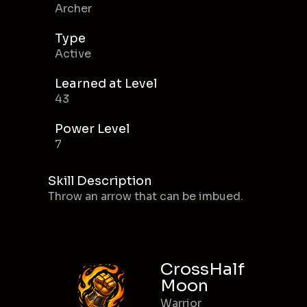
Archer
Type
Active
Learned at Level
43
Power Level
7
Skill Description
Throw an arrow that can be imbued.
CrossHalf
Moon
Warrior