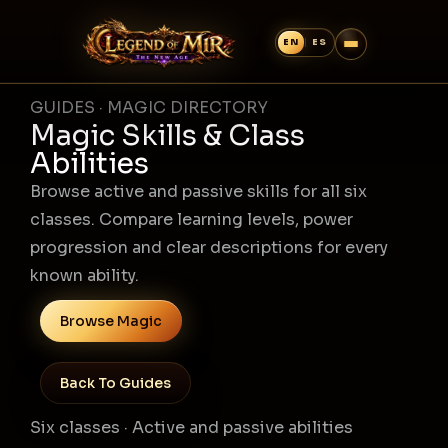
GUIDES · MAGIC DIRECTORY
Magic Skills & Class
Abilities
Browse active and passive skills for all six
classes. Compare learning levels, power
progression and clear descriptions for every
known ability.
Browse Magic
Back To Guides
Six classes · Active and passive abilities