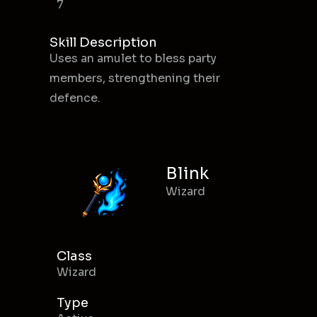
7
Skill Description
Uses an amulet to bless party
members, strengthening their
defence.
Blink
Wizard
Class
Wizard
Type