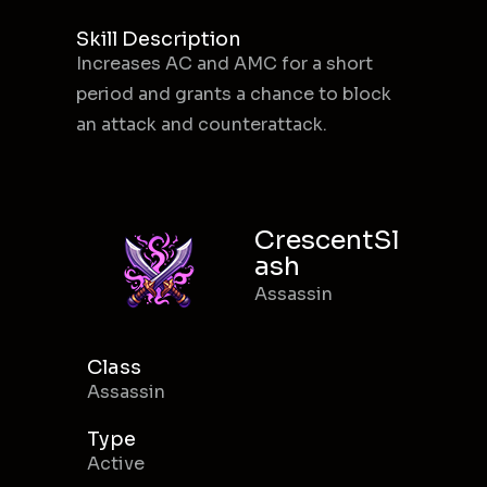
Skill Description
Increases AC and AMC for a short
period and grants a chance to block
an attack and counterattack.
CrescentSl
ash
Assassin
Class
Assassin
Type
Active