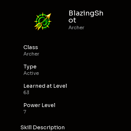
BlazingSh
ot
Archer
Class
Archer
Type
Active
Learned at Level
63
Power Level
7
Skill Description