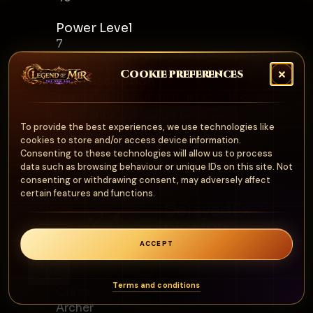
Power Level
7
Cookie preferences
Skill Description
Creates an illusion that attacks the
target while the caster becomes
To provide the best experiences, we use technologies like
invisible.
cookies to store and/or access device information.
Consenting to these technologies will allow us to process
data such as browsing behaviour or unique IDs on this site. Not
consenting or withdrawing consent, may adversely affect
certain features and functions.
DelayedEx
plosion
Archer
ACCEPT
0
Terms and conditions
Class
Archer