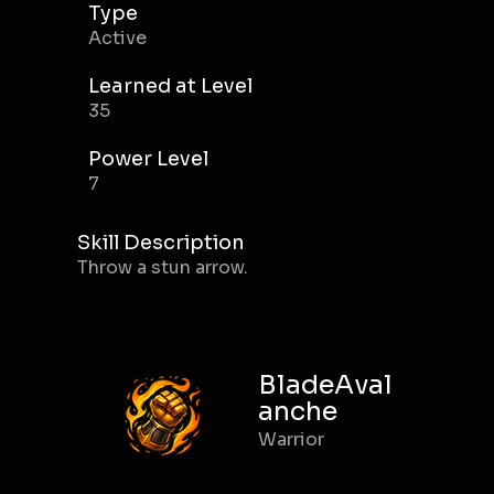
Type
Active
Learned at Level
35
Power Level
7
Skill Description
Throw a stun arrow.
BladeAval
anche
Warrior