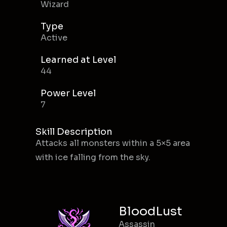
Wizard
Type
Active
Learned at Level
44
Power Level
7
Skill Description
Attacks all monsters within a 5×5 area
with ice falling from the sky.
BloodLust
Assassin