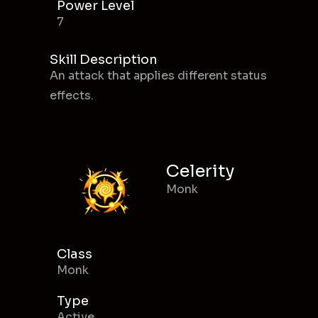
Power Level
7
Skill Description
An attack that applies different status
effects.
Celerity
Monk
Class
Monk
Type
Active