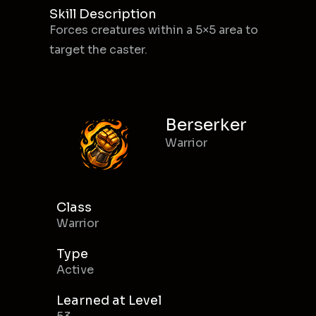
Skill Description
Forces creatures within a 5×5 area to
target the caster.
Berserker
Warrior
Class
Warrior
Type
Active
Learned at Level