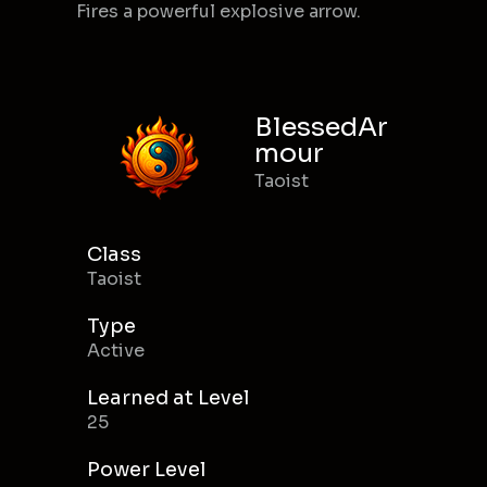
Fires a powerful explosive arrow.
BlessedAr
mour
Taoist
Class
Taoist
Type
Active
Learned at Level
25
Power Level