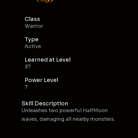
Class
Warrior
Type
Active
Learned at Level
37
Power Level
7
Skill Description
Unleashes two powerful HalfMoon
waves, damaging all nearby monsters.