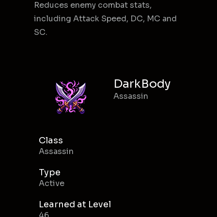
Reduces enemy combat stats,
including Attack Speed, DC, MC and
SC.
DarkBody
Assassin
Class
Assassin
Type
Active
Learned at Level
46