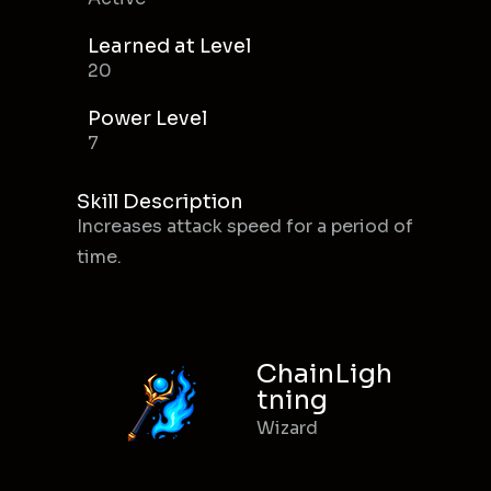
Learned at Level
20
Power Level
7
Skill Description
Increases attack speed for a period of
time.
ChainLigh
tning
Wizard