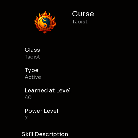
Curse
Taoist
Class
Taoist
Type
Active
Learned at Level
40
Power Level
7
Skill Description