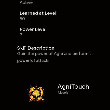
Active
Learned at Level
50
Power Level
7
Skill Description
Gain the power of Agni and perform a
powerful attack.
AgniTouch
Monk