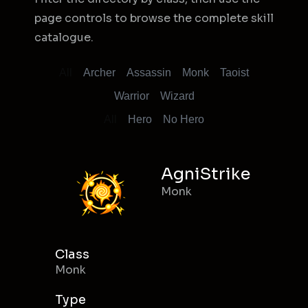
page controls to browse the complete skill
catalogue.
All
Archer
Assassin
Monk
Taoist
Warrior
Wizard
All
Hero
No Hero
AgniStrike
Monk
Class
Monk
Type