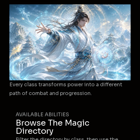
Every class transforms power into a different
path of combat and progression.
AVAILABLE ABILITIES
Browse The Magic
Directory
Filter the directory by class, then use the