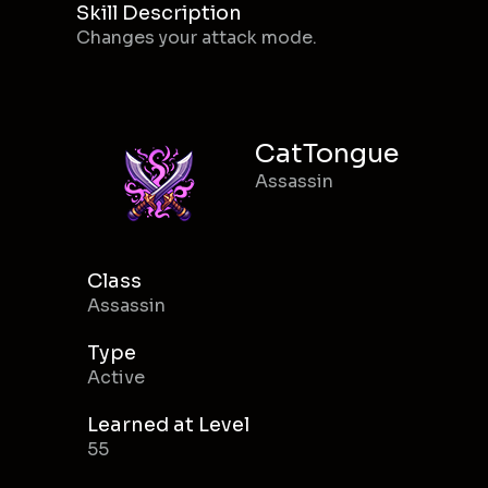
Skill Description
Changes your attack mode.
CatTongue
Assassin
Class
Assassin
Type
Active
Learned at Level
55