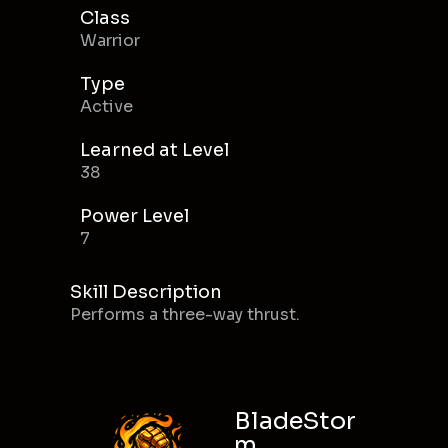
Class
Warrior
Type
Active
Learned at Level
38
Power Level
7
Skill Description
Performs a three-way thrust.
BladeStor
m