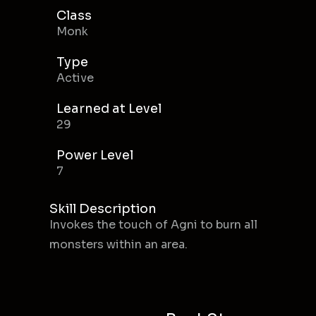
Class
Monk
Type
Active
Learned at Level
29
Power Level
7
Skill Description
Invokes the touch of Agni to burn all
monsters within an area.