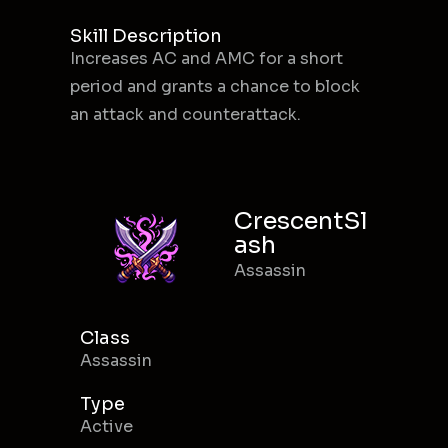
Skill Description
Increases AC and AMC for a short
period and grants a chance to block
an attack and counterattack.
CrescentSl
ash
Assassin
Class
Assassin
Type
Active