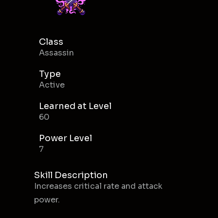
Class
Assassin
Type
Active
Learned at Level
60
Power Level
7
Skill Description
Increases critical rate and attack
power.