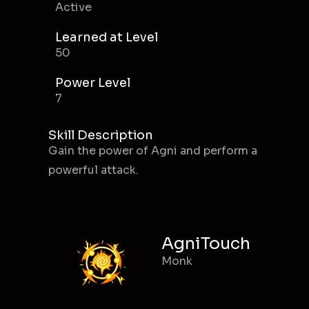
Active
Learned at Level
50
Power Level
7
Skill Description
Gain the power of Agni and perform a
powerful attack.
AgniTouch
Monk