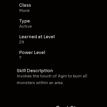
Class
Monk
Type
Active
Learned at Level
29
Power Level
7
Skill Description
Invokes the touch of Agni to burn all
monsters within an area.