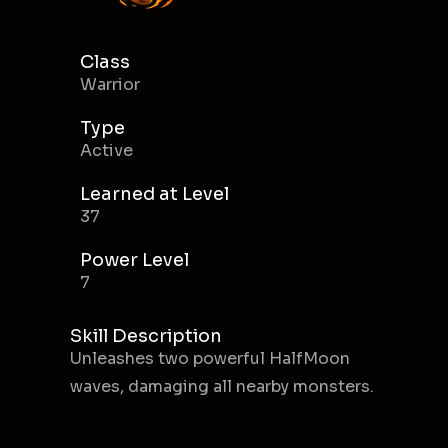
Class
Warrior
Type
Active
Learned at Level
37
Power Level
7
Skill Description
Unleashes two powerful HalfMoon
waves, damaging all nearby monsters.