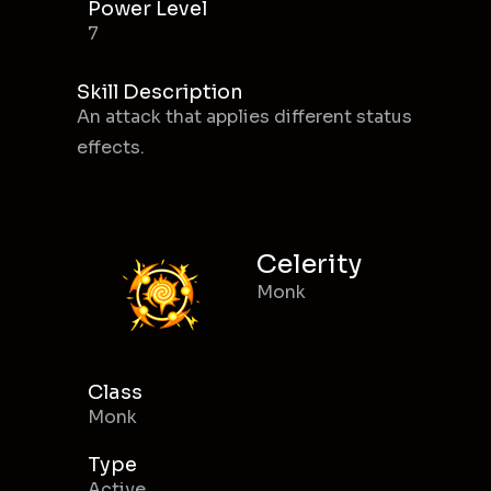
Power Level
7
Skill Description
An attack that applies different status
effects.
Celerity
Monk
Class
Monk
Type
Active