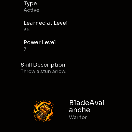
Type
Active
Learned at Level
35
Power Level
7
Skill Description
Throw a stun arrow.
BladeAval
anche
Warrior