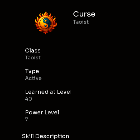
Curse
Taoist
Class
Taoist
Type
Active
Learned at Level
40
Power Level
7
Skill Description