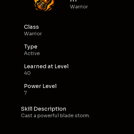
Warrior
Class
Warrior
Type
Active
Learned at Level
40
Power Level
7
Skill Description
Cast a powerful blade storm.