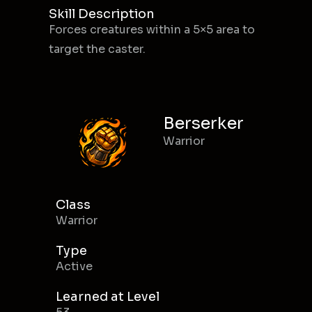
Skill Description
Forces creatures within a 5×5 area to
target the caster.
Berserker
Warrior
Class
Warrior
Type
Active
Learned at Level