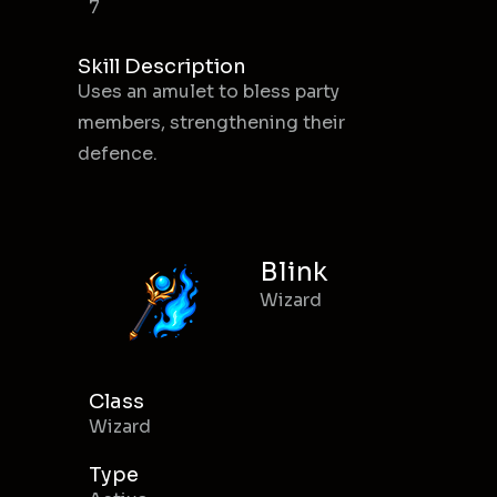
7
Skill Description
Uses an amulet to bless party
members, strengthening their
defence.
Blink
Wizard
Class
Wizard
Type