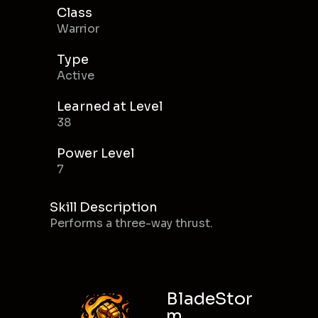
Class
Warrior
Type
Active
Learned at Level
38
Power Level
7
Skill Description
Performs a three-way thrust.
BladeStor
m