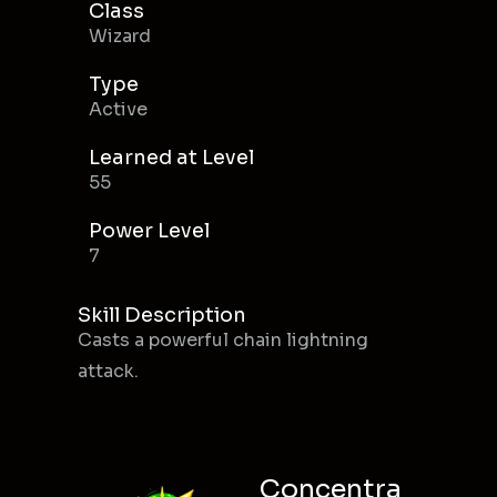
Class
Wizard
Type
Active
Learned at Level
55
Power Level
7
Skill Description
Casts a powerful chain lightning
attack.
Concentra