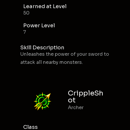
Learned at Level
50
Power Level
7
Skill Description
Unleashes the power of your sword to
attack all nearby monsters.
CrippleSh
ot
Archer
Class