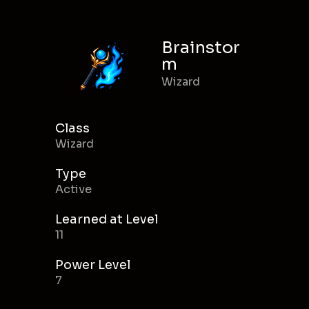
Brainstor
m
Wizard
Class
Wizard
Type
Active
Learned at Level
11
Power Level
7