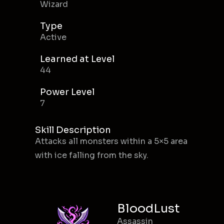
Wizard
Type
Active
Learned at Level
44
Power Level
7
Skill Description
Attacks all monsters within a 5×5 area
with ice falling from the sky.
BloodLust
Assassin