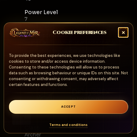
Power Level
7
Cookie preferences
Skill Description
Creates an illusion that attacks the
target while the caster becomes
To provide the best experiences, we use technologies like
invisible.
cookies to store and/or access device information.
Consenting to these technologies will allow us to process
data such as browsing behaviour or unique IDs on this site. Not
consenting or withdrawing consent, may adversely affect
certain features and functions.
DelayedEx
plosion
Archer
ACCEPT
0
Terms and conditions
Class
Archer