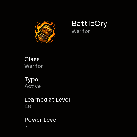
BattleCry
Warrior
Class
Warrior
Type
Active
Learned at Level
48
Power Level
7