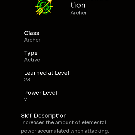
tion
Archer
Class
Archer
Type
Active
Learned at Level
23
Power Level
7
Skill Description
Increases the amount of elemental
power accumulated when attacking.