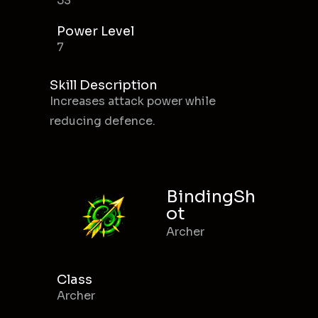
53
Power Level
7
Skill Description
Increases attack power while
reducing defence.
BindingSh
ot
Archer
Class
Archer