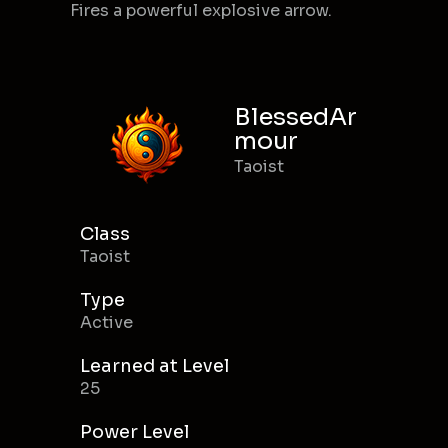
Fires a powerful explosive arrow.
BlessedAr
mour
Taoist
Class
Taoist
Type
Active
Learned at Level
25
Power Level