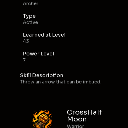
Archer
Type
Active
Learned at Level
43
Power Level
7
Skill Description
Throw an arrow that can be imbued.
CrossHalf
Moon
Warrior