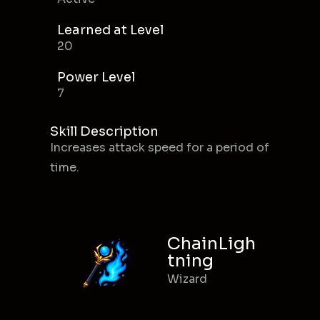
Learned at Level
20
Power Level
7
Skill Description
Increases attack speed for a period of
time.
ChainLigh
tning
Wizard