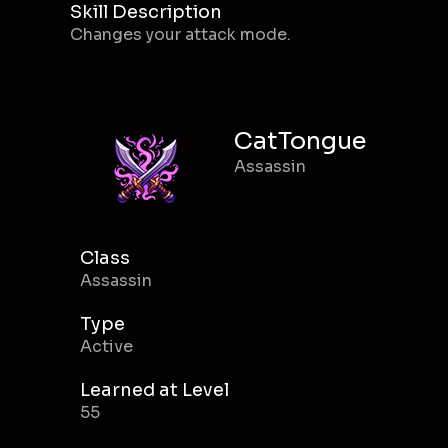
Skill Description
Changes your attack mode.
CatTongue
Assassin
Class
Assassin
Type
Active
Learned at Level
55