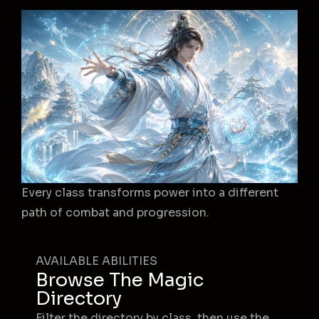
Every class transforms power into a different
path of combat and progression.
AVAILABLE ABILITIES
Browse The Magic
Directory
Filter the directory by class, then use the