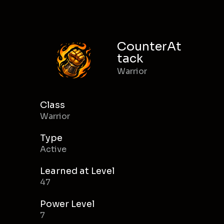
CounterAt
tack
Warrior
Class
Warrior
Type
Active
Learned at Level
47
Power Level
7