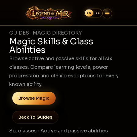
GUIDES · MAGIC DIRECTORY
Magic Skills & Class
Abilities
Browse active and passive skills for all six
classes. Compare learning levels, power
progression and clear descriptions for every
known ability.
Browse Magic
Back To Guides
Six classes · Active and passive abilities