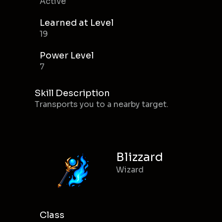
Active
Learned at Level
19
Power Level
7
Skill Description
Transports you to a nearby target.
Blizzard
Wizard
Class