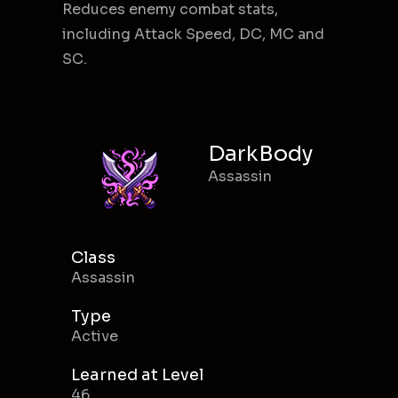
Reduces enemy combat stats,
including Attack Speed, DC, MC and
SC.
DarkBody
Assassin
Class
Assassin
Type
Active
Learned at Level
46