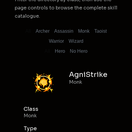
page controls to browse the complete skill
catalogue.
All
Archer
Assassin
Monk
Taoist
Warrior
Wizard
All
Hero
No Hero
AgniStrike
Monk
Class
Monk
Type