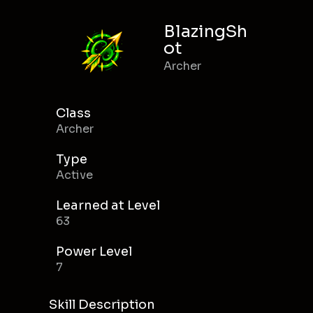
BlazingSh
ot
Archer
Class
Archer
Type
Active
Learned at Level
63
Power Level
7
Skill Description