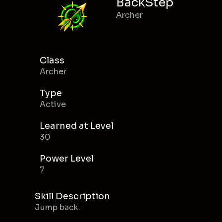
BackStep
Archer
Class
Archer
Type
Active
Learned at Level
30
Power Level
7
Skill Description
Jump back.