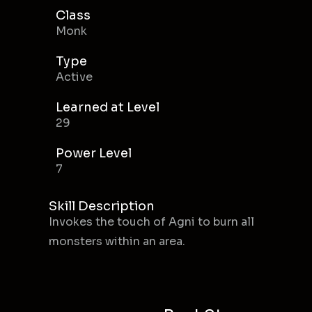
Class
Monk
Type
Active
Learned at Level
29
Power Level
7
Skill Description
Invokes the touch of Agni to burn all
monsters within an area.