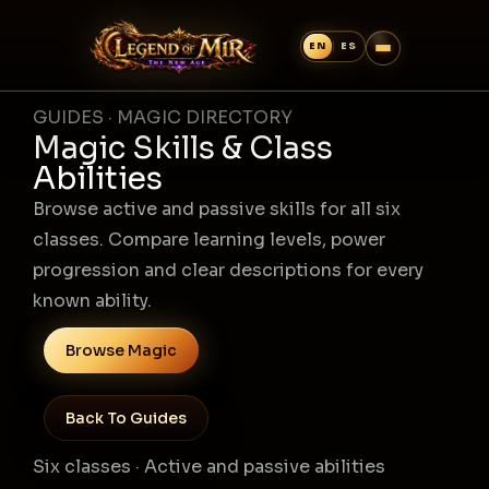
GUIDES · MAGIC DIRECTORY
Magic Skills & Class
Abilities
Browse active and passive skills for all six
classes. Compare learning levels, power
progression and clear descriptions for every
known ability.
Browse Magic
Back To Guides
Six classes · Active and passive abilities