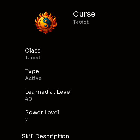
Curse
Taoist
Class
Taoist
Type
Active
Learned at Level
40
Power Level
7
Skill Description