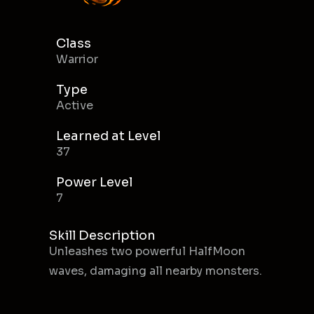
Class
Warrior
Type
Active
Learned at Level
37
Power Level
7
Skill Description
Unleashes two powerful HalfMoon
waves, damaging all nearby monsters.