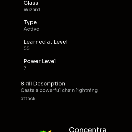
Class
Wizard
Type
Active
Learned at Level
55
Power Level
7
Skill Description
Casts a powerful chain lightning
attack.
Concentra