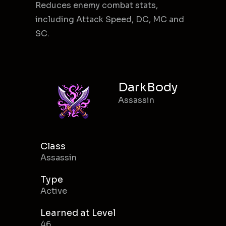
Reduces enemy combat stats,
including Attack Speed, DC, MC and
SC.
DarkBody
Assassin
Class
Assassin
Type
Active
Learned at Level
46