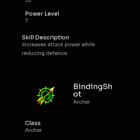
53
Power Level
7
Skill Description
Increases attack power while
reducing defence.
BindingSh
ot
Archer
Class
Archer