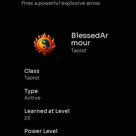
Fires a powerful explosive arrow.
BlessedAr
mour
Taoist
Class
Taoist
Type
Active
Learned at Level
25
Power Level