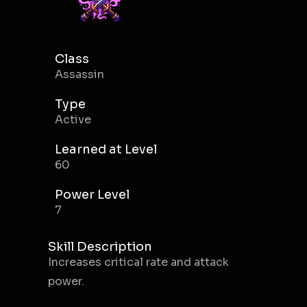
Class
Assassin
Type
Active
Learned at Level
60
Power Level
7
Skill Description
Increases critical rate and attack
power.