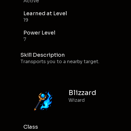
Active
Learned at Level
19
Power Level
7
Skill Description
Transports you to a nearby target.
Blizzard
Wizard
Class