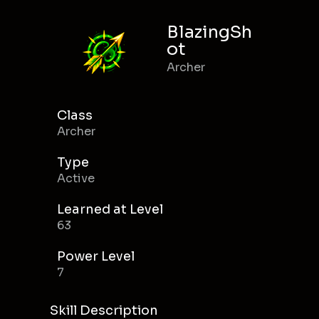
BlazingSh
ot
Archer
Class
Archer
Type
Active
Learned at Level
63
Power Level
7
Skill Description