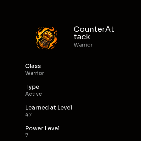
CounterAt
tack
Warrior
Class
Warrior
Type
Active
Learned at Level
47
Power Level
7