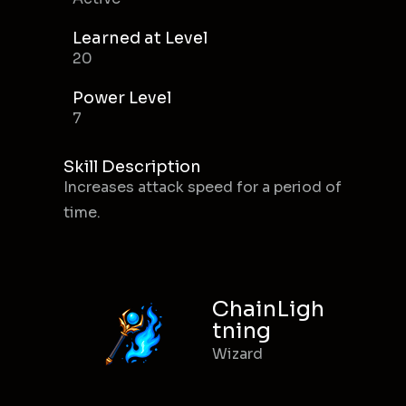
Learned at Level
20
Power Level
7
Skill Description
Increases attack speed for a period of
time.
ChainLigh
tning
Wizard