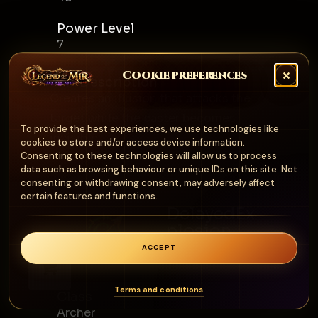
Power Level
7
Cookie preferences
Skill Description
Creates an illusion that attacks the
target while the caster becomes
To provide the best experiences, we use technologies like
invisible.
cookies to store and/or access device information.
Consenting to these technologies will allow us to process
data such as browsing behaviour or unique IDs on this site. Not
consenting or withdrawing consent, may adversely affect
certain features and functions.
DelayedEx
plosion
Archer
ACCEPT
0
Terms and conditions
Class
Archer