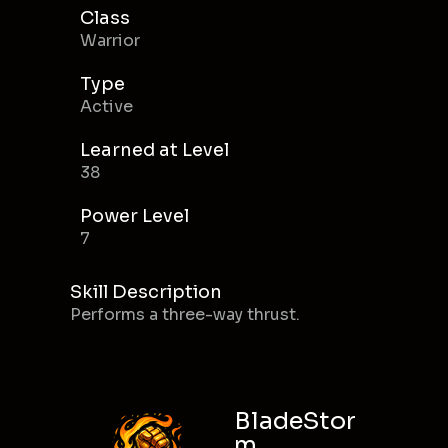
Class
Warrior
Type
Active
Learned at Level
38
Power Level
7
Skill Description
Performs a three-way thrust.
BladeStor
m