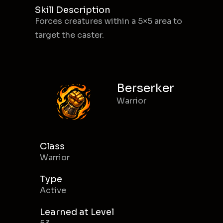
Skill Description
Forces creatures within a 5×5 area to
target the caster.
Berserker
Warrior
Class
Warrior
Type
Active
Learned at Level