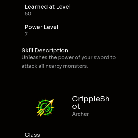
Learned at Level
50
Power Level
7
Skill Description
Unleashes the power of your sword to
attack all nearby monsters.
CrippleSh
ot
Archer
Class