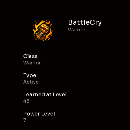
BattleCry
Warrior
Class
Warrior
Type
Active
Learned at Level
48
Power Level
7