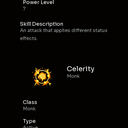
Power Level
7
Skill Description
An attack that applies different status
effects.
Celerity
Monk
Class
Monk
Type
Active