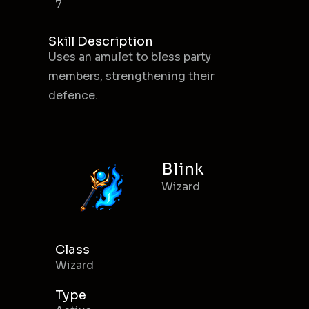
7
Skill Description
Uses an amulet to bless party
members, strengthening their
defence.
Blink
Wizard
Class
Wizard
Type