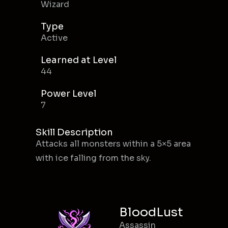
Wizard
Type
Active
Learned at Level
44
Power Level
7
Skill Description
Attacks all monsters within a 5×5 area
with ice falling from the sky.
BloodLust
Assassin