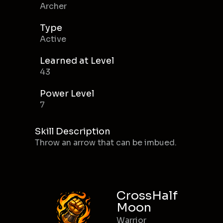
Archer
Type
Active
Learned at Level
43
Power Level
7
Skill Description
Throw an arrow that can be imbued.
CrossHalf
Moon
Warrior