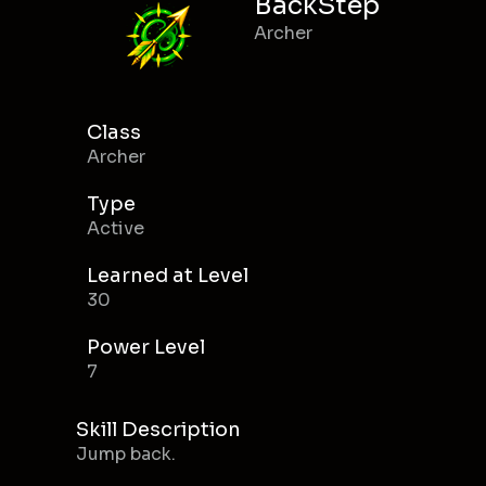
BackStep
Archer
Class
Archer
Type
Active
Learned at Level
30
Power Level
7
Skill Description
Jump back.