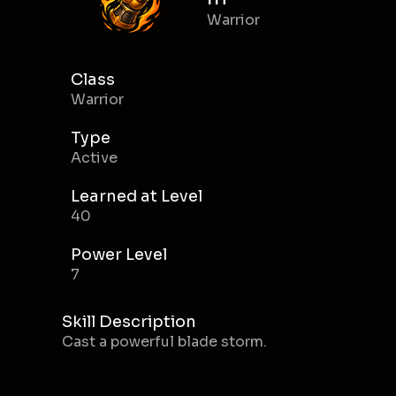
Warrior
Class
Warrior
Type
Active
Learned at Level
40
Power Level
7
Skill Description
Cast a powerful blade storm.