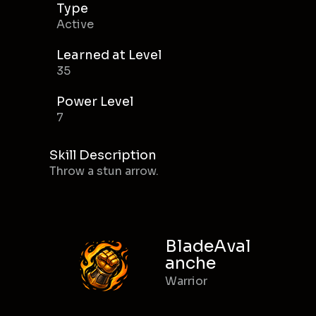
Type
Active
Learned at Level
35
Power Level
7
Skill Description
Throw a stun arrow.
BladeAval
anche
Warrior