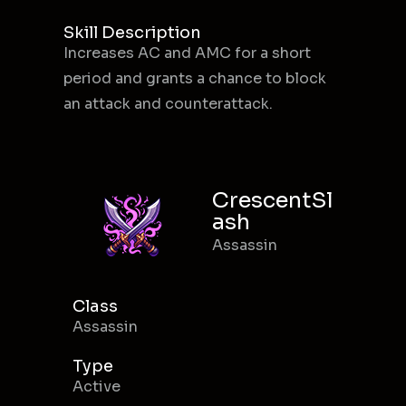
Skill Description
Increases AC and AMC for a short
period and grants a chance to block
an attack and counterattack.
CrescentSl
ash
Assassin
Class
Assassin
Type
Active