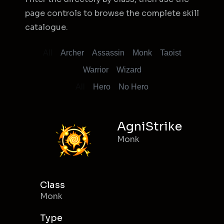
page controls to browse the complete skill
catalogue.
All
Archer
Assassin
Monk
Taoist
Warrior
Wizard
All
Hero
No Hero
AgniStrike
Monk
Class
Monk
Type