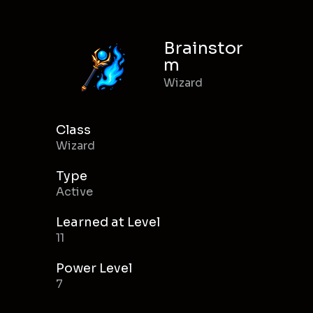
Brainstor
m
Wizard
Class
Wizard
Type
Active
Learned at Level
11
Power Level
7