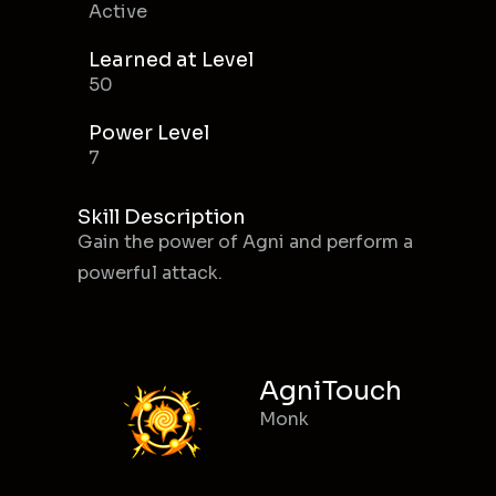
Active
Learned at Level
50
Power Level
7
Skill Description
Gain the power of Agni and perform a
powerful attack.
AgniTouch
Monk