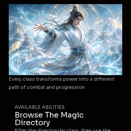
Every class transforms power into a different
path of combat and progression.
AVAILABLE ABILITIES
Browse The Magic
Directory
Filter the directory by class, then use the