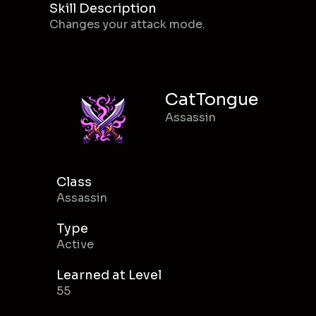
Skill Description
Changes your attack mode.
CatTongue
Assassin
Class
Assassin
Type
Active
Learned at Level
55