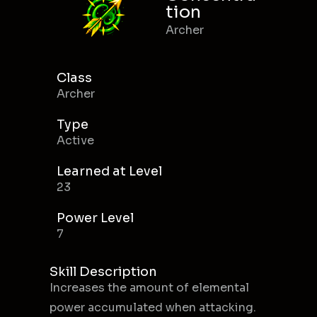
tion
Archer
Class
Archer
Type
Active
Learned at Level
23
Power Level
7
Skill Description
Increases the amount of elemental
power accumulated when attacking.