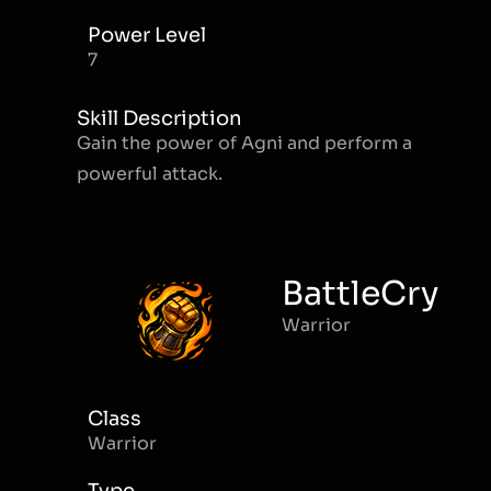
Power Level
7
Skill Description
Gain the power of Agni and perform a
powerful attack.
BattleCry
Warrior
Class
Warrior