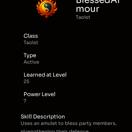
BlessedAr
mour
Taoist
Class
Taoist
Type
Active
Learned at Level
25
Power Level
7
Skill Description
Uses an amulet to bless party members,
strengthening their defence.