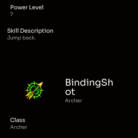
Power Level
7
Skill Description
Jump back.
BindingSh
ot
Archer
Class
Archer