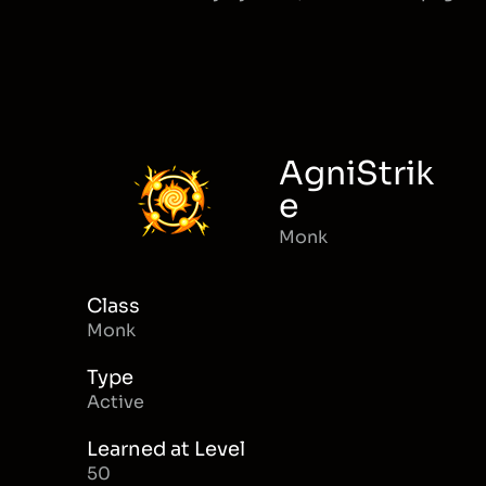
AgniStrik
e
Monk
Class
Monk
Type
Active
Learned at Level
50