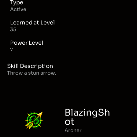
Type
Active
Learned at Level
35
Power Level
7
Skill Description
Throw a stun arrow.
BlazingSh
ot
Archer