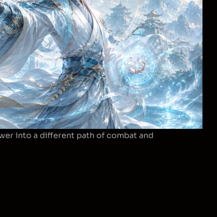
wer into a different path of combat and