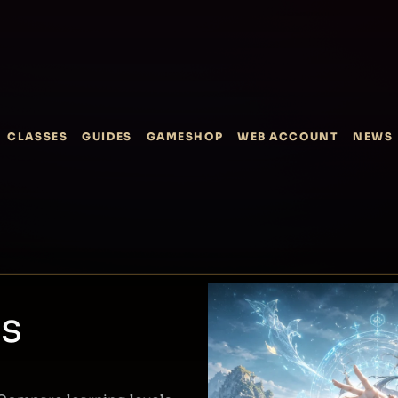
CLASSES
GUIDES
GAMESHOP
WEB ACCOUNT
NEWS
ss