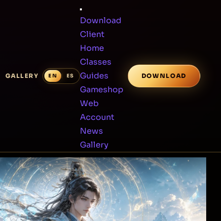
Download
Client
Home
Classes
Guides
GALLERY
DOWNLOAD
Gameshop
Web
Account
News
Gallery