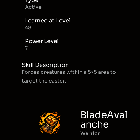
Type
Active
Learned at Level
48
Power Level
7
Skill Description
Forces creatures within a 5×5 area to
target the caster.
BladeAval
anche
Warrior