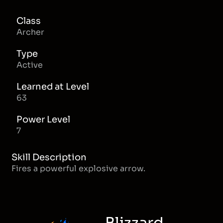
Class
Archer
Type
Active
Learned at Level
63
Power Level
7
Skill Description
Fires a powerful explosive arrow.