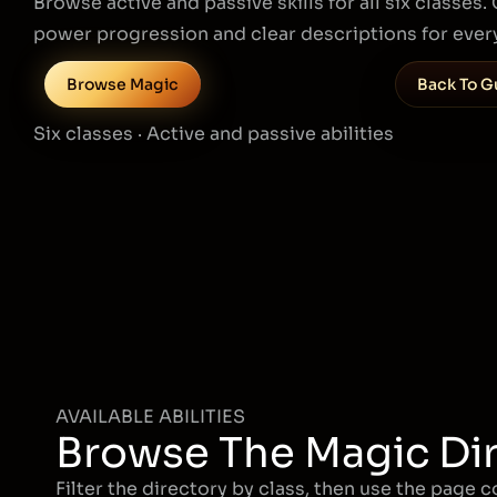
Browse active and passive skills for all six classes
power progression and clear descriptions for every
Browse Magic
Back To G
Six classes · Active and passive abilities
AVAILABLE ABILITIES
Browse The Magic Di
Filter the directory by class, then use the page 