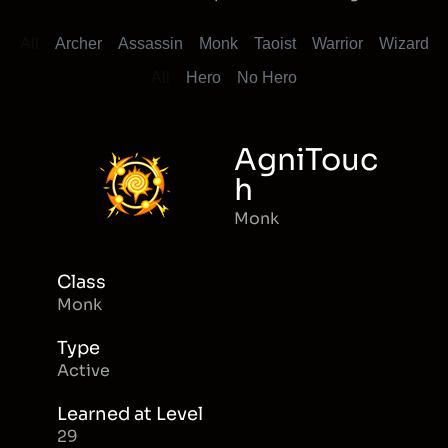
All
Archer
Assassin
Monk
Taoist
Warrior
Wizard
All
Hero
No Hero
AgniTouc
h
Monk
Class
Monk
Type
Active
Learned at Level
29