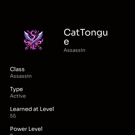
CatTongu
e
Assassin
Class
Assassin
Type
Active
Learned at Level
55
Power Level