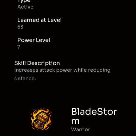
Type
Active
Learned at Level
53
Power Level
7
Skill Description
Increases attack power while reducing
defence.
BladeStor
m
Warrior