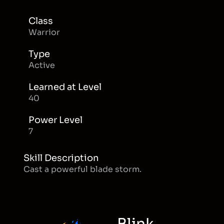
Class
Warrior
Type
Active
Learned at Level
40
Power Level
7
Skill Description
Cast a powerful blade storm.