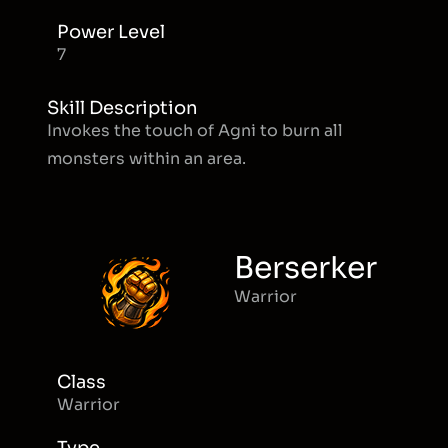
Power Level
7
Skill Description
Invokes the touch of Agni to burn all
monsters within an area.
Berserker
Warrior
Class
Warrior