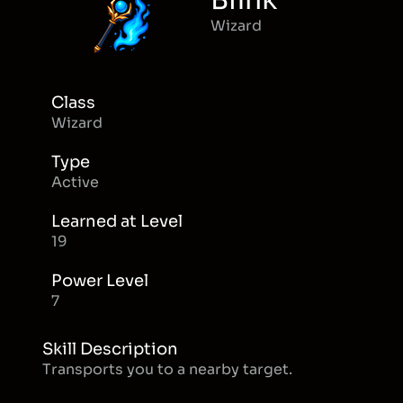
Blink
Wizard
Class
Wizard
Type
Active
Learned at Level
19
Power Level
7
Skill Description
Transports you to a nearby target.