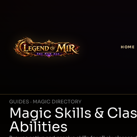
HOME
GUIDES · MAGIC DIRECTORY
Magic Skills & Cla
Abilities