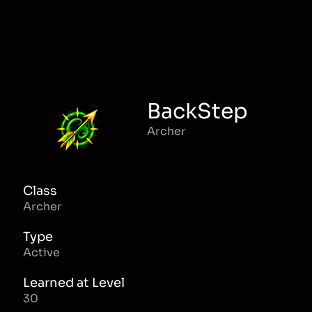
BackStep
Archer
Class
Archer
Type
Active
Learned at Level
30