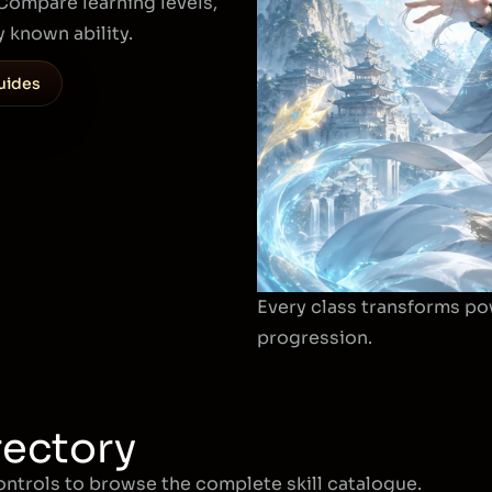
. Compare learning levels,
 known ability.
uides
Every class transforms po
progression.
rectory
controls to browse the complete skill catalogue.