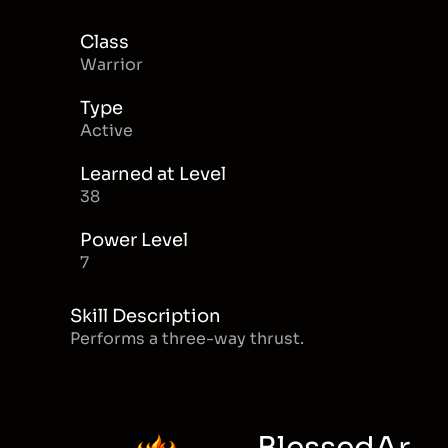
Class
Warrior
Type
Active
Learned at Level
38
Power Level
7
Skill Description
Performs a three-way thrust.