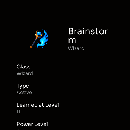
Brainstor
m
Wizard
Class
Wizard
Type
Active
Learned at Level
11
Power Level