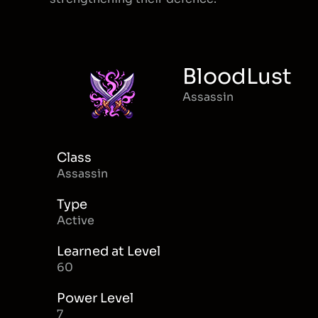
BloodLust
Assassin
Class
Assassin
Type
Active
Learned at Level
60
Power Level
7