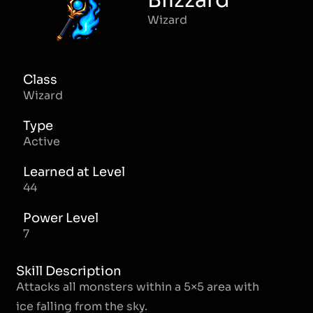
Blizzard
Wizard
Class
Wizard
Type
Active
Learned at Level
44
Power Level
7
Skill Description
Attacks all monsters within a 5×5 area with
ice falling from the sky.