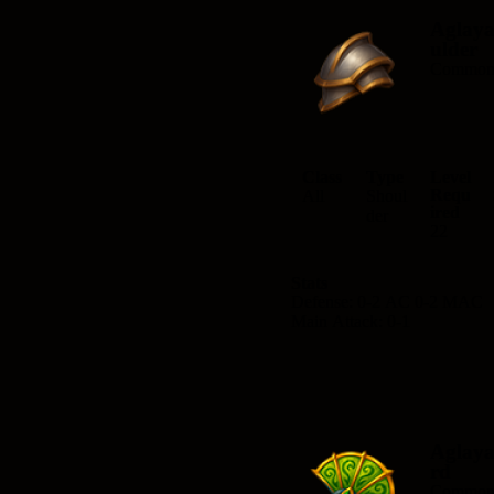
Aglay
ulder
Commo
Class
Type
Level
Requ
All
Shoul
ired
der
22
Stats
Defense: 0-2 AC 0-2 MAC
Main Attack: 0-1
Aglay
rd
Commo