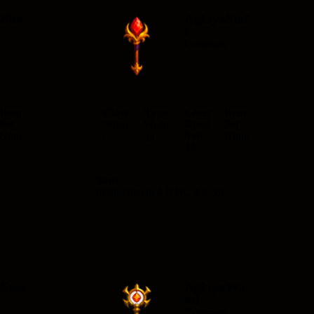
aSho
AglayaStaf
f
n
Common
Item
Class
Type
Level
Item
Set
Requ
Set
Wizar
Weap
ired
None
None
d
on
22
Stats
Main Attack: 4-9 DC 4-9 MC
aSwo
AglayaWa
nd
n
Common