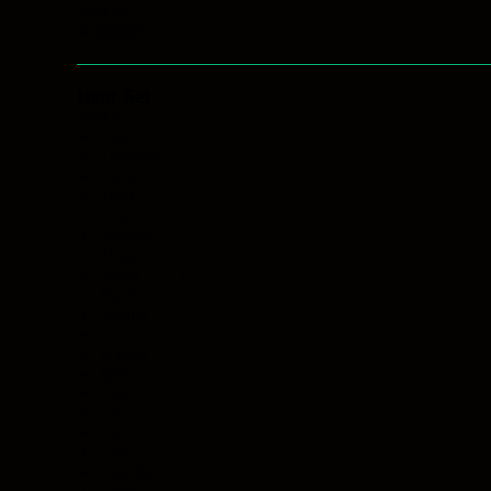
Item
Rare
(45)
Rarity
Common
(700)
Item Set
Item
Vita
(2)
Set
Umbra
(2)
Tonitrum
(2)
Terra
(2)
Spell
(2)
Soul
(2)
Sacrum
(2)
Plague
(3)
None
(700)
Mystic
(2)
Manna
(2)
Lux
(2)
Impact
(3)
Ignis
(2)
Fort
(2)
Force
(2)
Fate
(3)
Echo
(3)
Celeritas
(2)