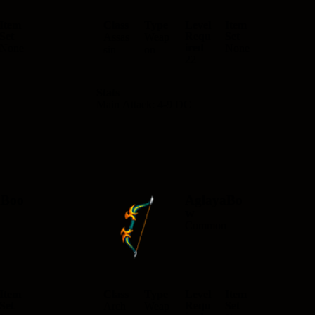
Item
Class
Type
Level
Item
Set
Requ
Set
Assas
Weap
ired
None
None
sin
on
22
Stats
Main Attack: 4-9 DC
aBoo
AglayaBo
w
n
Common
Item
Class
Type
Level
Item
Set
Requ
Set
Arch
Weap