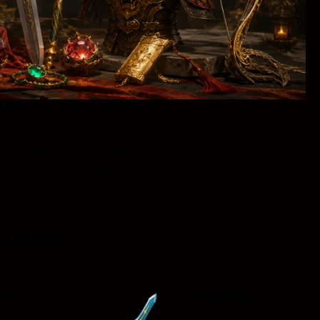
 the next stage of your progression.
and statistics directly on every card.
Legendary
Catalogue
aAr
AglayaAxe
Common