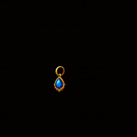
ired
None
None
er
on
22
Stats
Main Attack: 4-9 DC 4-9 MC
aBra
AglayaEar
ring
n
Common
Item
Class
Type
Level
Item
Set
Requ
Set
All
Earri
ired
None
None
ng
22