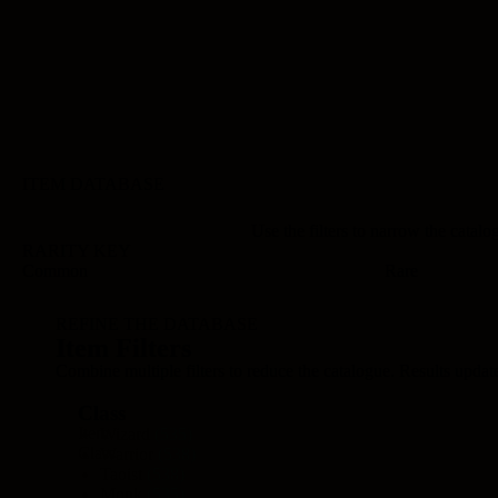
ITEM DATABASE
Use the filters to narrow the catalog
RARITY KEY
Common
Rare
REFINE THE DATABASE
Item Filters
Combine multiple filters to reduce the catalogue. Results updat
Class
Item
Wizard
(535)
Class
Warrior
(538)
Taoist
(538)
Monk
(535)