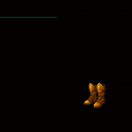
Class
Type
Level
Requ
All
Belt
ired
22
Stats
Agility: 1
Bag Weight: 25
Aglay
ts
Commo
Class
Type
Level
Requ
All
Boots