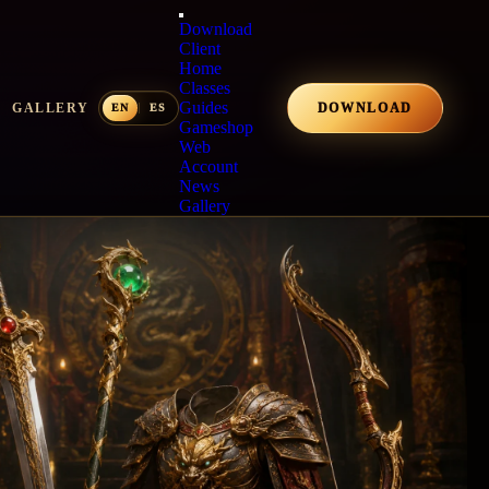
Download
Client
Home
Classes
Guides
GALLERY
DOWNLOAD
Gameshop
Web
Account
News
Gallery