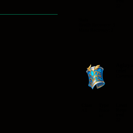
ired
22
Stats
Health Recovery: 3
Mana Recovery: 2
Aglay
celet
Commo
Class
Type
Level
Requ
All
Brace
ired
let
22