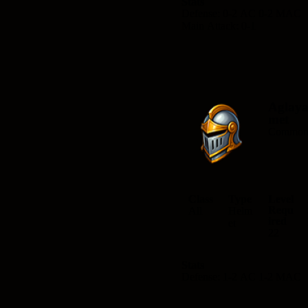
Stats
Defense: 0-2 AC 0-2 MAC
Main Attack: 0-1
Aglaya
met
Commo
Class
Type
Level
Requ
All
Helm
ired
et
22
Stats
Defense: 1-2 AC 1-2 MAC