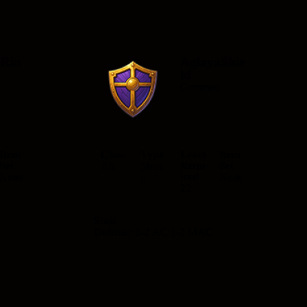
aRin
AglayaShie
ld
n
Common
Item
Class
Type
Level
Item
Set
Requ
Set
All
Shiel
ired
None
None
d
22
Stats
Defense: 1-2 AC 1-2 MAC