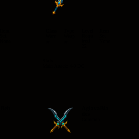
n
Item
Class
Type
Level
Item
Set
Requ
Set
Warri
Weap
ired
None
None
or
on
22
Stats
Main Attack: 4-9 DC
Belt
AglayaBla
des
n
Common