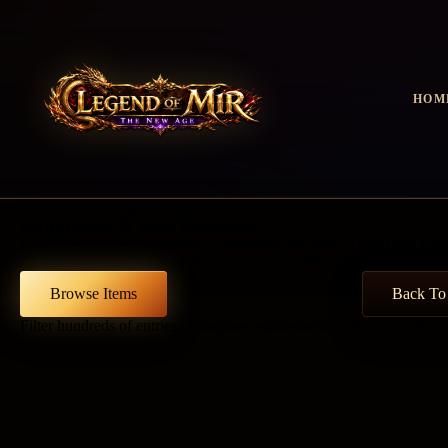
HOM
GUIDES · EQUIPMENT DATABASE
Equipment & Item Database
Browse equipment, weapons, accessories and special sets from Leg
database by class, type, level, rarity and item set.
Browse Items
Back To
Filter hundreds of entries · Compare requirements, sets and combat st