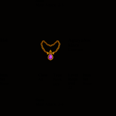
Stats
Main Attack: 2-3
Hel
AglayaNec
klace
n
Common
Item
Class
Type
Level
Item
Set
Requ
Set
All
Neck
ired
None
None
lace
22
Stats
Main Attack: 2-4