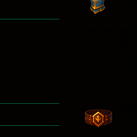
Commo
Class
Type
Level
Requ
All
Armo
ired
ur
22
Stats
Defense: 2-4 AC 2-4 MAC
Aglaya
Commo