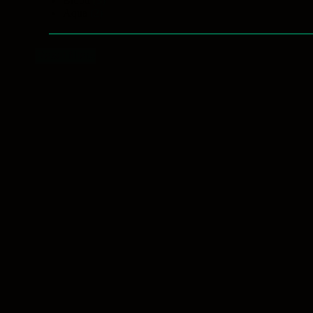
Blood
(3)
Aqua
(2)
Reset filters