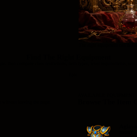
The right equipment can define
Find The Right Equipment
ue, then compare class restrictions, item types, level requirements, sets 
Epic
AVAILABLE EQUIPMENT
Browse The Item 
e without leaving the page.
Aglay
mour