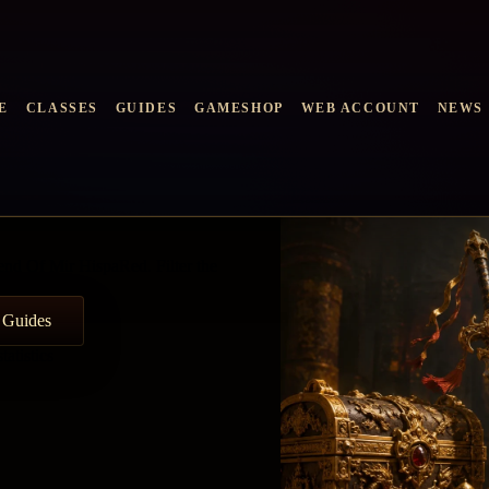
E
CLASSES
GUIDES
GAMESHOP
WEB ACCOUNT
NEWS
end Of Mir HispaRed. Filter the
 Guides
atistics