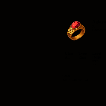
Aglay
g
Commo
Class
Type
Level
Requ
All
Ring
ired
22
Stats
Main Attack: 1-4