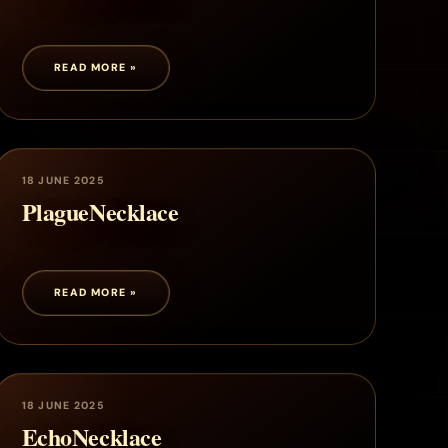
READ MORE »
18 JUNE 2025
PlagueNecklace
READ MORE »
18 JUNE 2025
EchoNecklace