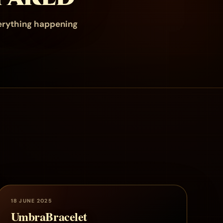
erything happening
18 JUNE 2025
UmbraBracelet