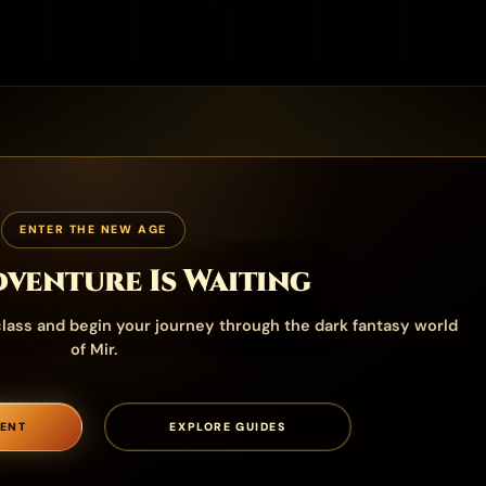
ENTER THE NEW AGE
venture Is Waiting
lass and begin your journey through the dark fantasy world
of Mir.
ENT
EXPLORE GUIDES