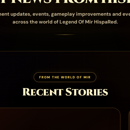
ent updates, events, gameplay improvements and ev
across the world of Legend Of Mir HispaRed.
FROM THE WORLD OF MIR
Recent Stories