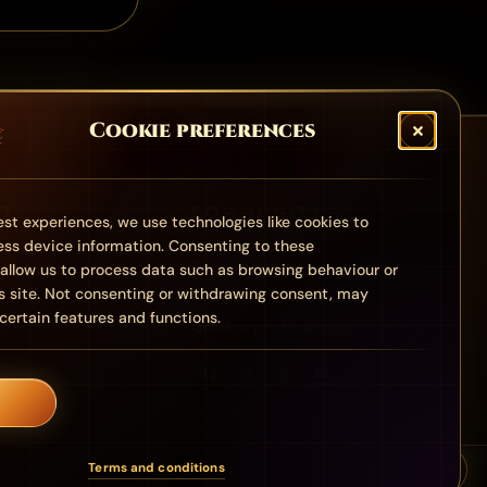
Cookie preferences
RT
COMMUNITY
st experiences, we use technologies like cookies to
ess device information. Consenting to these
Privacy policy
l allow us to process data such as browsing behaviour or
is site. Not consenting or withdrawing consent, may
Terms and conditions
certain features and functions.
Cookie preferences
Terms and conditions