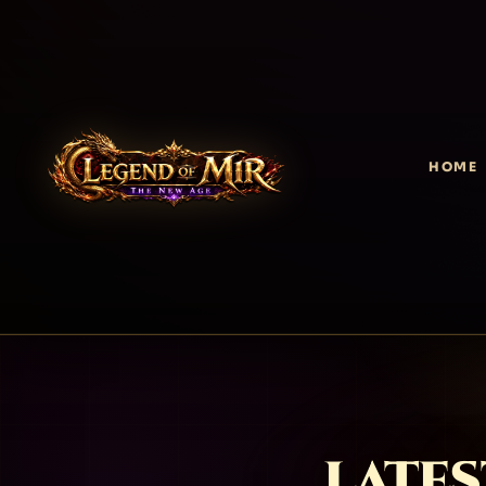
HOME
LATES