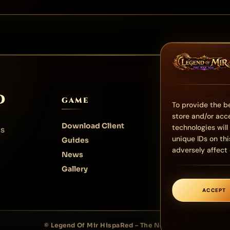
D
GAME
SUPPO
To provide the be
store and/or acc
Download Client
FAQ
technologies wil
us
unique IDs on th
Guides
Contact
adversely affect 
News
About us
Gallery
ACCEPT
© Legend Of Mir HispaRed – The New Age.