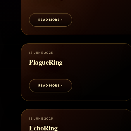
READ MORE »
18 JUNE 2025
PlagueRing
READ MORE »
18 JUNE 2025
EchoRing