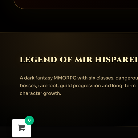
LEGEND OF MIR HISPARE
A dark fantasy MMORPG with six classes, dangero
bosses, rare loot, guild progression and long-term
character growth.
0