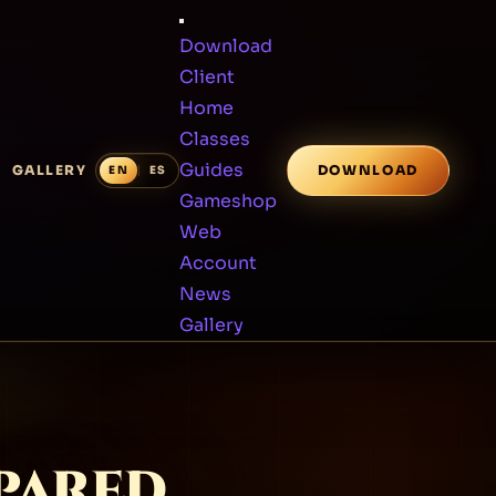
Download
Client
Home
Classes
Guides
GALLERY
DOWNLOAD
Gameshop
Web
Account
News
Gallery
SPARED