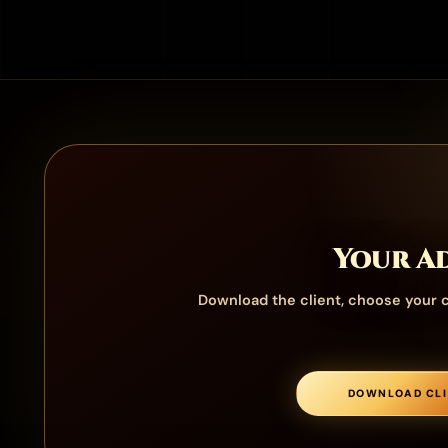
Your Ad
Download the client, choose your c
DOWNLOAD CLI