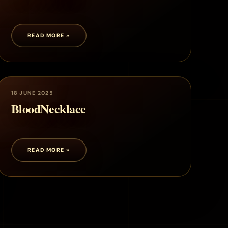
READ MORE »
18 JUNE 2025
BloodNecklace
READ MORE »