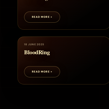
READ MORE »
18 JUNE 2025
BloodRing
READ MORE »