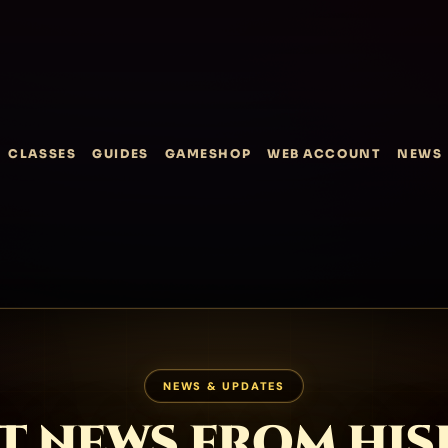
CLASSES
GUIDES
GAMESHOP
WEB ACCOUNT
NEWS
NEWS & UPDATES
T NEWS FROM HI