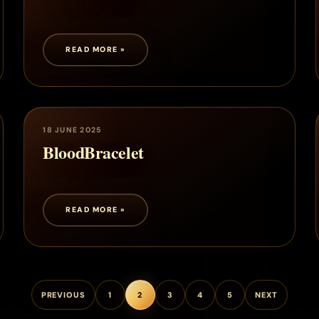
READ MORE »
18 JUNE 2025
BloodBracelet
READ MORE »
PREVIOUS
1
2
3
4
5
NEXT