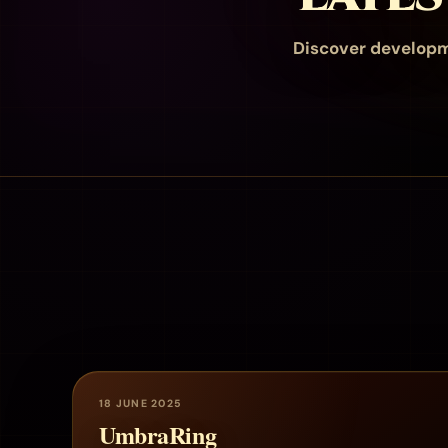
Discover developm
18 JUNE 2025
UmbraRing