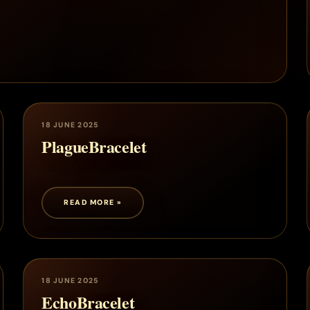
18 JUNE 2025
PlagueBracelet
READ MORE »
18 JUNE 2025
EchoBracelet