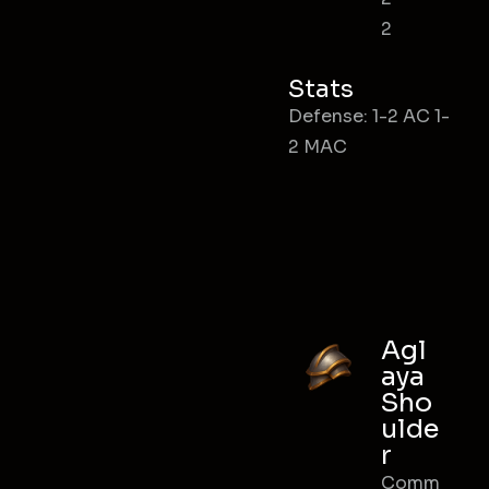
2
Stats
Defense: 1-2 AC 1-
2 MAC
Agl
aya
Sho
ulde
r
Comm