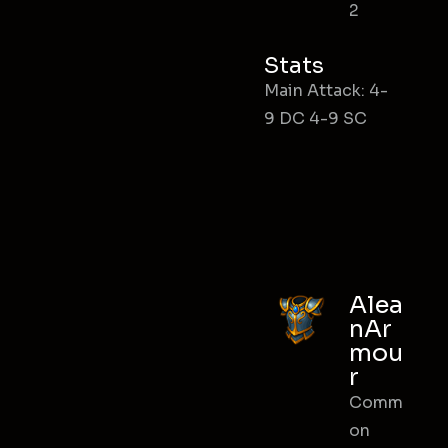
2
Stats
Main Attack: 4-
9 DC 4-9 SC
Alea
nAr
mou
r
Comm
on