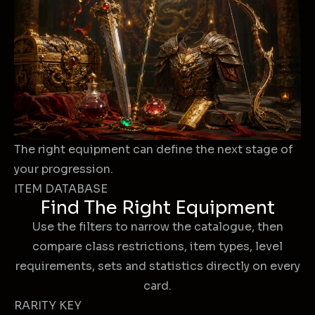
The right equipment can define the next stage of
your progression.
ITEM DATABASE
Find The Right Equipment
Use the filters to narrow the catalogue, then
compare class restrictions, item types, level
requirements, sets and statistics directly on every
card.
RARITY KEY