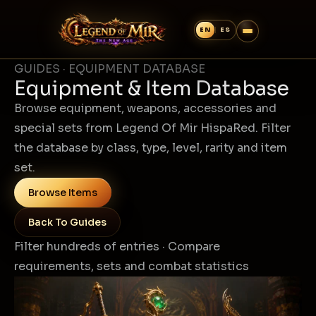
GUIDES · EQUIPMENT DATABASE
Equipment & Item Database
Browse equipment, weapons, accessories and
special sets from Legend Of Mir HispaRed. Filter
the database by class, type, level, rarity and item
set.
Browse Items
Back To Guides
Filter hundreds of entries · Compare
requirements, sets and combat statistics