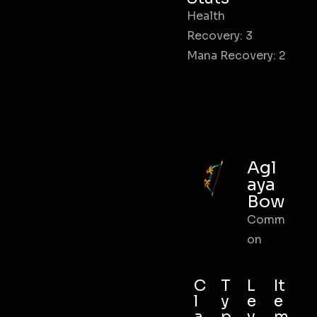
Health
Recovery: 3
Mana Recovery: 2
Agl
aya
Bow
Comm
on
C
T
L
It
l
y
e
e
a
p
v
m