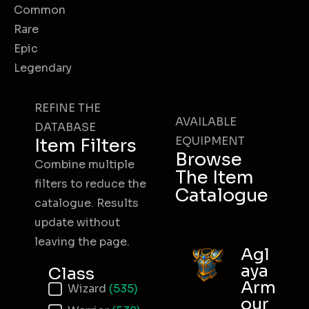
Common
Rare
Epic
Legendary
REFINE THE
AVAILABLE
DATABASE
EQUIPMENT
Item Filters
Browse
Combine multiple
The Item
filters to reduce the
Catalogue
catalogue. Results
update without
leaving the page.
Agl
aya
Class
Arm
Item Class
Wizard
(535)
our