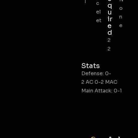
l
c
q
o
u
el
n
ir
et
e
e
d
2
2
Stats
Defense: 0-
2 AC 0-2 MAC
Main Attack: 0-1