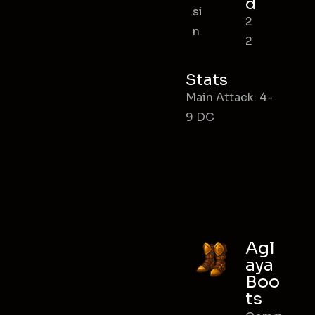
d
si
2
n
2
Stats
Main Attack: 4-
9 DC
Agl
aya
Boo
ts