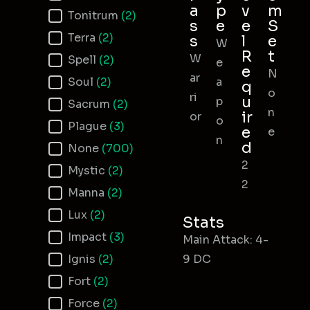
a
p
v
m
Tonitrum
(2)
s
e
e
S
Terra
(2)
s
l
e
W
R
t
W
Spell
(2)
e
e
N
ar
Soul
(2)
a
q
o
ri
u
p
Sacrum
(2)
n
ir
or
o
Plague
(3)
e
e
n
d
None
(700)
2
Mystic
(2)
2
Manna
(2)
Lux
(2)
Stats
Impact
(3)
Main Attack: 4-
Ignis
(2)
9 DC
Fort
(2)
Force
(2)