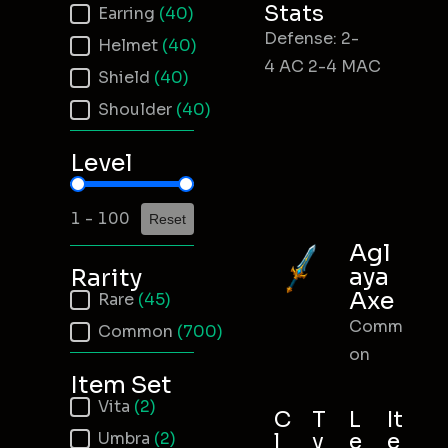
Stats
Earring
(40)
Defense: 2-
Helmet
(40)
4 AC 2-4 MAC
Shield
(40)
Shoulder
(40)
Level
Item Level
1 - 100
Reset
Agl
aya
Rarity
Axe
Item Rarity
Rare
(45)
Comm
Common
(700)
on
Item Set
Item Set
Vita
(2)
C
T
L
It
Umbra
(2)
l
y
e
e