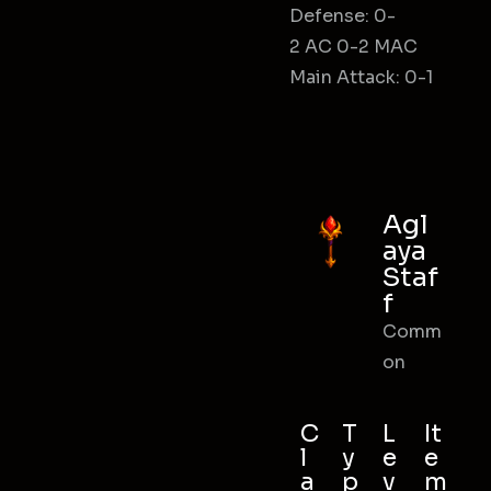
Defense: 0-
2 AC 0-2 MAC
Main Attack: 0-1
Agl
aya
Staf
f
Comm
on
C
T
L
It
l
y
e
e
a
p
v
m