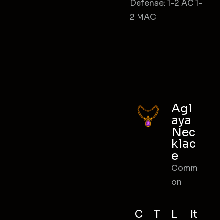
Defense: 1-2 AC 1-
2 MAC
Agl
aya
Nec
klac
e
Comm
on
C
T
L
It