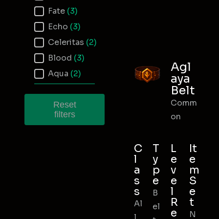
Fate
(3)
Echo
(3)
Celeritas
(2)
Blood
(3)
Agl
Aqua
(2)
aya
Belt
Comm
Reset
filters
on
C
T
L
It
l
y
e
e
a
p
v
m
s
e
e
S
s
l
e
B
R
t
Al
el
e
N
l