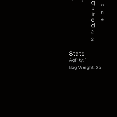
t
q
o
u
n
ir
e
e
d
2
2
Stats
Agility: 1
Bag Weight: 25