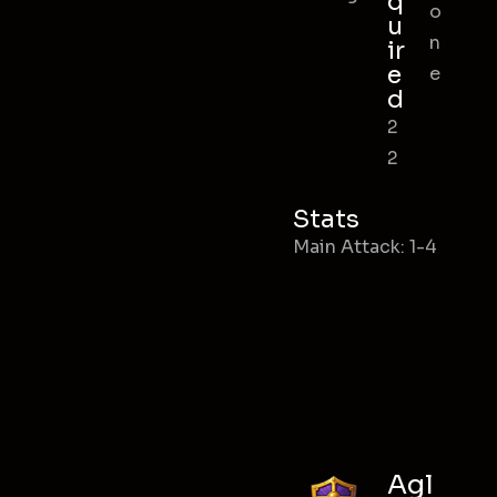
q
o
u
n
ir
e
e
d
2
2
Stats
Main Attack: 1-4
Agl