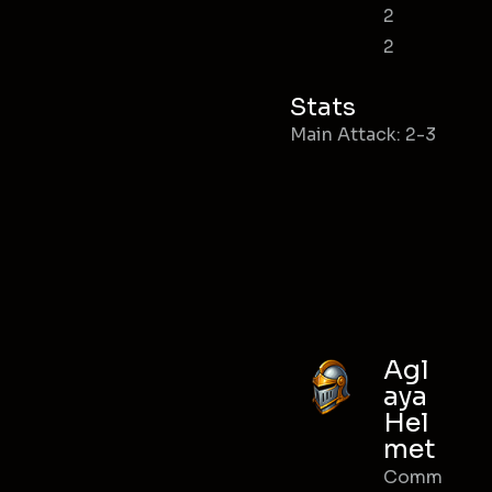
2
2
Stats
Main Attack: 2-3
Agl
aya
Hel
met
Comm