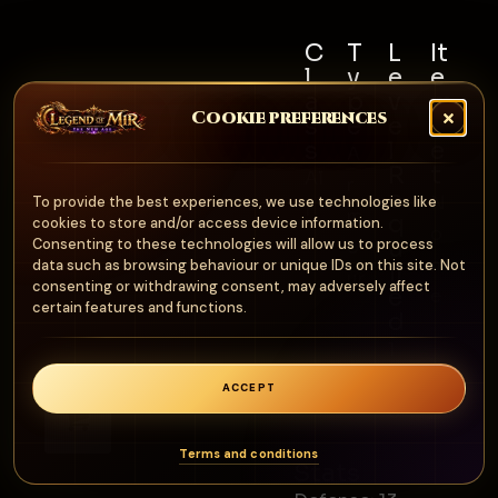
C
T
L
It
l
y
e
e
a
p
v
m
Cookie preferences
s
e
e
S
s
l
e
A
R
t
Al
r
e
N
To provide the best experiences, we use technologies like
l
m
q
cookies to store and/or access device information.
o
u
Consenting to these technologies will allow us to process
o
n
data such as browsing behaviour or unique IDs on this site. Not
ir
ur
consenting or withdrawing consent, may adversely affect
e
e
certain features and functions.
d
1
0
ACCEPT
0
0
Terms and conditions
Stats