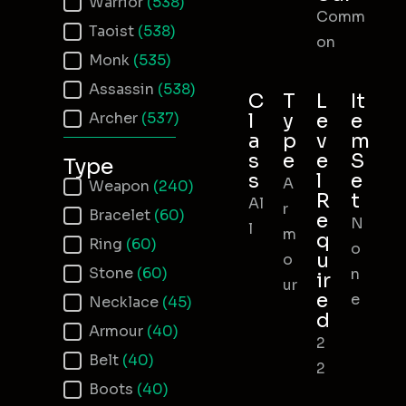
Warrior
(538)
Comm
Taoist
(538)
on
Monk
(535)
Assassin
(538)
C
T
L
It
Archer
(537)
l
y
e
e
a
p
v
m
s
e
e
S
Type
s
l
e
A
Item Type
Weapon
(240)
R
t
Al
r
Bracelet
(60)
e
N
l
m
q
Ring
(60)
o
u
o
Stone
(60)
n
ir
ur
e
e
Necklace
(45)
d
Armour
(40)
2
Belt
(40)
2
Boots
(40)