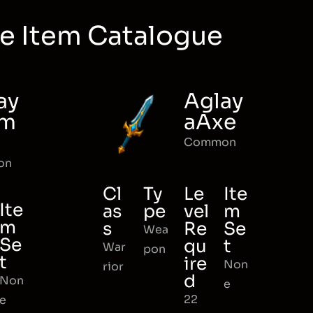
e Item Catalogue
ay
Aglay
rm
aAxe
Common
on
Cl
Ty
Le
Ite
Ite
as
pe
vel
m
m
s
Re
Se
Wea
Se
qu
t
War
pon
t
ire
Non
rior
d
Non
e
22
e