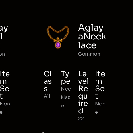
ay
Aglay
l
aNeck
t
lace
on
Common
Ite
Cl
Ty
Le
Ite
m
as
pe
vel
m
Se
s
Re
Se
Nec
t
qu
t
All
klac
ire
Non
Non
e
d
e
e
22