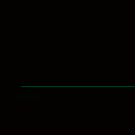
Lux
(2)
Impact
(3)
Ignis
(2)
Fort
(2)
Force
(2)
Fate
(3)
Echo
(3)
Celeritas
(2)
Blood
(3)
Aqua
(2)
Reset filters