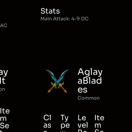
Stats
Main Attack: 4-9 DC
MAC
ay
Aglay
lt
aBlad
es
on
Common
Ite
Cl
Ty
Le
Ite
m
as
pe
vel
m
Se