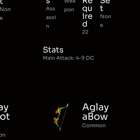
s
Re
Se
t
Wea
qu
t
Ass
Non
pon
ire
Non
assi
e
d
e
n
22
Stats
Main Attack: 4-9 DC
ay
Aglay
ot
aBow
Common
on