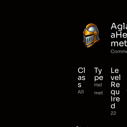
Agl
aHe
me
Comm
Cl
Ty
Le
as
pe
vel
s
Re
Hel
qu
All
met
ire
d
22