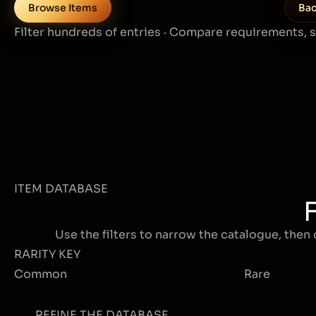
Browse Items
Bac
Filter hundreds of entries · Compare requirements, 
ITEM DATABASE
Use the filters to narrow the catalogue, then 
RARITY KEY
Common
Rare
REFINE THE DATABASE