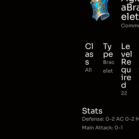
aBr
elet
Comm
Cl
Ty
Le
as
pe
vel
s
Re
Brac
qu
All
elet
ire
d
22
Stats
Defense: 0-2 AC 0-2
Main Attack: 0-1