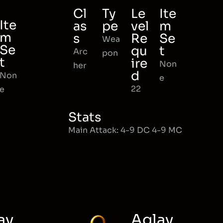
Cl
Ty
Le
Ite
Ite
as
pe
vel
m
m
s
Re
Se
Wea
Se
qu
t
Arc
pon
t
ire
Non
her
d
Non
e
22
e
Stats
Main Attack: 4-9 DC 4-9 MC
ay
Aglay