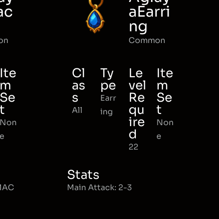
ac
aEarri
ng
on
Common
Ite
Cl
Ty
Le
Ite
m
as
pe
vel
m
Se
s
Re
Se
Earr
t
qu
t
All
ing
ire
Non
Non
d
e
e
22
Stats
 MAC
Main Attack: 2-3