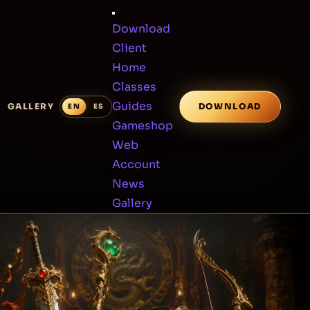
Download
Client
Home
Classes
Guides
GALLERY
DOWNLOAD
Gameshop
Web
Account
News
Gallery