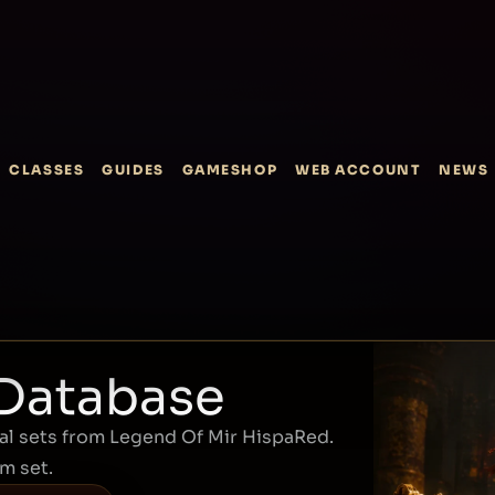
CLASSES
GUIDES
GAMESHOP
WEB ACCOUNT
NEWS
 Database
l sets from Legend Of Mir HispaRed.
em set.