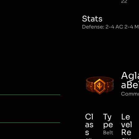
22
Stats
Defense: 2-4 AC 2-4 
Agl
aBe
Comm
Cl
Ty
Le
as
pe
vel
s
Re
Belt