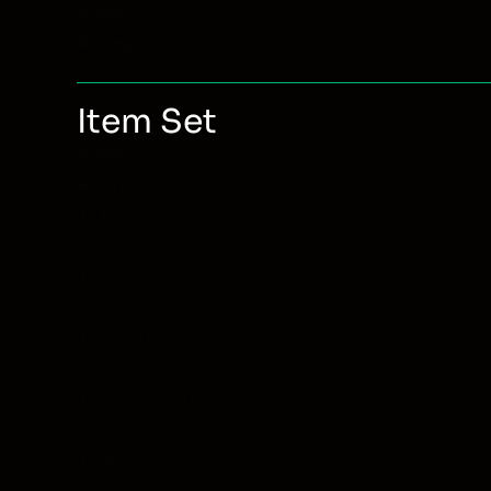
Item
Rare
(45)
Rarity
Common
(700)
Item Set
Item
Vita
(2)
Set
Umbra
(2)
Tonitrum
(2)
Terra
(2)
Spell
(2)
Soul
(2)
Sacrum
(2)
Plague
(3)
None
(700)
Mystic
(2)
Manna
(2)