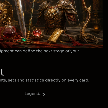
ipment can define the next stage of your
t
ts, sets and statistics directly on every card.
Legendary