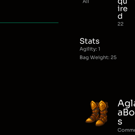
qu
All
ire
d
22
Stats
Agility: 1
Bag Weight: 25
Agl
aBo
s
Comm