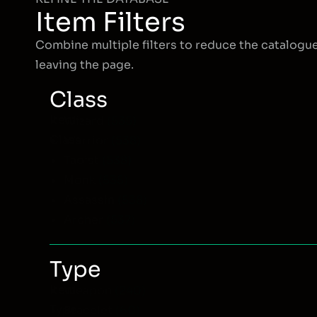
Item Filters
Combine multiple filters to reduce the catalogu
leaving the page.
Class
Item
Wizard
(535)
Class
Warrior
(538)
Taoist
(538)
Monk
(535)
Assassin
(538)
Archer
(537)
Type
Item
Weapon
(240)
Type
Bracelet
(60)