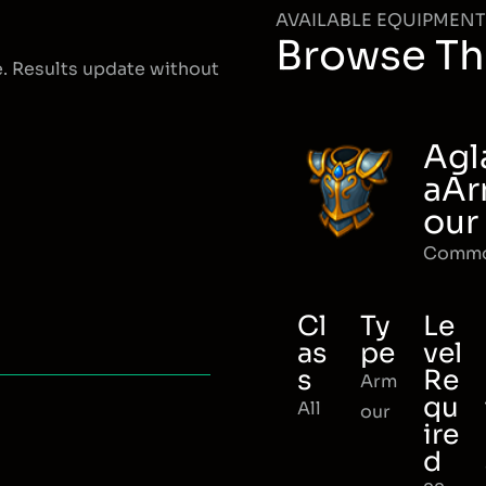
AVAILABLE EQUIPMENT
Browse Th
e. Results update without
Agl
aA
our
Comm
Cl
Ty
Le
as
pe
vel
s
Re
Arm
qu
All
our
ire
d