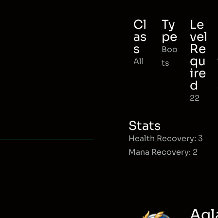
Cl
Ty
Le
as
pe
vel
s
Re
Boo
qu
All
ts
ire
d
22
Stats
Health Recovery: 3
Mana Recovery: 2
Agl