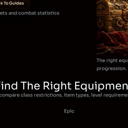
k To Guides
sets and combat statistics
The right equ
progression.
Find The Right Equipmen
compare class restrictions, item types, level requiremen
Epic