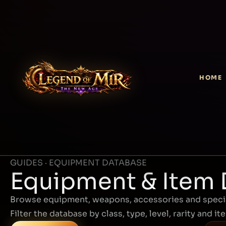
HOME
GUIDES · EQUIPMENT DATABASE
Equipment & Item
Browse equipment, weapons, accessories and specia
Filter the database by class, type, level, rarity and it