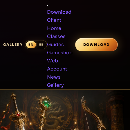
Download
Client
Home
Classes
Guides
GALLERY
DOWNLOAD
Gameshop
Web
Account
News
Gallery