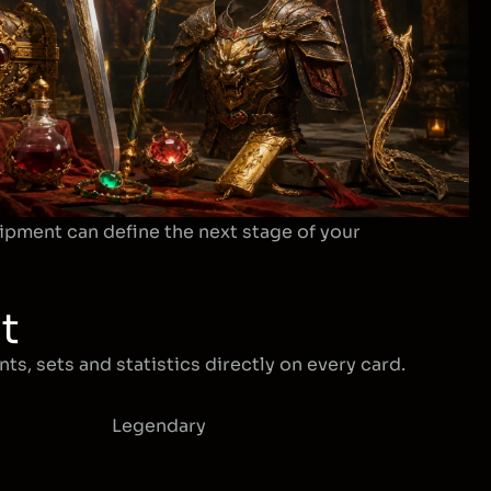
ipment can define the next stage of your
t
ts, sets and statistics directly on every card.
Legendary