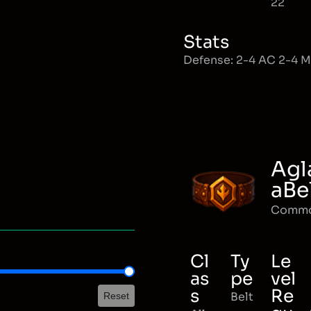
22
Stats
Defense: 2-4 AC 2-4 
Agl
aBe
Comm
Cl
Ty
Le
as
pe
vel
s
Re
Belt
Reset