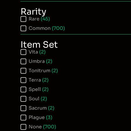
Rarity
Item Rarity
Rare
(45)
Common
(700)
Item Set
Item Set
Vita
(2)
Umbra
(2)
Tonitrum
(2)
Terra
(2)
Spell
(2)
Soul
(2)
Sacrum
(2)
Plague
(3)
None
(700)