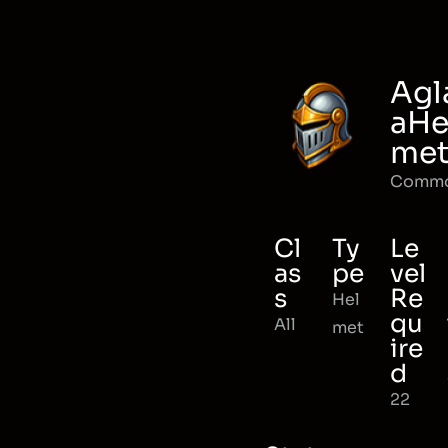
Agl
aHe
me
Comm
Cl
Ty
Le
as
pe
vel
s
Re
Hel
qu
All
met
ire
d
22