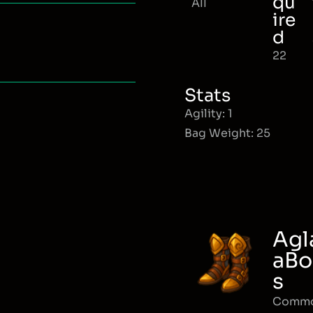
qu
All
ire
d
22
Stats
Agility: 1
Bag Weight: 25
Agl
aBo
s
Comm