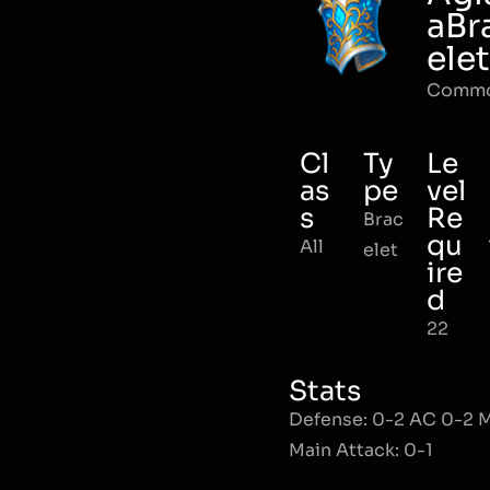
aBr
elet
Comm
Cl
Ty
Le
as
pe
vel
s
Re
Brac
qu
All
elet
ire
d
22
Stats
Defense: 0-2 AC 0-2
Main Attack: 0-1