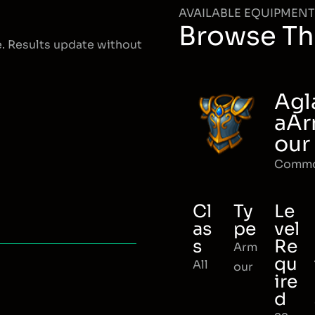
AVAILABLE EQUIPMENT
Browse Th
e. Results update without
Agl
aA
our
Comm
Cl
Ty
Le
as
pe
vel
s
Re
Arm
qu
All
our
ire
d