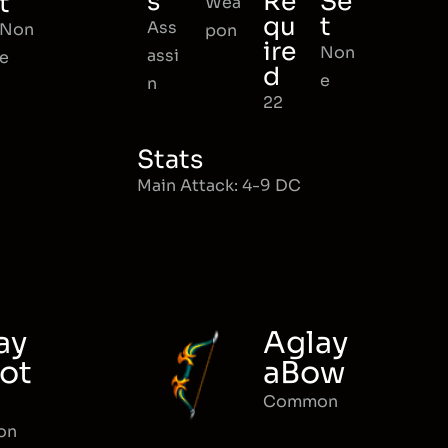
s
Re
Se
t
Wea
qu
t
Ass
Non
pon
ire
Non
assi
e
d
e
n
22
Stats
Main Attack: 4-9 DC
ay
Aglay
ot
aBow
Common
on