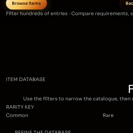
Browse Items
Bac
Filter hundreds of entries · Compare requirements, 
ITEM DATABASE
Use the filters to narrow the catalogue, then 
RARITY KEY
Common
Rare
REFINE THE DATABASE