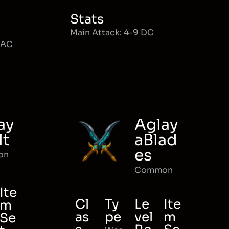
Stats
Main Attack: 4-9 DC
MAC
ay
Aglay
lt
aBlad
es
on
Common
Ite
Cl
Ty
Le
Ite
m
as
pe
vel
m
Se