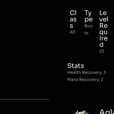
Cl
Ty
Le
as
pe
vel
s
Re
Boo
qu
All
ts
ire
d
22
Stats
Health Recovery: 3
Mana Recovery: 2
Agl