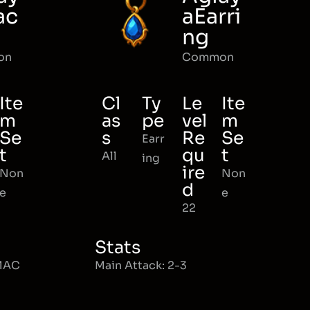
ac
aEarri
ng
on
Common
Ite
Cl
Ty
Le
Ite
m
as
pe
vel
m
Se
s
Re
Se
Earr
t
qu
t
All
ing
ire
Non
Non
d
e
e
22
Stats
 MAC
Main Attack: 2-3