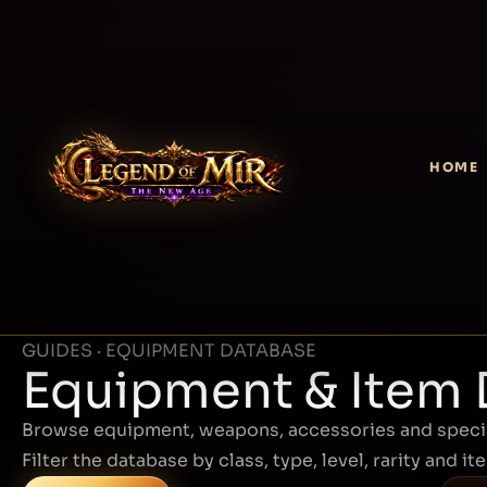
HOME
GUIDES · EQUIPMENT DATABASE
Equipment & Item
Browse equipment, weapons, accessories and specia
Filter the database by class, type, level, rarity and it