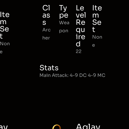
Cl
Ty
Le
Ite
Ite
as
pe
vel
m
m
s
Re
Se
Wea
Se
qu
t
Arc
pon
t
ire
Non
her
d
Non
e
22
e
Stats
Main Attack: 4-9 DC 4-9 MC
ay
Aglay