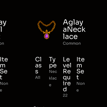
ay
Aglay
l
aNeck
t
lace
on
Common
Ite
Cl
Ty
Le
Ite
m
as
pe
vel
m
Se
s
Re
Se
Nec
t
qu
t
All
klac
ire
Non
Non
e
d
e
e
22