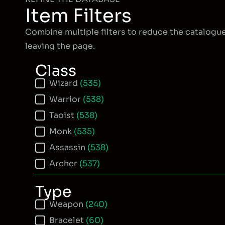
Item Filters
Combine multiple filters to reduce the catalogu
leaving the page.
Class
Item Class
Wizard
(535)
Warrior
(538)
Taoist
(538)
Monk
(535)
Assassin
(538)
Archer
(537)
Type
Item Type
Weapon
(240)
Bracelet
(60)