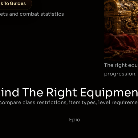
k To Guides
sets and combat statistics
The right equ
progression.
Find The Right Equipmen
compare class restrictions, item types, level requiremen
Epic