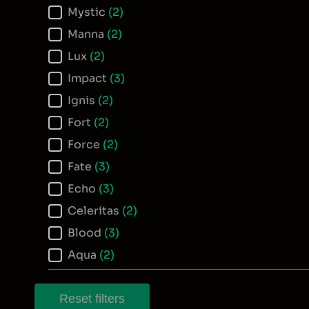
Mystic
(2)
Manna
(2)
Lux
(2)
Impact
(3)
Ignis
(2)
Fort
(2)
Force
(2)
Fate
(3)
Echo
(3)
Celeritas
(2)
Blood
(3)
Aqua
(2)
Reset filters