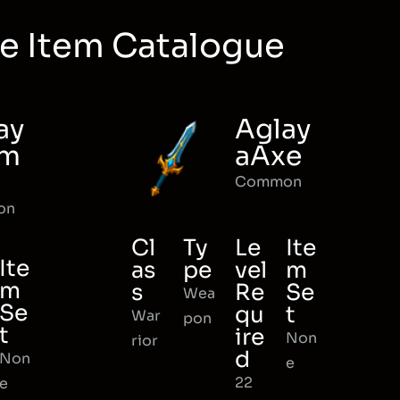
e Item Catalogue
ay
Aglay
rm
aAxe
Common
on
Cl
Ty
Le
Ite
Ite
as
pe
vel
m
m
s
Re
Se
Wea
Se
qu
t
War
pon
t
ire
Non
rior
d
Non
e
22
e