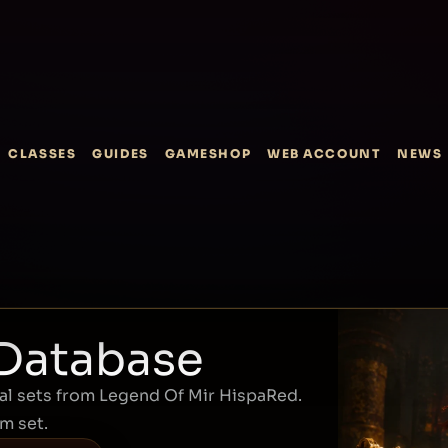
CLASSES
GUIDES
GAMESHOP
WEB ACCOUNT
NEWS
 Database
l sets from Legend Of Mir HispaRed.
em set.