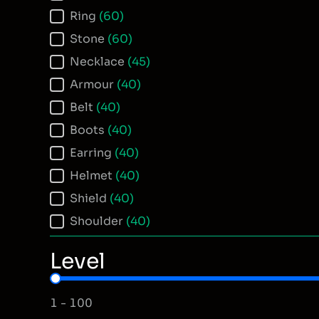
Ring
(60)
Stone
(60)
Necklace
(45)
Armour
(40)
Belt
(40)
Boots
(40)
Earring
(40)
Helmet
(40)
Shield
(40)
Shoulder
(40)
Level
Item Level
1 - 100