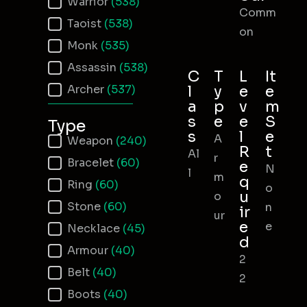
Warrior
(538)
Comm
Taoist
(538)
on
Monk
(535)
Assassin
(538)
C
T
L
It
Archer
(537)
l
y
e
e
a
p
v
m
s
e
e
S
Type
s
l
e
A
Item Type
Weapon
(240)
R
t
Al
r
Bracelet
(60)
e
N
l
m
q
Ring
(60)
o
u
o
Stone
(60)
n
ir
ur
e
e
Necklace
(45)
d
Armour
(40)
2
Belt
(40)
2
Boots
(40)