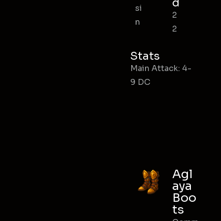
d
si
2
n
2
Stats
Main Attack: 4-
9 DC
Agl
aya
Boo
ts