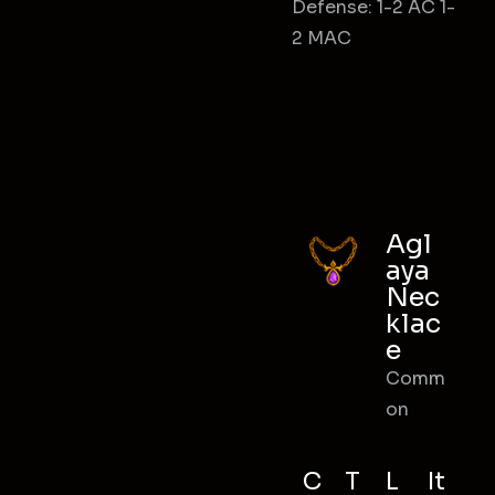
Defense: 1-2 AC 1-
2 MAC
Agl
aya
Nec
klac
e
Comm
on
C
T
L
It