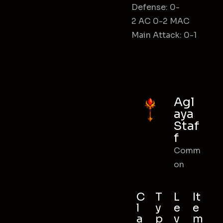
Defense: 0-
2 AC 0-2 MAC
Main Attack: 0-1
Agl
aya
Staf
f
Comm
on
C
T
L
It
l
y
e
e
a
p
v
m