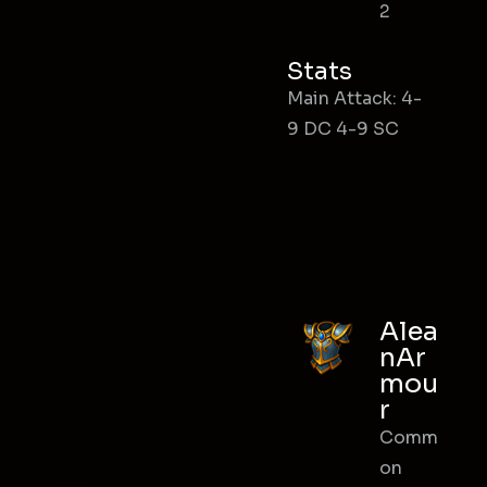
2
Stats
Main Attack: 4-
9 DC 4-9 SC
Alea
nAr
mou
r
Comm
on