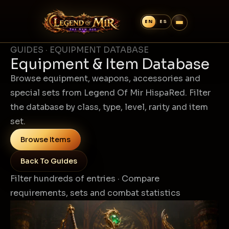
GUIDES · EQUIPMENT DATABASE
Equipment & Item Database
Browse equipment, weapons, accessories and
special sets from Legend Of Mir HispaRed. Filter
the database by class, type, level, rarity and item
set.
Browse Items
Back To Guides
Filter hundreds of entries · Compare
requirements, sets and combat statistics