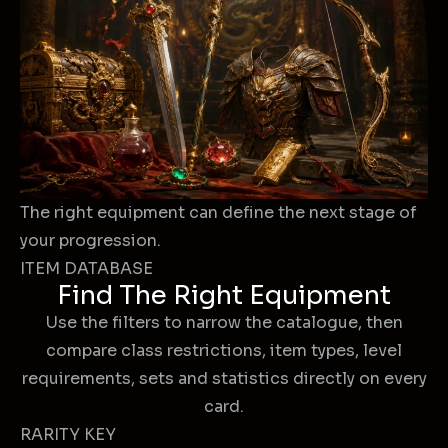
The right equipment can define the next stage of
your progression.
ITEM DATABASE
Find The Right Equipment
Use the filters to narrow the catalogue, then
compare class restrictions, item types, level
requirements, sets and statistics directly on every
card.
RARITY KEY