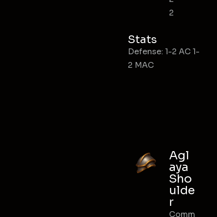
2
Stats
Defense: 1-2 AC 1-
2 MAC
Agl
aya
Sho
ulde
r
Comm