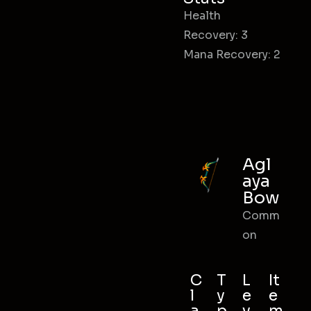
Health
Recovery: 3
Mana Recovery: 2
Agl
aya
Bow
Comm
on
C
T
L
It
l
y
e
e
a
p
v
m