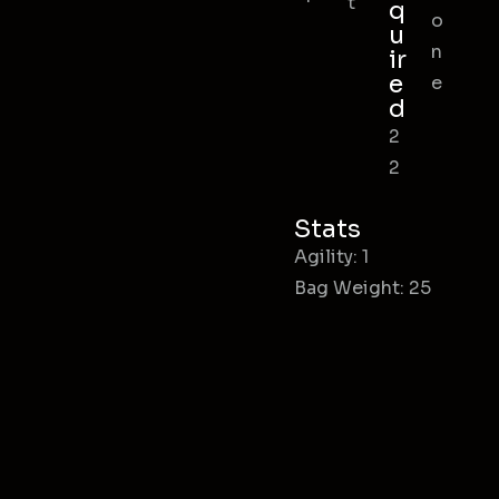
t
q
o
u
n
ir
e
e
d
2
2
Stats
Agility: 1
Bag Weight: 25