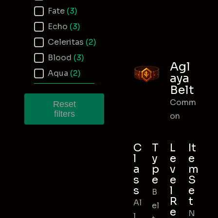
Fate
(3)
Echo
(3)
Celeritas
(2)
Blood
(3)
Agl
Aqua
(2)
aya
Belt
Comm
Reset
filters
on
C
T
L
It
l
y
e
e
a
p
v
m
s
e
e
S
s
l
e
B
R
t
Al
el
e
N
l