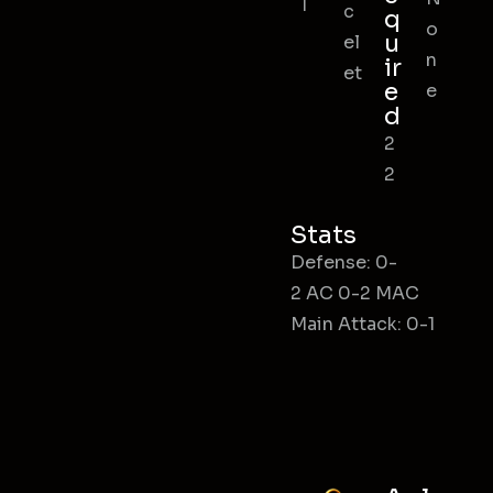
l
c
q
o
u
el
n
ir
et
e
e
d
2
2
Stats
Defense: 0-
2 AC 0-2 MAC
Main Attack: 0-1