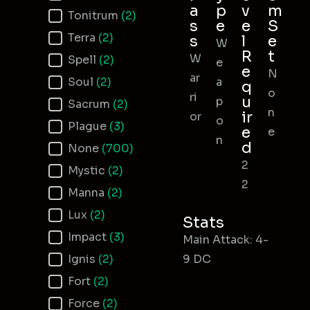
a
p
v
m
Tonitrum
(2)
s
e
e
S
Terra
(2)
s
l
e
W
R
t
W
Spell
(2)
e
e
N
ar
Soul
(2)
a
q
o
ri
u
p
Sacrum
(2)
n
ir
or
o
Plague
(3)
e
e
n
d
None
(700)
2
Mystic
(2)
2
Manna
(2)
Lux
(2)
Stats
Impact
(3)
Main Attack: 4-
Ignis
(2)
9 DC
Fort
(2)
Force
(2)