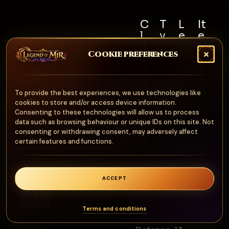
C
T
L
It
l
y
e
e
a
p
v
m
Cookie preferences
s
e
e
S
s
l
e
A
R
t
Al
r
e
N
To provide the best experiences, we use technologies like
l
m
q
cookies to store and/or access device information.
o
u
Consenting to these technologies will allow us to process
o
n
data such as browsing behaviour or unique IDs on this site. Not
ir
ur
consenting or withdrawing consent, may adversely affect
e
e
certain features and functions.
d
1
0
ACCEPT
0
0
Terms and conditions
Stats