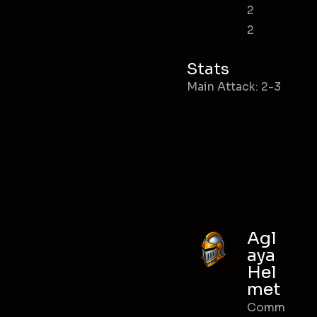
2
2
Stats
Main Attack: 2-3
Agl
aya
Hel
met
Comm