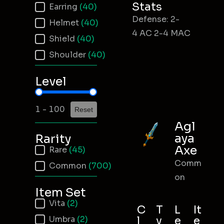
Stats
Earring
(40)
Defense: 2-
Helmet
(40)
4 AC 2-4 MAC
Shield
(40)
Shoulder
(40)
Level
Item Level
1 - 100
Reset
Agl
aya
Rarity
Axe
Item Rarity
Rare
(45)
Comm
Common
(700)
on
Item Set
Item Set
Vita
(2)
C
T
L
It
Umbra
(2)
l
y
e
e