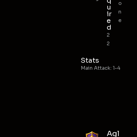
q
o
u
n
ir
e
e
d
2
2
Stats
Main Attack: 1-4
Agl