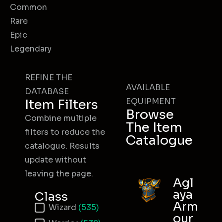
Common
Rare
Epic
Legendary
REFINE THE
AVAILABLE
DATABASE
EQUIPMENT
Item Filters
Browse
Combine multiple
The Item
filters to reduce the
Catalogue
catalogue. Results
update without
leaving the page.
Agl
aya
Class
Arm
Item Class
Wizard
(535)
our