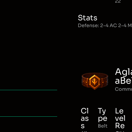
22
Stats
Defense: 2-4 AC 2-4 
Agl
aBe
Comm
Cl
Ty
Le
as
pe
vel
s
Re
Belt