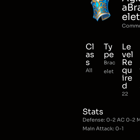
aBr
elet
Comm
Cl
Ty
Le
as
pe
vel
s
Re
Brac
qu
All
elet
ire
d
22
Stats
Defense: 0-2 AC 0-2
Main Attack: 0-1