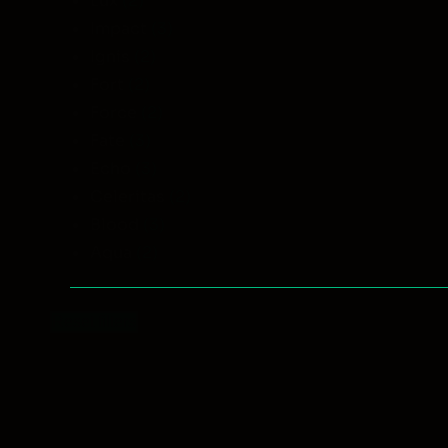
Lux
(2)
Impact
(3)
Ignis
(2)
Fort
(2)
Force
(2)
Fate
(3)
Echo
(3)
Celeritas
(2)
Blood
(3)
Aqua
(2)
Reset filters