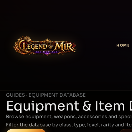
HOME
GUIDES · EQUIPMENT DATABASE
Equipment & Item
Browse equipment, weapons, accessories and specia
Filter the database by class, type, level, rarity and it