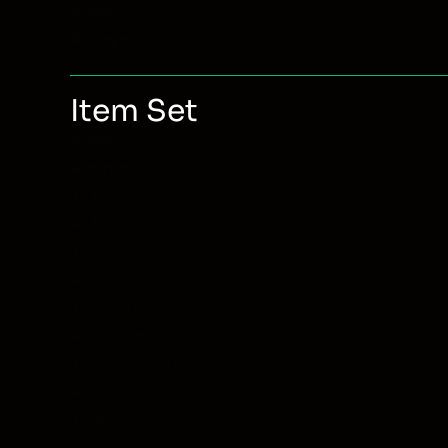
Item
Rare
(45)
Rarity
Common
(700)
Item Set
Item
Vita
(2)
Set
Umbra
(2)
Tonitrum
(2)
Terra
(2)
Spell
(2)
Soul
(2)
Sacrum
(2)
Plague
(3)
None
(700)
Mystic
(2)
Manna
(2)