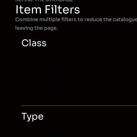
Item Filters
Combine multiple filters to reduce the catalogu
leaving the page.
Class
Item
Wizard
(535)
Class
Warrior
(538)
Taoist
(538)
Monk
(535)
Assassin
(538)
Archer
(537)
Type
Item
Weapon
(240)
Type
Bracelet
(60)