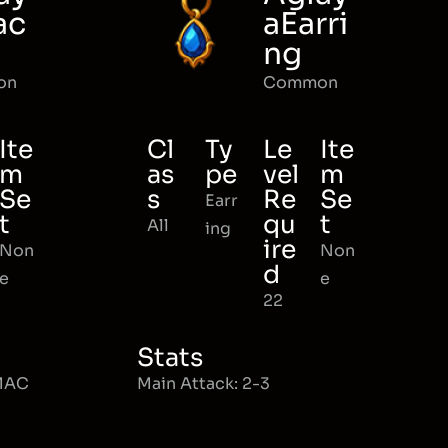
ac
aEarri
ng
on
Common
Ite
Cl
Ty
Le
Ite
m
as
pe
vel
m
Se
s
Re
Se
Earr
t
qu
t
All
ing
ire
Non
Non
d
e
e
22
Stats
 MAC
Main Attack: 2-3