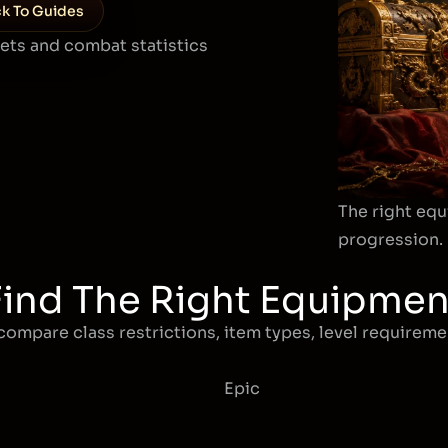
k To Guides
sets and combat statistics
The right equ
progression.
Find The Right Equipmen
compare class restrictions, item types, level requiremen
Epic