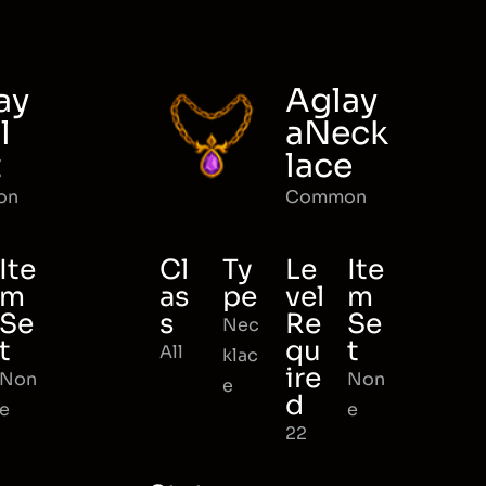
ay
Aglay
l
aNeck
t
lace
on
Common
Ite
Cl
Ty
Le
Ite
m
as
pe
vel
m
Se
s
Re
Se
Nec
t
qu
t
All
klac
ire
Non
Non
e
d
e
e
22