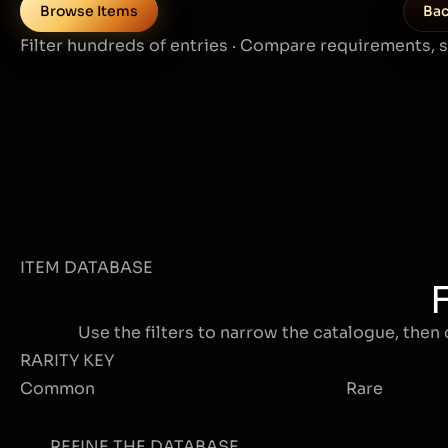
Browse Items
Bac
Filter hundreds of entries · Compare requirements, 
ITEM DATABASE
Use the filters to narrow the catalogue, then 
RARITY KEY
Common
Rare
REFINE THE DATABASE