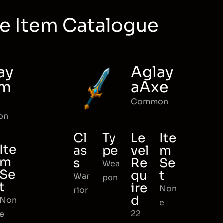
e Item Catalogue
ay
Aglay
rm
aAxe
Common
on
Cl
Ty
Le
Ite
Ite
as
pe
vel
m
m
s
Re
Se
Wea
Se
qu
t
War
pon
t
ire
Non
rior
d
Non
e
22
e