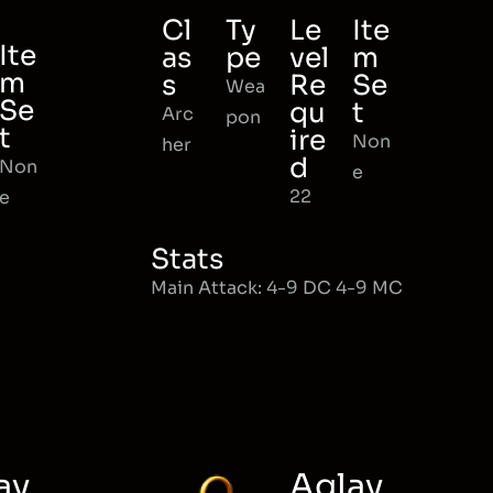
Cl
Ty
Le
Ite
Ite
as
pe
vel
m
m
s
Re
Se
Wea
Se
qu
t
Arc
pon
t
ire
Non
her
d
Non
e
22
e
Stats
Main Attack: 4-9 DC 4-9 MC
ay
Aglay