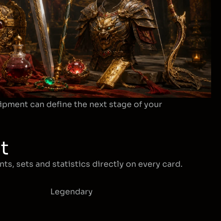
ipment can define the next stage of your
t
ts, sets and statistics directly on every card.
Legendary