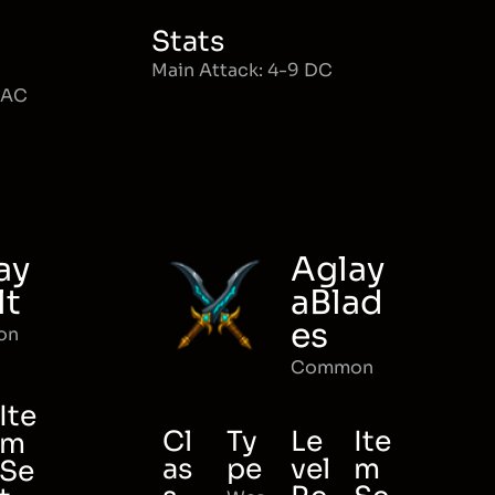
Stats
Main Attack: 4-9 DC
MAC
ay
Aglay
lt
aBlad
es
on
Common
Ite
Cl
Ty
Le
Ite
m
as
pe
vel
m
Se