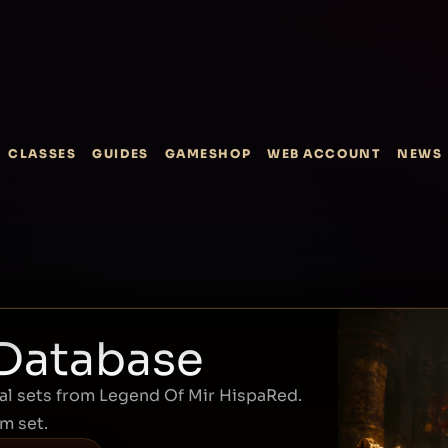
CLASSES
GUIDES
GAMESHOP
WEB ACCOUNT
NEWS
 Database
l sets from Legend Of Mir HispaRed.
em set.