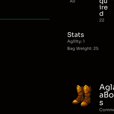
qu
All
ire
d
22
Stats
Agility: 1
Bag Weight: 25
Agl
aBo
s
Comm