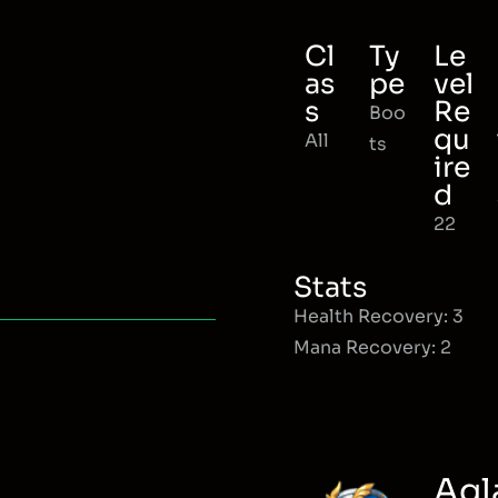
Cl
Ty
Le
as
pe
vel
s
Re
Boo
qu
All
ts
ire
d
22
Stats
Health Recovery: 3
Mana Recovery: 2
Agl