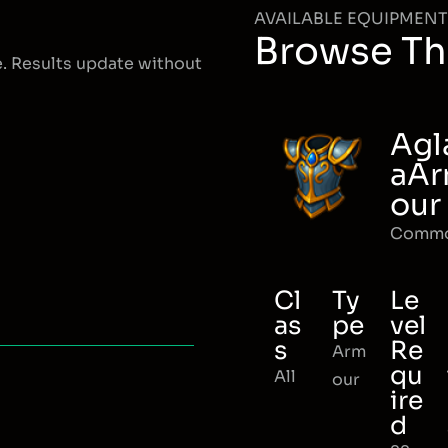
AVAILABLE EQUIPMENT
Browse Th
e. Results update without
Agl
aA
our
Comm
Cl
Ty
Le
as
pe
vel
s
Re
Arm
qu
All
our
ire
d