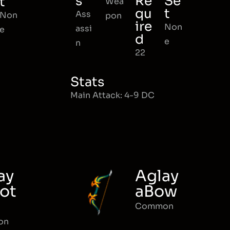
s
Re
Se
t
Wea
qu
t
Ass
Non
pon
ire
Non
assi
e
d
e
n
22
Stats
Main Attack: 4-9 DC
ay
Aglay
ot
aBow
Common
on