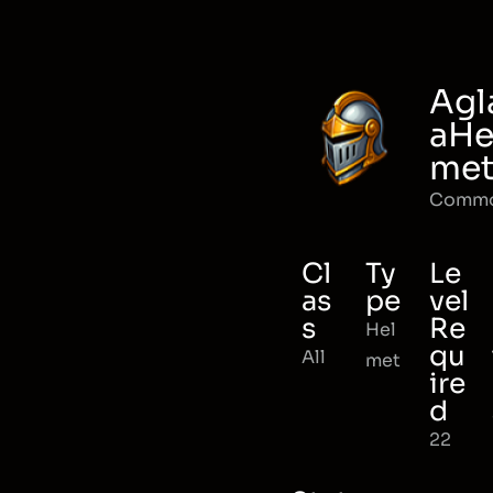
Agl
aHe
me
Comm
Cl
Ty
Le
as
pe
vel
s
Re
Hel
qu
All
met
ire
d
22