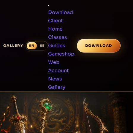
Download
Client
Home
Classes
Guides
GALLERY
DOWNLOAD
Gameshop
Web
Account
News
Gallery