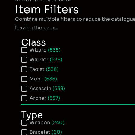
Item Filters
Combine multiple filters to reduce the catalogu
leaving the page.
Class
Item Class
Wizard
(535)
Warrior
(538)
Taoist
(538)
Monk
(535)
Assassin
(538)
Archer
(537)
Type
Item Type
Weapon
(240)
Bracelet
(60)