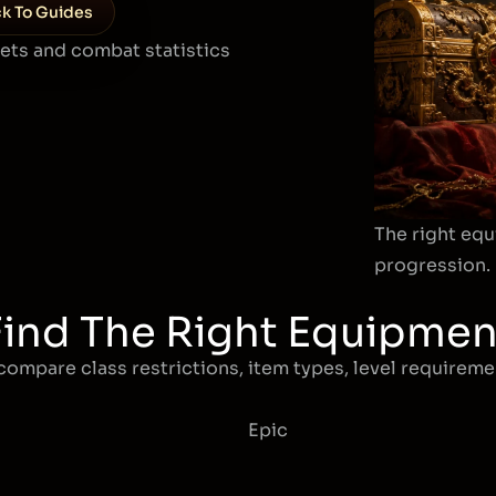
k To Guides
sets and combat statistics
The right equ
progression.
Find The Right Equipmen
compare class restrictions, item types, level requiremen
Epic