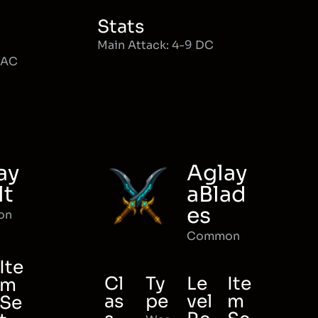
Stats
Main Attack: 4-9 DC
MAC
ay
Aglay
lt
aBlad
es
on
Common
Ite
Cl
Ty
Le
Ite
m
as
pe
vel
m
Se