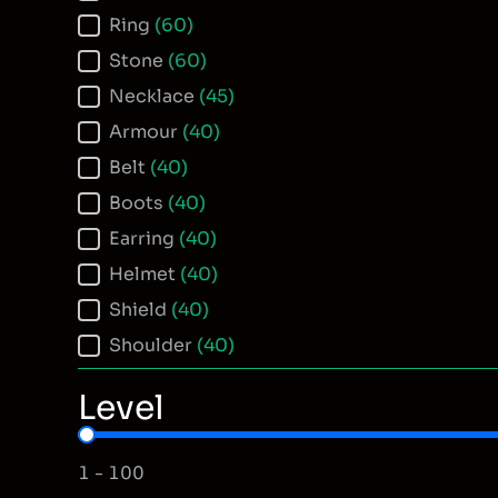
Ring
(60)
Stone
(60)
Necklace
(45)
Armour
(40)
Belt
(40)
Boots
(40)
Earring
(40)
Helmet
(40)
Shield
(40)
Shoulder
(40)
Level
Item Level
1 - 100