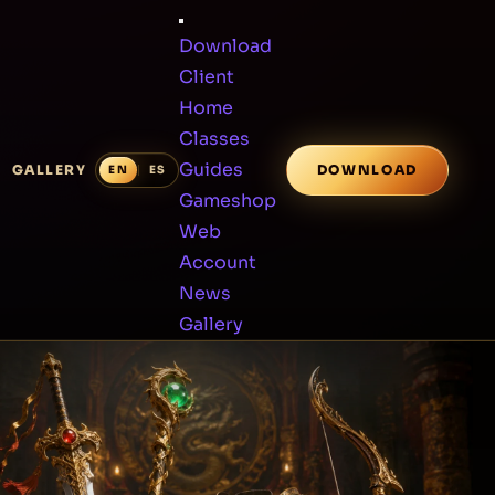
Download
Client
Home
Classes
Guides
GALLERY
DOWNLOAD
Gameshop
Web
Account
News
Gallery