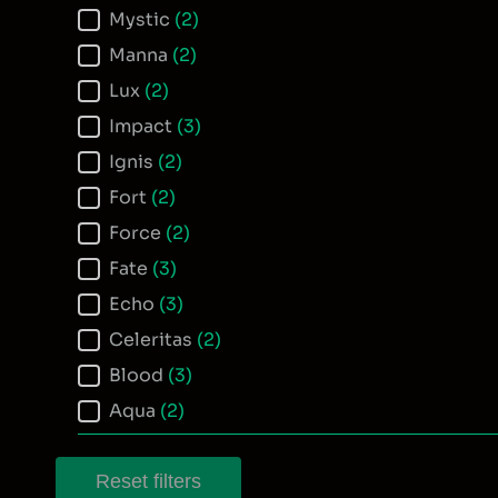
Mystic
(2)
Manna
(2)
Lux
(2)
Impact
(3)
Ignis
(2)
Fort
(2)
Force
(2)
Fate
(3)
Echo
(3)
Celeritas
(2)
Blood
(3)
Aqua
(2)
Reset filters