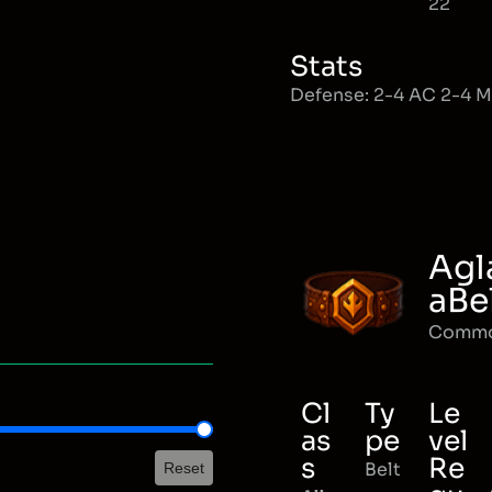
22
Stats
Defense: 2-4 AC 2-4 
Agl
aBe
Comm
Cl
Ty
Le
as
pe
vel
s
Re
Belt
Reset