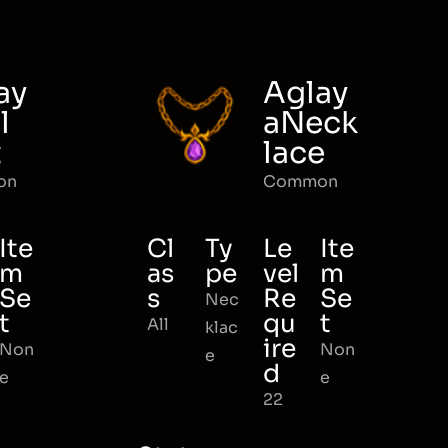
ay
Aglay
l
aNeck
t
lace
on
Common
Ite
Cl
Ty
Le
Ite
m
as
pe
vel
m
Se
s
Re
Se
Nec
t
qu
t
All
klac
ire
Non
Non
e
d
e
e
22