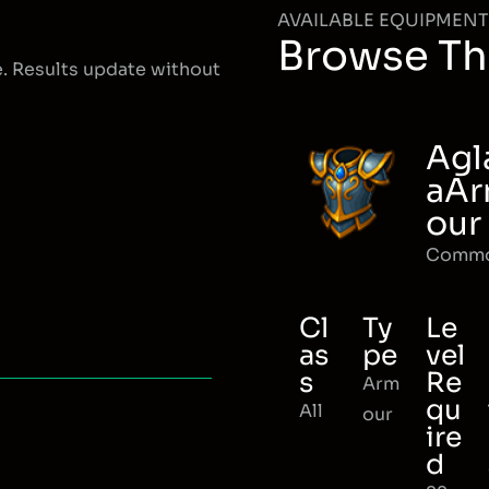
AVAILABLE EQUIPMENT
Browse Th
e. Results update without
Agl
aA
our
Comm
Cl
Ty
Le
as
pe
vel
s
Re
Arm
qu
All
our
ire
d