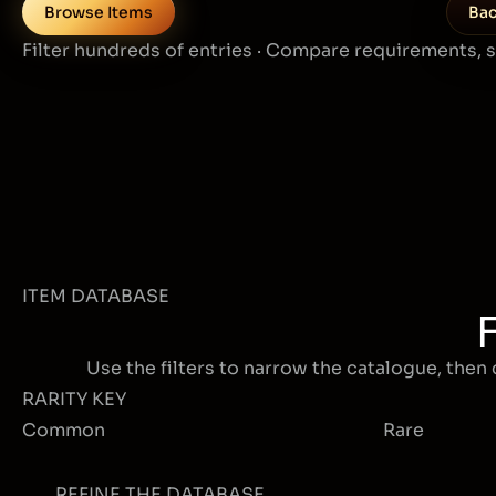
Browse Items
Bac
Filter hundreds of entries · Compare requirements, 
ITEM DATABASE
Use the filters to narrow the catalogue, then 
RARITY KEY
Common
Rare
REFINE THE DATABASE