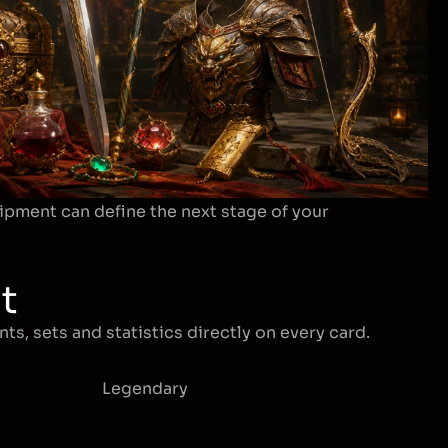
ipment can define the next stage of your
t
ts, sets and statistics directly on every card.
Legendary