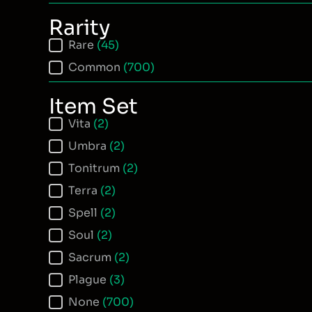
Rarity
Item Rarity
Rare
(45)
Common
(700)
Item Set
Item Set
Vita
(2)
Umbra
(2)
Tonitrum
(2)
Terra
(2)
Spell
(2)
Soul
(2)
Sacrum
(2)
Plague
(3)
None
(700)