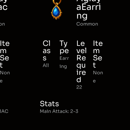
ac
aEarri
ng
on
Common
Ite
Cl
Ty
Le
Ite
m
as
pe
vel
m
Se
s
Re
Se
Earr
t
qu
t
All
ing
ire
Non
Non
d
e
e
22
Stats
 MAC
Main Attack: 2-3