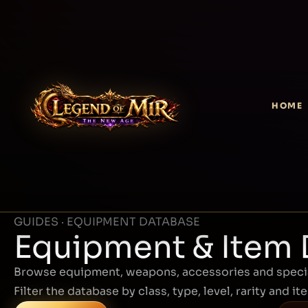
HOME
GUIDES · EQUIPMENT DATABASE
Equipment & Item
Browse equipment, weapons, accessories and specia
Filter the database by class, type, level, rarity and it