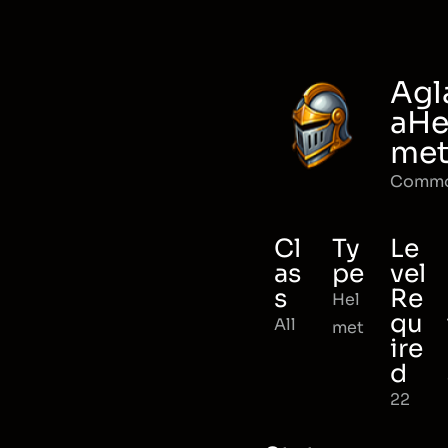
Agl
aHe
me
Comm
Cl
Ty
Le
as
pe
vel
s
Re
Hel
qu
All
met
ire
d
22