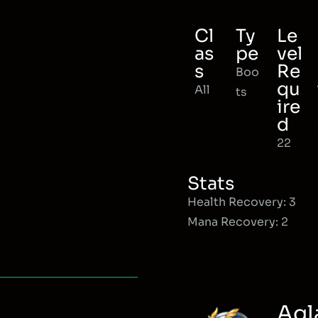
Cl
Ty
Le
as
pe
vel
s
Re
Boo
qu
All
ts
ire
d
22
Stats
Health Recovery: 3
Mana Recovery: 2
Agl