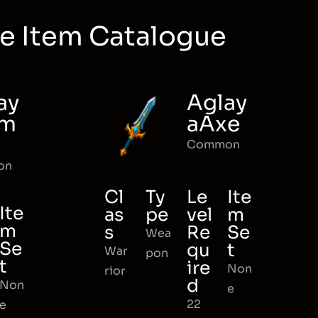
e Item Catalogue
ay
Aglay
rm
aAxe
Common
on
Cl
Ty
Le
Ite
Ite
as
pe
vel
m
m
s
Re
Se
Wea
Se
qu
t
War
pon
t
ire
Non
rior
d
Non
e
22
e