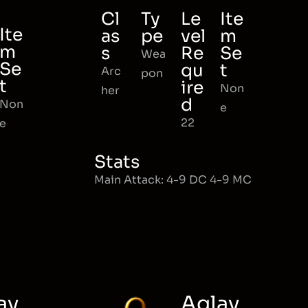
Cl
Ty
Le
Ite
Ite
as
pe
vel
m
m
s
Re
Se
Wea
Se
qu
t
Arc
pon
t
ire
Non
her
d
Non
e
22
e
Stats
Main Attack: 4-9 DC 4-9 MC
ay
Aglay