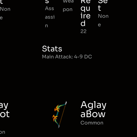
s
Re
Se
t
Wea
qu
t
Ass
Non
pon
ire
Non
assi
e
d
e
n
22
Stats
Main Attack: 4-9 DC
ay
Aglay
ot
aBow
Common
on