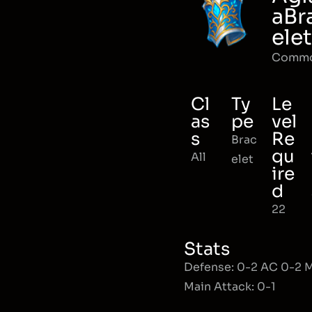
aBr
elet
Comm
Cl
Ty
Le
as
pe
vel
s
Re
Brac
qu
All
elet
ire
d
22
Stats
Defense: 0-2 AC 0-2
Main Attack: 0-1