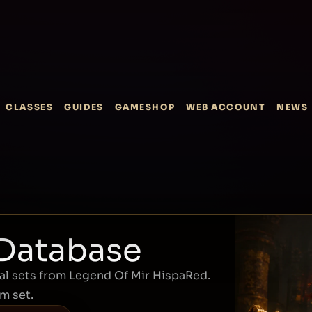
CLASSES
GUIDES
GAMESHOP
WEB ACCOUNT
NEWS
 Database
l sets from Legend Of Mir HispaRed.
em set.