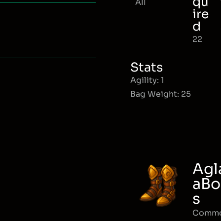
qu
All
ire
d
22
Stats
Agility: 1
Bag Weight: 25
Agl
aBo
s
Comm