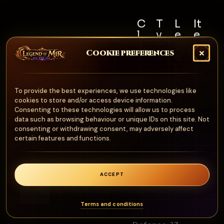
C
T
L
It
l
y
e
e
a
p
v
m
Cookie preferences
s
e
e
S
s
l
e
A
R
t
Al
r
e
N
To provide the best experiences, we use technologies like
l
m
q
cookies to store and/or access device information.
o
u
Consenting to these technologies will allow us to process
o
n
data such as browsing behaviour or unique IDs on this site. Not
ir
ur
consenting or withdrawing consent, may adversely affect
e
e
certain features and functions.
d
1
0
ACCEPT
0
0
Terms and conditions
Stats