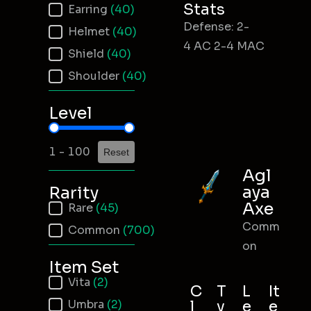
Stats
Earring
(40)
Defense: 2-
Helmet
(40)
4 AC 2-4 MAC
Shield
(40)
Shoulder
(40)
Level
Item Level
1 - 100
Reset
Agl
aya
Rarity
Axe
Item Rarity
Rare
(45)
Comm
Common
(700)
on
Item Set
Item Set
Vita
(2)
C
T
L
It
Umbra
(2)
l
y
e
e