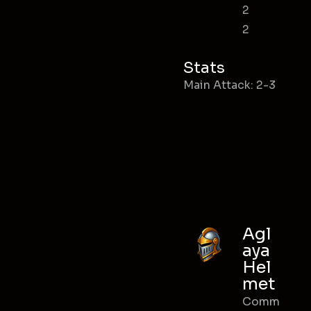
2
2
Stats
Main Attack: 2-3
Agl
aya
Hel
met
Comm