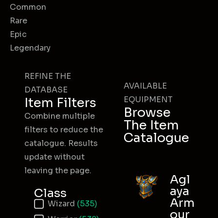
Common
Rare
Epic
Legendary
REFINE THE
AVAILABLE
DATABASE
EQUIPMENT
Item Filters
Browse
Combine multiple
The Item
filters to reduce the
Catalogue
catalogue. Results
update without
leaving the page.
Agl
aya
Class
Arm
Item Class
Wizard
(535)
our