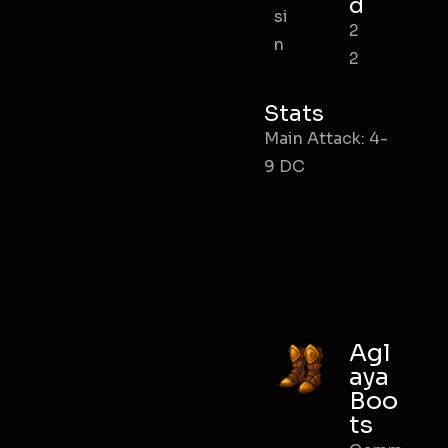
d
si
2
n
2
Stats
Main Attack: 4-
9 DC
Agl
aya
Boo
ts