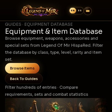
GUIDES · EQUIPMENT DATABASE
Equipment & Item Database
Browse equipment, weapons, accessories and
special sets from Legend Of Mir HispaRed. Filter
the database by class, type, level, rarity and item
set.
Browse Items
Back To Guides
Filter hundreds of entries · Compare
requirements, sets and combat statistics