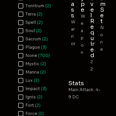
a
p
v
m
Tonitrum
(2)
s
e
e
S
Terra
(2)
s
l
e
W
R
t
W
Spell
(2)
e
e
N
ar
Soul
(2)
a
q
o
ri
u
p
Sacrum
(2)
n
ir
or
o
Plague
(3)
e
e
n
d
None
(700)
2
Mystic
(2)
2
Manna
(2)
Lux
(2)
Stats
Impact
(3)
Main Attack: 4-
Ignis
(2)
9 DC
Fort
(2)
Force
(2)