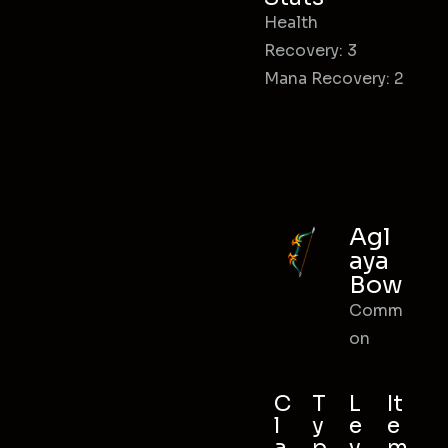
Health
Recovery: 3
Mana Recovery: 2
Agl
aya
Bow
Comm
on
C
T
L
It
l
y
e
e
a
p
v
m