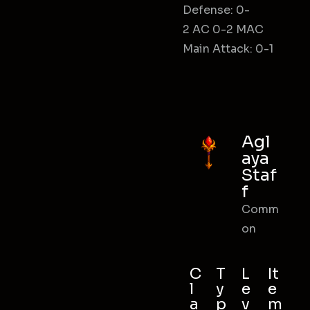
Defense: 0-
2 AC 0-2 MAC
Main Attack: 0-1
Agl
aya
Staf
f
Comm
on
C
T
L
It
l
y
e
e
a
p
v
m