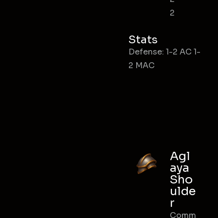
2
Stats
Defense: 1-2 AC 1-
2 MAC
Agl
aya
Sho
ulde
r
Comm