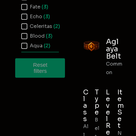
Fate
(3)
Echo
(3)
Celeritas
(2)
Blood
(3)
Agl
Aqua
(2)
aya
Belt
Comm
Reset
filters
on
C
T
L
It
l
y
e
e
a
p
v
m
s
e
e
S
s
l
e
B
R
t
Al
el
e
N
l