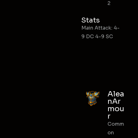
2
Stats
Main Attack: 4-
9 DC 4-9 SC
Alea
nAr
mou
r
Comm
on