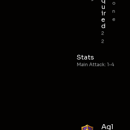
q
o
u
n
ir
e
e
d
2
2
Stats
Main Attack: 1-4
Agl