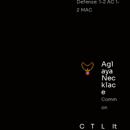
Defense: 1-2 AC 1-
2 MAC
Agl
aya
Nec
klac
e
Comm
on
C
T
L
It