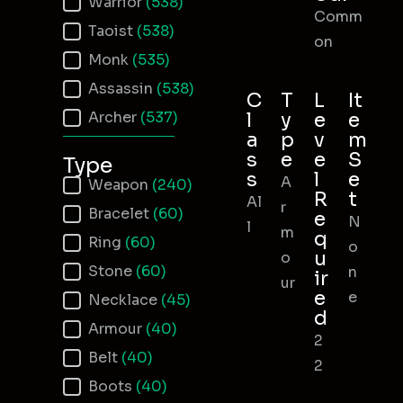
Warrior
(538)
Comm
Taoist
(538)
on
Monk
(535)
Assassin
(538)
C
T
L
It
Archer
(537)
l
y
e
e
a
p
v
m
s
e
e
S
Type
s
l
e
A
Item Type
Weapon
(240)
R
t
Al
r
Bracelet
(60)
e
N
l
m
q
Ring
(60)
o
u
o
Stone
(60)
n
ir
ur
e
e
Necklace
(45)
d
Armour
(40)
2
Belt
(40)
2
Boots
(40)