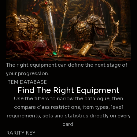
The right equipment can define the next stage of
your progression.
ITEM DATABASE
Find The Right Equipment
Use the filters to narrow the catalogue, then
compare class restrictions, item types, level
requirements, sets and statistics directly on every
card.
RARITY KEY