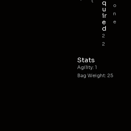
t
q
o
u
n
ir
e
e
d
2
2
Stats
Agility: 1
Bag Weight: 25