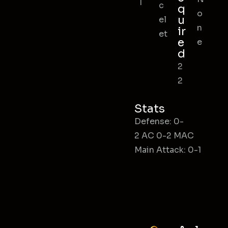
l
c
q
o
u
el
n
ir
et
e
e
d
2
2
Stats
Defense: 0-
2 AC 0-2 MAC
Main Attack: 0-1