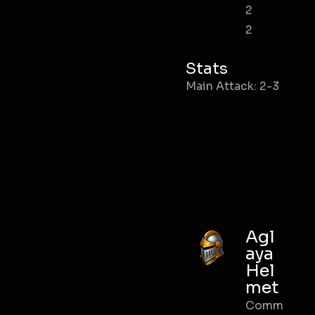
2
2
Stats
Main Attack: 2-3
Agl
aya
Hel
met
Comm