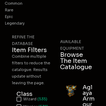
Common
Rare
Epic
Legendary
REFINE THE
AVAILABLE
DATABASE
EQUIPMENT
Item Filters
Browse
Combine multiple
The Item
filters to reduce the
Catalogue
catalogue. Results
update without
leaving the page.
Agl
aya
Class
Arm
Item Class
Wizard
(535)
our