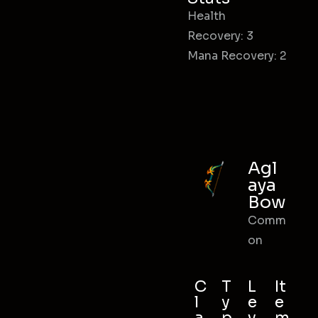
Health
Recovery: 3
Mana Recovery: 2
Agl
aya
Bow
Comm
on
C
T
L
It
l
y
e
e
a
p
v
m