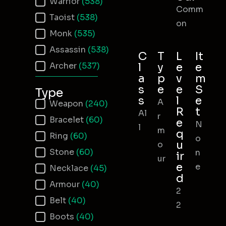
Warrior
(538)
Comm
Taoist
(538)
on
Monk
(535)
Assassin
(538)
C
T
L
It
Archer
(537)
l
y
e
e
a
p
v
m
s
e
e
S
Type
s
l
e
A
Item Type
Weapon
(240)
R
t
Al
r
Bracelet
(60)
e
N
l
m
q
Ring
(60)
o
u
o
Stone
(60)
n
ir
ur
e
e
Necklace
(45)
d
Armour
(40)
2
Belt
(40)
2
Boots
(40)