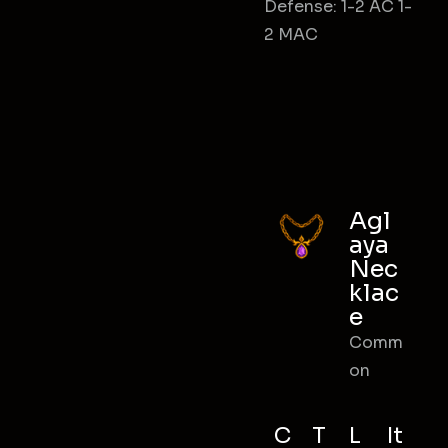
Defense: 1-2 AC 1-
2 MAC
Agl
aya
Nec
klac
e
Comm
on
C
T
L
It