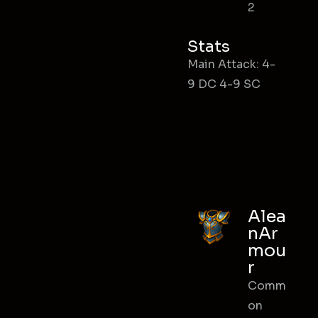
2
Stats
Main Attack: 4-
9 DC 4-9 SC
Alea
nAr
mou
r
Comm
on