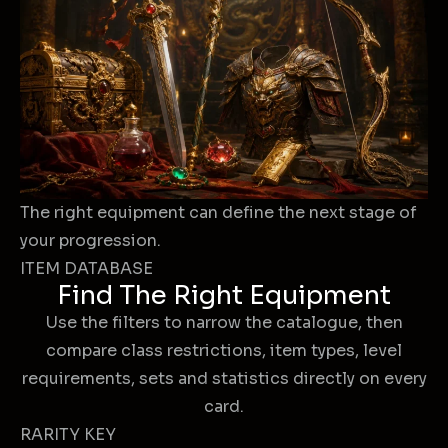
The right equipment can define the next stage of
your progression.
ITEM DATABASE
Find The Right Equipment
Use the filters to narrow the catalogue, then
compare class restrictions, item types, level
requirements, sets and statistics directly on every
card.
RARITY KEY