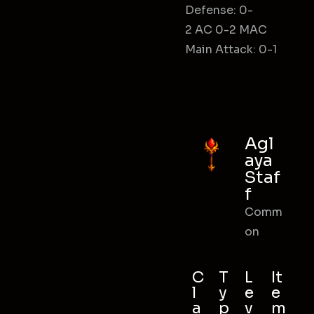
Defense: 0-
2 AC 0-2 MAC
Main Attack: 0-1
Agl
aya
Staf
f
Comm
on
C
T
L
It
l
y
e
e
a
p
v
m