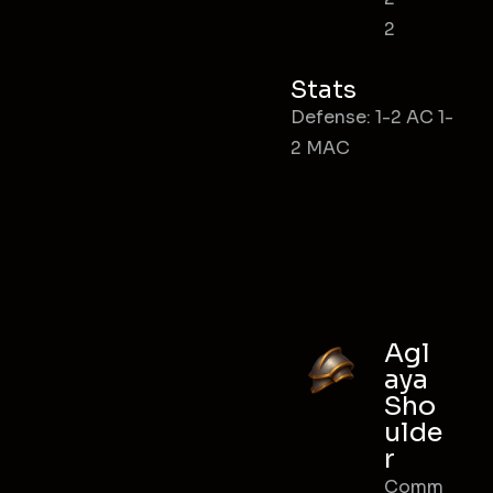
2
Stats
Defense: 1-2 AC 1-
2 MAC
Agl
aya
Sho
ulde
r
Comm