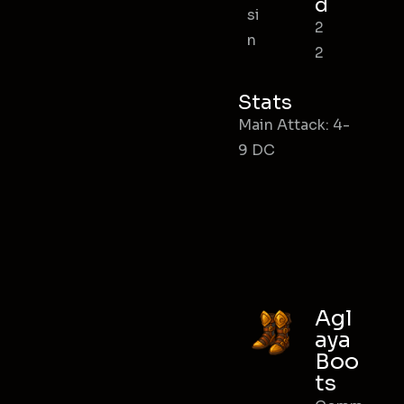
d
si
2
n
2
Stats
Main Attack: 4-
9 DC
Agl
aya
Boo
ts