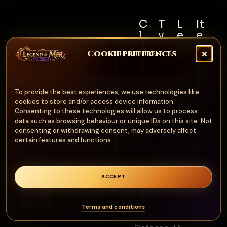
C
T
L
It
l
y
e
e
a
p
v
m
Cookie preferences
s
e
e
S
s
l
e
A
R
t
Al
r
e
N
To provide the best experiences, we use technologies like
l
m
q
cookies to store and/or access device information.
o
u
Consenting to these technologies will allow us to process
o
n
data such as browsing behaviour or unique IDs on this site. Not
ir
ur
consenting or withdrawing consent, may adversely affect
e
e
certain features and functions.
d
1
0
ACCEPT
0
0
Terms and conditions
Stats