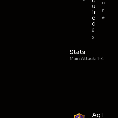
q
o
u
n
ir
e
e
d
2
2
Stats
Main Attack: 1-4
Agl