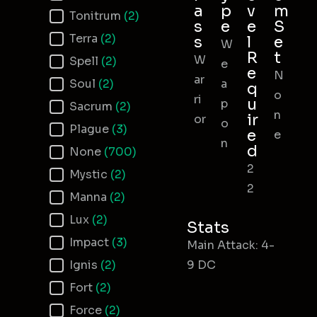
a
p
v
m
Tonitrum
(2)
s
e
e
S
Terra
(2)
s
l
e
W
R
t
W
Spell
(2)
e
e
N
ar
Soul
(2)
a
q
o
ri
u
p
Sacrum
(2)
n
ir
or
o
Plague
(3)
e
e
n
d
None
(700)
2
Mystic
(2)
2
Manna
(2)
Lux
(2)
Stats
Impact
(3)
Main Attack: 4-
Ignis
(2)
9 DC
Fort
(2)
Force
(2)