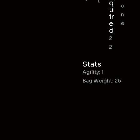
t
q
o
u
n
ir
e
e
d
2
2
Stats
Agility: 1
Bag Weight: 25