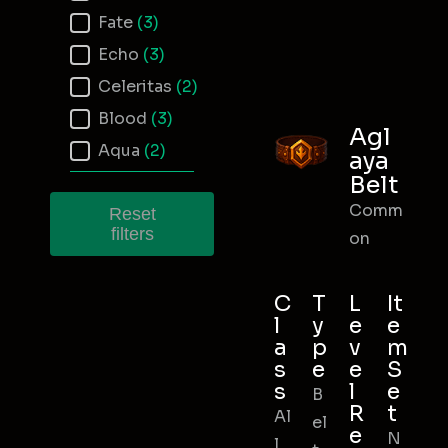
Fate
(3)
Echo
(3)
Celeritas
(2)
Blood
(3)
Agl
Aqua
(2)
aya
Belt
Comm
Reset
filters
on
C
T
L
It
l
y
e
e
a
p
v
m
s
e
e
S
s
l
e
B
R
t
Al
el
e
N
l