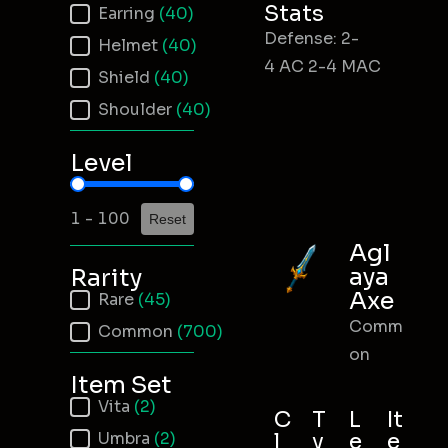
Stats
Earring
(40)
Defense: 2-
Helmet
(40)
4 AC 2-4 MAC
Shield
(40)
Shoulder
(40)
Level
Item Level
1 - 100
Reset
Agl
aya
Rarity
Axe
Item Rarity
Rare
(45)
Comm
Common
(700)
on
Item Set
Item Set
Vita
(2)
C
T
L
It
Umbra
(2)
l
y
e
e