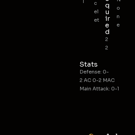
l
c
q
o
u
el
n
ir
et
e
e
d
2
2
Stats
Defense: 0-
2 AC 0-2 MAC
Main Attack: 0-1