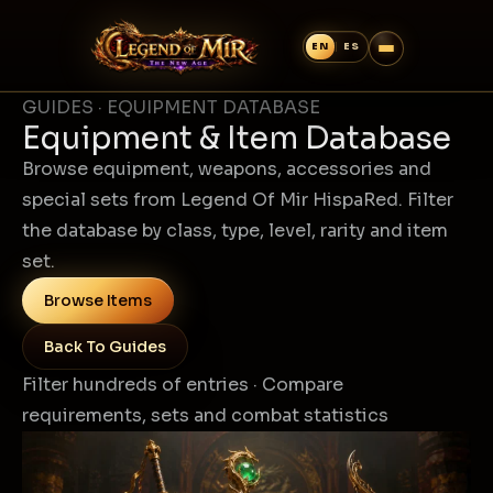
GUIDES · EQUIPMENT DATABASE
Equipment & Item Database
Browse equipment, weapons, accessories and
special sets from Legend Of Mir HispaRed. Filter
the database by class, type, level, rarity and item
set.
Browse Items
Back To Guides
Filter hundreds of entries · Compare
requirements, sets and combat statistics