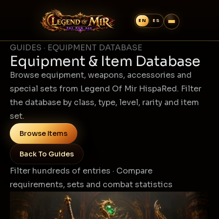
GUIDES · EQUIPMENT DATABASE
Equipment & Item Database
Browse equipment, weapons, accessories and
special sets from Legend Of Mir HispaRed. Filter
the database by class, type, level, rarity and item
set.
Browse Items
Back To Guides
Filter hundreds of entries · Compare
requirements, sets and combat statistics