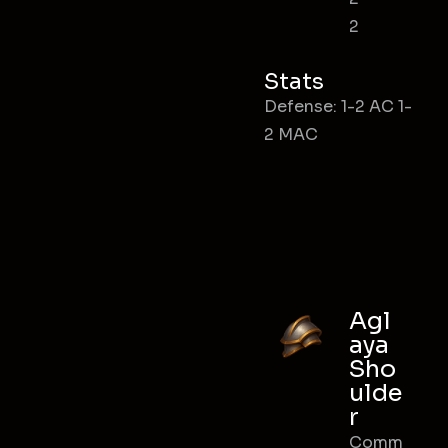
2
Stats
Defense: 1-2 AC 1-
2 MAC
Agl
aya
Sho
ulde
r
Comm