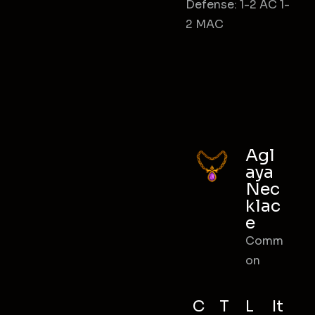
Defense: 1-2 AC 1-
2 MAC
Agl
aya
Nec
klac
e
Comm
on
C
T
L
It