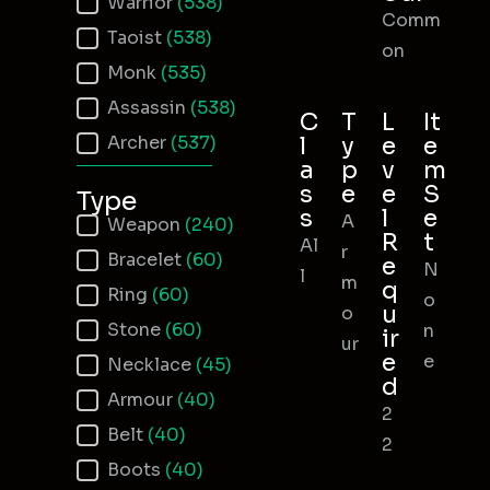
Warrior
(538)
Comm
Taoist
(538)
on
Monk
(535)
Assassin
(538)
C
T
L
It
Archer
(537)
l
y
e
e
a
p
v
m
s
e
e
S
Type
s
l
e
A
Item Type
Weapon
(240)
R
t
Al
r
Bracelet
(60)
e
N
l
m
q
Ring
(60)
o
u
o
Stone
(60)
n
ir
ur
e
e
Necklace
(45)
d
Armour
(40)
2
Belt
(40)
2
Boots
(40)