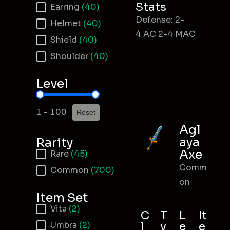
Stats
Earring
(40)
Defense: 2-
Helmet
(40)
4 AC 2-4 MAC
Shield
(40)
Shoulder
(40)
Level
Item Level
1 - 100
Reset
Agl
aya
Rarity
Axe
Item Rarity
Rare
(45)
Comm
Common
(700)
on
Item Set
Item Set
Vita
(2)
C
T
L
It
Umbra
(2)
l
y
e
e