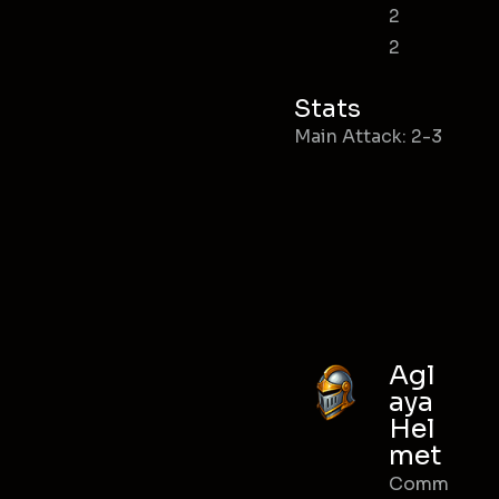
2
2
Stats
Main Attack: 2-3
Agl
aya
Hel
met
Comm