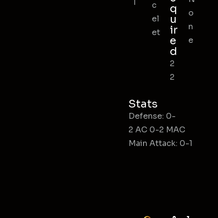
l
c
q
o
u
el
n
ir
et
e
e
d
2
2
Stats
Defense: 0-
2 AC 0-2 MAC
Main Attack: 0-1