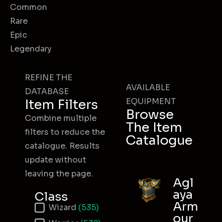
Common
Rare
Epic
Legendary
REFINE THE
AVAILABLE
DATABASE
EQUIPMENT
Item Filters
Browse
Combine multiple
The Item
filters to reduce the
Catalogue
catalogue. Results
update without
leaving the page.
Agl
aya
Class
Arm
Item Class
Wizard
(535)
our