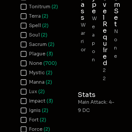
a
p
v
m
Tonitrum
(2)
s
e
e
S
Terra
(2)
s
l
e
W
R
t
W
Spell
(2)
e
e
N
ar
Soul
(2)
a
q
o
ri
u
p
Sacrum
(2)
n
ir
or
o
Plague
(3)
e
e
n
d
None
(700)
2
Mystic
(2)
2
Manna
(2)
Lux
(2)
Stats
Impact
(3)
Main Attack: 4-
Ignis
(2)
9 DC
Fort
(2)
Force
(2)