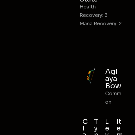
Health
Recovery: 3
Mana Recovery: 2
Agl
aya
Bow
Comm
on
C
T
L
It
l
y
e
e
a
p
v
m