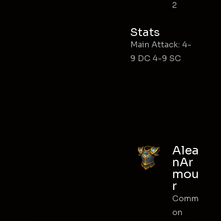
2
Stats
Main Attack: 4-
9 DC 4-9 SC
Alea
nAr
mou
r
Comm
on