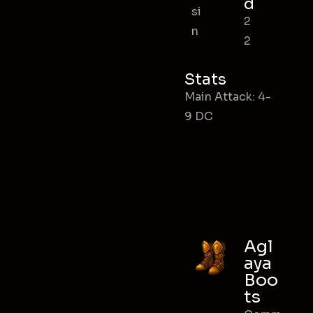
d
si
2
n
2
Stats
Main Attack: 4-
9 DC
Agl
aya
Boo
ts