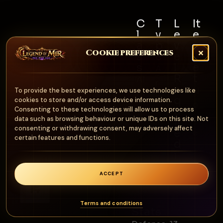
C
T
L
It
l
y
e
e
a
p
v
m
Cookie preferences
s
e
e
S
s
l
e
A
R
t
Al
r
e
N
To provide the best experiences, we use technologies like
l
m
q
cookies to store and/or access device information.
o
u
Consenting to these technologies will allow us to process
o
n
data such as browsing behaviour or unique IDs on this site. Not
ir
ur
consenting or withdrawing consent, may adversely affect
e
e
certain features and functions.
d
1
0
ACCEPT
0
0
Terms and conditions
Stats