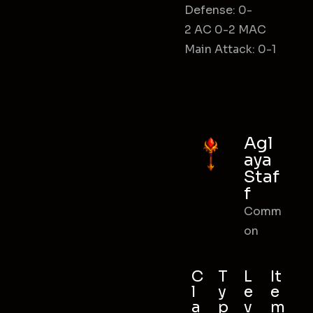
Defense: 0-
2 AC 0-2 MAC
Main Attack: 0-1
Agl
aya
Staf
f
Comm
on
C
T
L
It
l
y
e
e
a
p
v
m