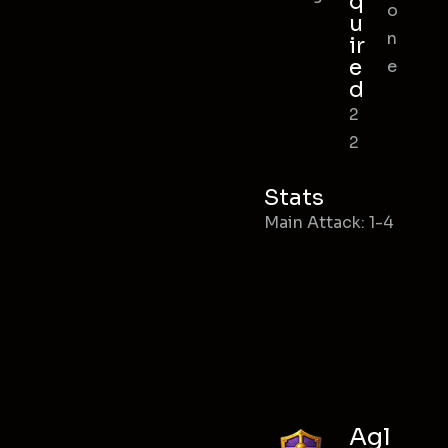
q
o
u
n
ir
e
e
d
2
2
Stats
Main Attack: 1-4
Agl