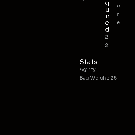
t
q
o
u
n
ir
e
e
d
2
2
Stats
Agility: 1
Bag Weight: 25