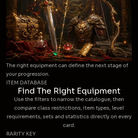
The right equipment can define the next stage of
your progression.
ITEM DATABASE
Find The Right Equipment
Use the filters to narrow the catalogue, then
compare class restrictions, item types, level
requirements, sets and statistics directly on every
card.
RARITY KEY