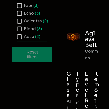
Fate
(3)
Echo
(3)
Celeritas
(2)
Blood
(3)
Agl
Aqua
(2)
aya
Belt
Comm
Reset
filters
on
C
T
L
It
l
y
e
e
a
p
v
m
s
e
e
S
s
l
e
B
R
t
Al
el
e
N
l