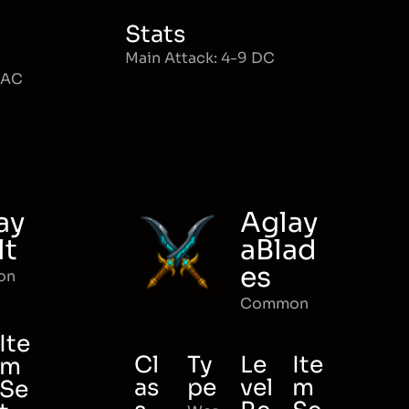
Stats
Main Attack: 4-9 DC
MAC
ay
Aglay
lt
aBlad
es
on
Common
Ite
Cl
Ty
Le
Ite
m
as
pe
vel
m
Se