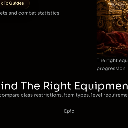
k To Guides
sets and combat statistics
The right equ
progression.
Find The Right Equipmen
compare class restrictions, item types, level requiremen
Epic