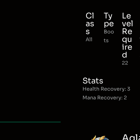
Cl
Ty
Le
as
pe
vel
s
Re
Boo
qu
All
ts
ire
d
22
Stats
Health Recovery: 3
Mana Recovery: 2
Agl