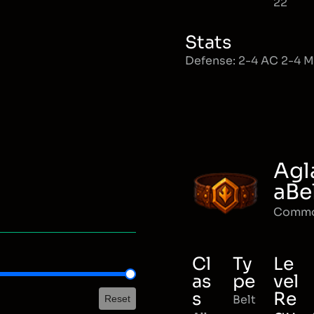
22
Stats
Defense: 2-4 AC 2-4 
Agl
aBe
Comm
Cl
Ty
Le
as
pe
vel
s
Re
Belt
Reset