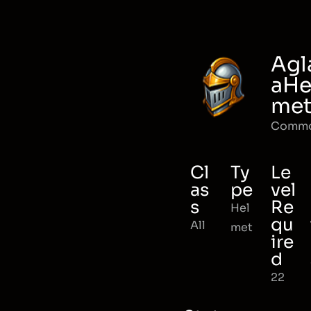
Agl
aHe
me
Comm
Cl
Ty
Le
as
pe
vel
s
Re
Hel
qu
All
met
ire
d
22