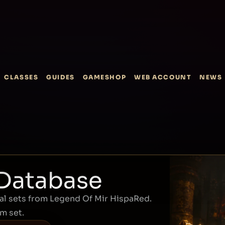
CLASSES
GUIDES
GAMESHOP
WEB ACCOUNT
NEWS
 Database
l sets from Legend Of Mir HispaRed.
em set.