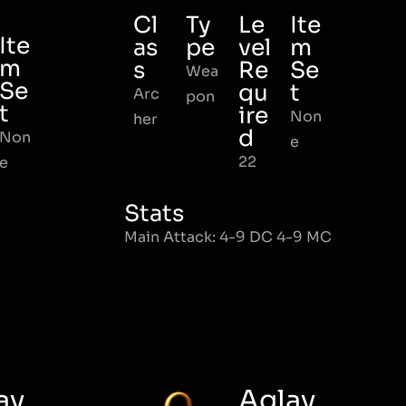
Cl
Ty
Le
Ite
Ite
as
pe
vel
m
m
s
Re
Se
Wea
Se
qu
t
Arc
pon
t
ire
Non
her
d
Non
e
22
e
Stats
Main Attack: 4-9 DC 4-9 MC
ay
Aglay