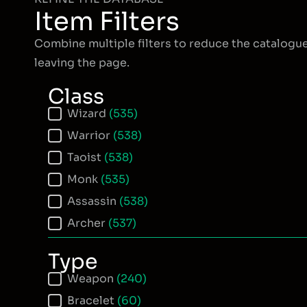
Item Filters
Combine multiple filters to reduce the catalogu
leaving the page.
Class
Item Class
Wizard
(535)
Warrior
(538)
Taoist
(538)
Monk
(535)
Assassin
(538)
Archer
(537)
Type
Item Type
Weapon
(240)
Bracelet
(60)