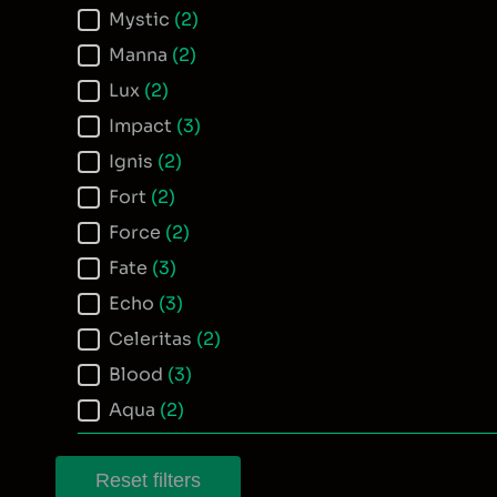
Mystic
(2)
Manna
(2)
Lux
(2)
Impact
(3)
Ignis
(2)
Fort
(2)
Force
(2)
Fate
(3)
Echo
(3)
Celeritas
(2)
Blood
(3)
Aqua
(2)
Reset filters