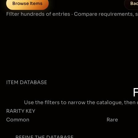
Browse Items
Bac
Filter hundreds of entries · Compare requirements, 
ITEM DATABASE
Use the filters to narrow the catalogue, then 
RARITY KEY
Common
Rare
REFINE THE DATABASE