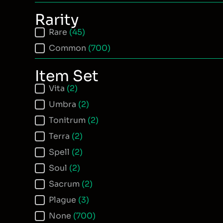
Rarity
Item Rarity
Rare
(45)
Common
(700)
Item Set
Item Set
Vita
(2)
Umbra
(2)
Tonitrum
(2)
Terra
(2)
Spell
(2)
Soul
(2)
Sacrum
(2)
Plague
(3)
None
(700)