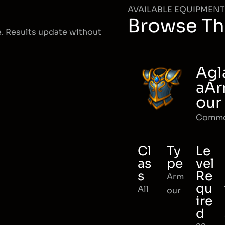
AVAILABLE EQUIPMENT
Browse Th
e. Results update without
Agl
aA
our
Comm
Cl
Ty
Le
as
pe
vel
s
Re
Arm
qu
All
our
ire
d