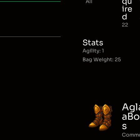
qu
All
ire
d
22
Stats
Agility: 1
Bag Weight: 25
Agl
aBo
s
Comm