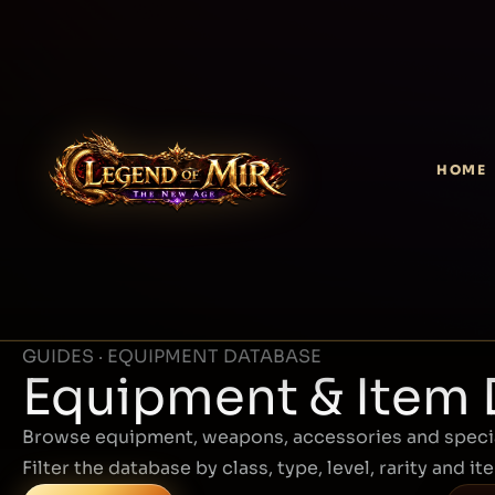
HOME
GUIDES · EQUIPMENT DATABASE
Equipment & Item
Browse equipment, weapons, accessories and specia
Filter the database by class, type, level, rarity and it