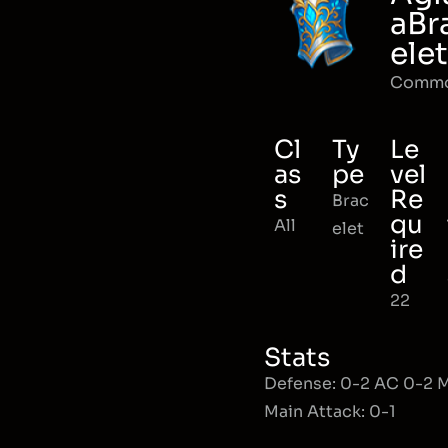
aBr
elet
Comm
Cl
Ty
Le
as
pe
vel
s
Re
Brac
qu
All
elet
ire
d
22
Stats
Defense: 0-2 AC 0-2
Main Attack: 0-1