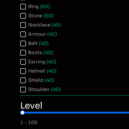
Ring
(60)
Stone
(60)
Necklace
(45)
Armour
(40)
Belt
(40)
Boots
(40)
Earring
(40)
Helmet
(40)
Shield
(40)
Shoulder
(40)
Level
Item Level
1 - 100