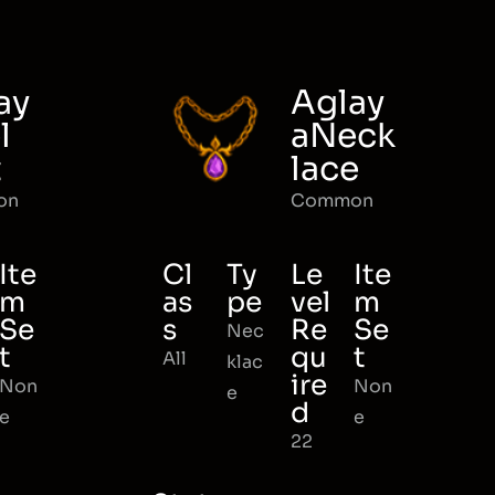
ay
Aglay
l
aNeck
t
lace
on
Common
Ite
Cl
Ty
Le
Ite
m
as
pe
vel
m
Se
s
Re
Se
Nec
t
qu
t
All
klac
ire
Non
Non
e
d
e
e
22