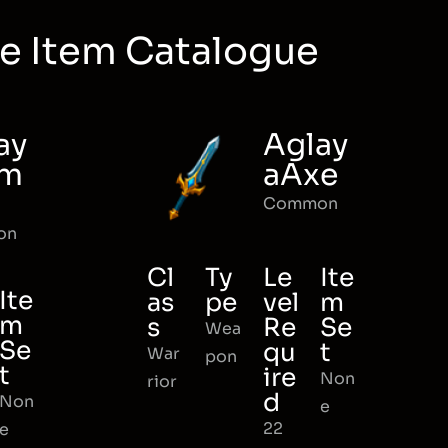
e Item Catalogue
ay
Aglay
rm
aAxe
Common
on
Cl
Ty
Le
Ite
Ite
as
pe
vel
m
m
s
Re
Se
Wea
Se
qu
t
War
pon
t
ire
Non
rior
d
Non
e
22
e