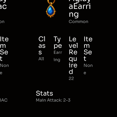
ac
aEarri
ng
on
Common
Ite
Cl
Ty
Le
Ite
m
as
pe
vel
m
Se
s
Re
Se
Earr
t
qu
t
All
ing
ire
Non
Non
d
e
e
22
Stats
 MAC
Main Attack: 2-3