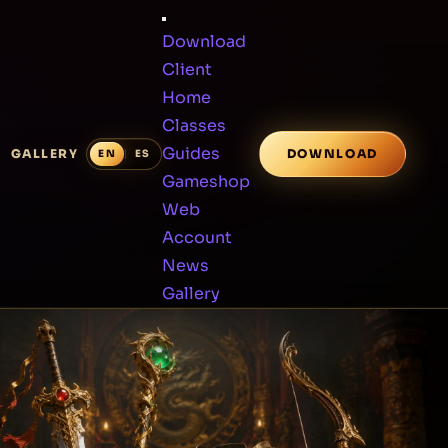
Download
Client
Home
Classes
Guides
GALLERY
DOWNLOAD
Gameshop
Web
Account
News
Gallery