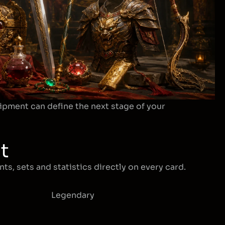
ipment can define the next stage of your
t
ts, sets and statistics directly on every card.
Legendary