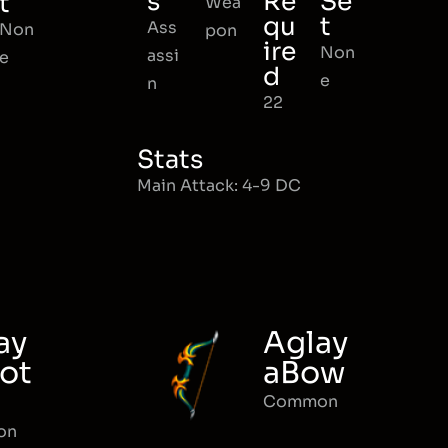
s
Re
Se
t
Wea
qu
t
Ass
Non
pon
ire
Non
assi
e
d
e
n
22
Stats
Main Attack: 4-9 DC
ay
Aglay
ot
aBow
Common
on