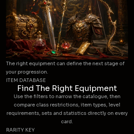
The right equipment can define the next stage of
your progression.
ITEM DATABASE
Find The Right Equipment
Use the filters to narrow the catalogue, then
compare class restrictions, item types, level
requirements, sets and statistics directly on every
card.
RARITY KEY