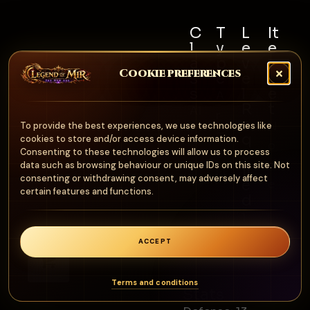
C
T
L
It
l
y
e
e
a
p
v
m
Cookie preferences
s
e
e
S
s
l
e
A
R
t
Al
r
e
N
To provide the best experiences, we use technologies like
l
m
q
cookies to store and/or access device information.
o
u
Consenting to these technologies will allow us to process
o
n
data such as browsing behaviour or unique IDs on this site. Not
ir
ur
consenting or withdrawing consent, may adversely affect
e
e
certain features and functions.
d
1
0
ACCEPT
0
0
Terms and conditions
Stats