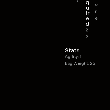
t
q
o
u
n
ir
e
e
d
2
2
Stats
Agility: 1
Bag Weight: 25