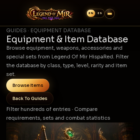
GUIDES · EQUIPMENT DATABASE
Equipment & Item Database
Browse equipment, weapons, accessories and
special sets from Legend Of Mir HispaRed. Filter
the database by class, type, level, rarity and item
set.
Browse Items
Back To Guides
Filter hundreds of entries · Compare
requirements, sets and combat statistics