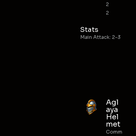
2
2
Stats
Main Attack: 2-3
Agl
aya
Hel
met
Comm