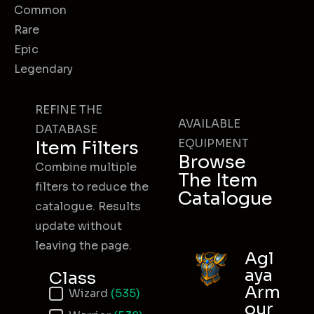
Common
Rare
Epic
Legendary
REFINE THE
AVAILABLE
DATABASE
EQUIPMENT
Item Filters
Browse
Combine multiple
The Item
filters to reduce the
Catalogue
catalogue. Results
update without
leaving the page.
Agl
aya
Class
Arm
Item Class
Wizard
(535)
our