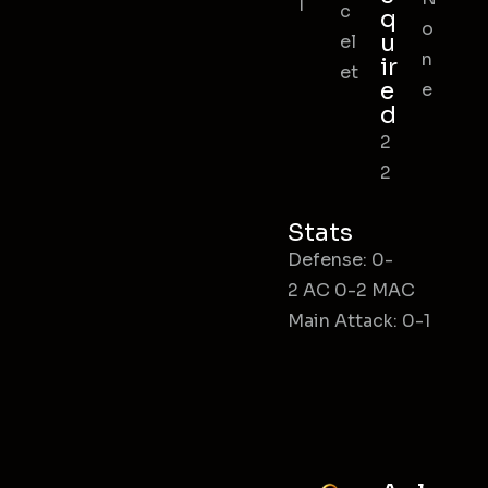
l
c
q
o
u
el
n
ir
et
e
e
d
2
2
Stats
Defense: 0-
2 AC 0-2 MAC
Main Attack: 0-1