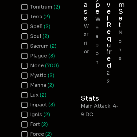
a
p
v
m
Tonitrum
(2)
s
e
e
S
Terra
(2)
s
l
e
W
R
t
W
Spell
(2)
e
e
N
ar
Soul
(2)
a
q
o
ri
u
p
Sacrum
(2)
n
ir
or
o
Plague
(3)
e
e
n
d
None
(700)
2
Mystic
(2)
2
Manna
(2)
Lux
(2)
Stats
Impact
(3)
Main Attack: 4-
Ignis
(2)
9 DC
Fort
(2)
Force
(2)