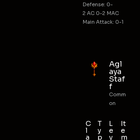
Defense: 0-
2 AC 0-2 MAC
Main Attack: 0-1
Agl
aya
Staf
f
Comm
on
C
T
L
It
l
y
e
e
a
p
v
m