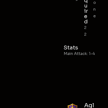
q
o
u
n
ir
e
e
d
2
2
Stats
Main Attack: 1-4
Agl