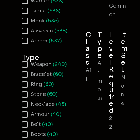
Warrior
(538)
Comm
Taoist
(538)
on
Monk
(535)
Assassin
(538)
C
T
L
It
Archer
(537)
l
y
e
e
a
p
v
m
s
e
e
S
Type
s
l
e
A
Item Type
Weapon
(240)
R
t
Al
r
Bracelet
(60)
e
N
l
m
q
Ring
(60)
o
u
o
Stone
(60)
n
ir
ur
e
e
Necklace
(45)
d
Armour
(40)
2
Belt
(40)
2
Boots
(40)