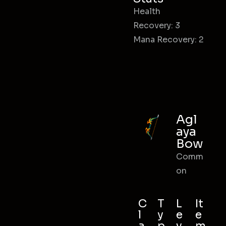
Health
Recovery: 3
Mana Recovery: 2
Agl
aya
Bow
Comm
on
C
T
L
It
l
y
e
e
a
p
v
m