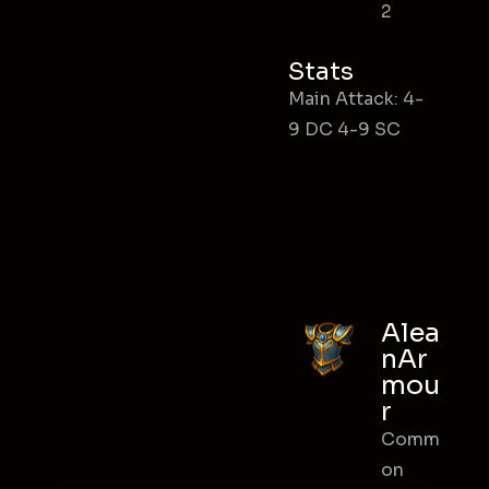
2
Stats
Main Attack: 4-
9 DC 4-9 SC
Alea
nAr
mou
r
Comm
on