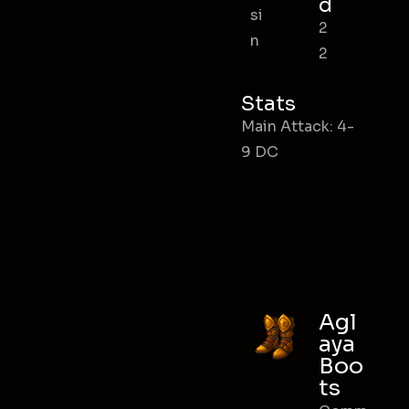
d
si
2
n
2
Stats
Main Attack: 4-
9 DC
Agl
aya
Boo
ts