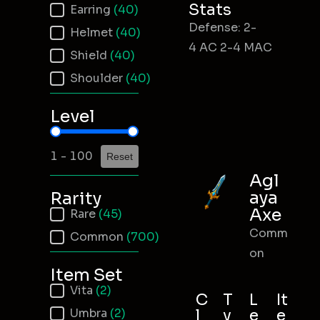
Stats
Earring
(40)
Defense: 2-
Helmet
(40)
4 AC 2-4 MAC
Shield
(40)
Shoulder
(40)
Level
Item Level
1 - 100
Reset
Agl
aya
Rarity
Axe
Item Rarity
Rare
(45)
Comm
Common
(700)
on
Item Set
Item Set
Vita
(2)
C
T
L
It
Umbra
(2)
l
y
e
e