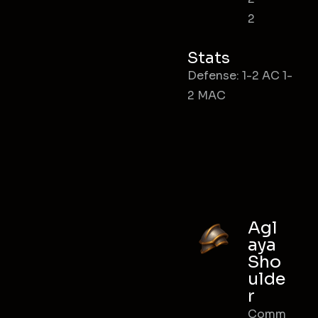
2
Stats
Defense: 1-2 AC 1-
2 MAC
Agl
aya
Sho
ulde
r
Comm