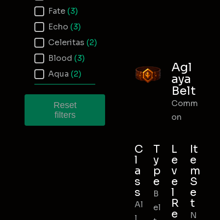
Fate
(3)
Echo
(3)
Celeritas
(2)
Blood
(3)
Agl
Aqua
(2)
aya
Belt
Comm
Reset
filters
on
C
T
L
It
l
y
e
e
a
p
v
m
s
e
e
S
s
l
e
B
R
t
Al
el
e
N
l