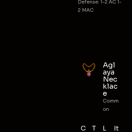
Defense: 1-2 AC 1-
2 MAC
Agl
aya
Nec
klac
e
Comm
on
C
T
L
It