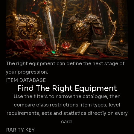
The right equipment can define the next stage of
your progression.
ITEM DATABASE
Find The Right Equipment
Use the filters to narrow the catalogue, then
compare class restrictions, item types, level
requirements, sets and statistics directly on every
card.
RARITY KEY