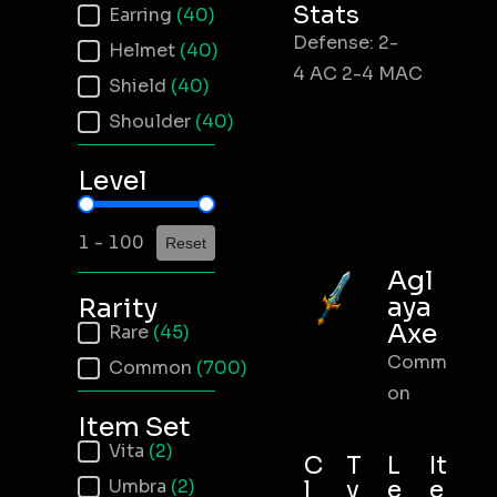
Stats
Earring
(40)
Defense: 2-
Helmet
(40)
4 AC 2-4 MAC
Shield
(40)
Shoulder
(40)
Level
Item Level
1 - 100
Reset
Agl
aya
Rarity
Axe
Item Rarity
Rare
(45)
Comm
Common
(700)
on
Item Set
Item Set
Vita
(2)
C
T
L
It
Umbra
(2)
l
y
e
e