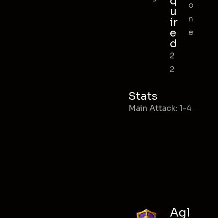
q
o
u
n
ir
e
e
d
2
2
Stats
Main Attack: 1-4
Agl