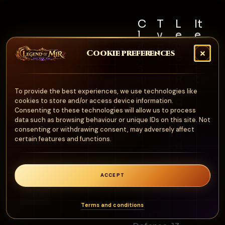
C
T
L
It
l
y
e
e
a
p
v
m
Cookie preferences
s
e
e
S
s
l
e
A
R
t
Al
r
e
N
To provide the best experiences, we use technologies like
l
m
q
cookies to store and/or access device information.
o
u
Consenting to these technologies will allow us to process
o
n
data such as browsing behaviour or unique IDs on this site. Not
ir
ur
consenting or withdrawing consent, may adversely affect
e
e
certain features and functions.
d
1
0
ACCEPT
0
0
Terms and conditions
Stats