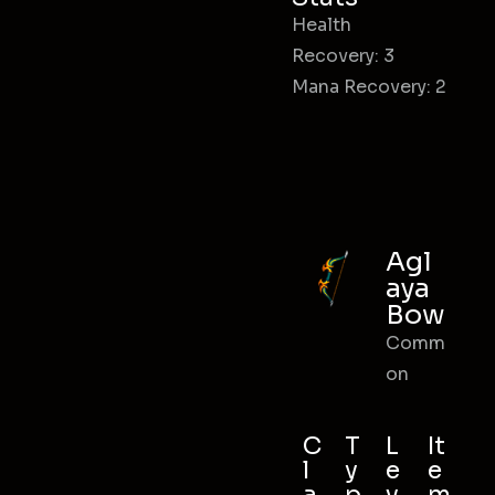
Health
Recovery: 3
Mana Recovery: 2
Agl
aya
Bow
Comm
on
C
T
L
It
l
y
e
e
a
p
v
m