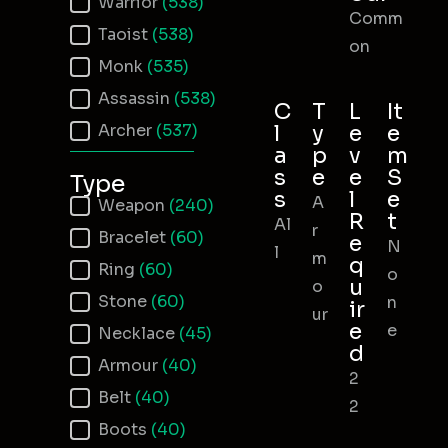
Warrior
(538)
Comm
Taoist
(538)
on
Monk
(535)
Assassin
(538)
C
T
L
It
Archer
(537)
l
y
e
e
a
p
v
m
s
e
e
S
Type
s
l
e
A
Item Type
Weapon
(240)
R
t
Al
r
Bracelet
(60)
e
N
l
m
q
Ring
(60)
o
u
o
Stone
(60)
n
ir
ur
e
e
Necklace
(45)
d
Armour
(40)
2
Belt
(40)
2
Boots
(40)