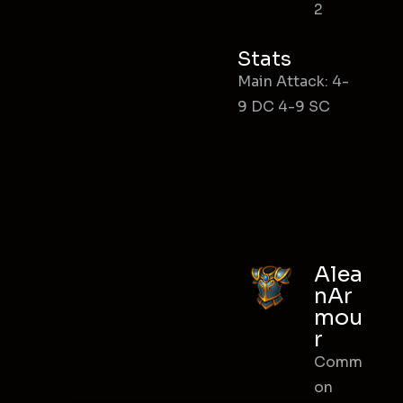
2
Stats
Main Attack: 4-
9 DC 4-9 SC
Alea
nAr
mou
r
Comm
on