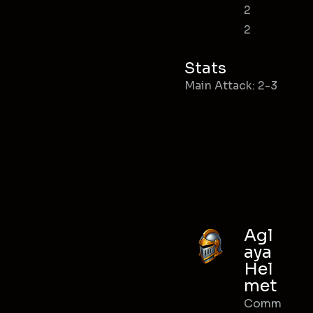
2
2
Stats
Main Attack: 2-3
Agl
aya
Hel
met
Comm