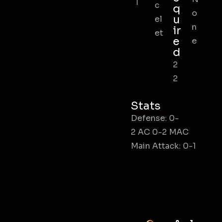
l
c
q
o
u
el
n
ir
et
e
e
d
2
2
Stats
Defense: 0-
2 AC 0-2 MAC
Main Attack: 0-1