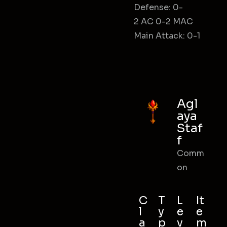
Defense: 0-
2 AC 0-2 MAC
Main Attack: 0-1
Agl
aya
Staf
f
Comm
on
C
T
L
It
l
y
e
e
a
p
v
m