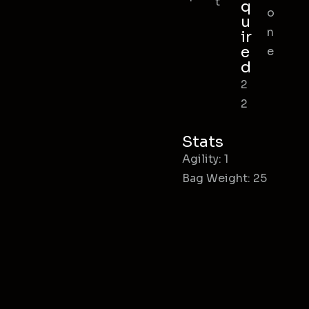
t
q
o
u
n
ir
e
e
d
2
2
Stats
Agility: 1
Bag Weight: 25