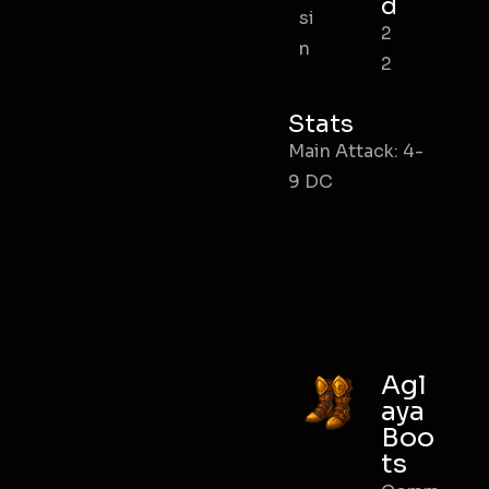
d
si
2
n
2
Stats
Main Attack: 4-
9 DC
Agl
aya
Boo
ts