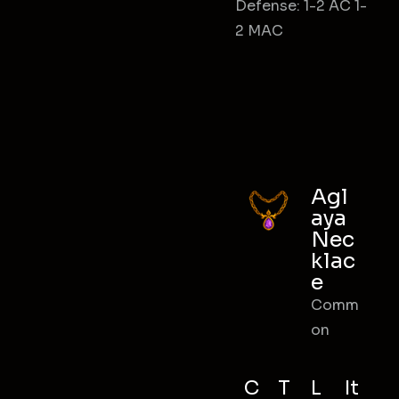
Defense: 1-2 AC 1-
2 MAC
Agl
aya
Nec
klac
e
Comm
on
C
T
L
It