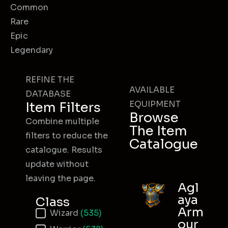
Common
Rare
Epic
Legendary
REFINE THE
AVAILABLE
DATABASE
EQUIPMENT
Item Filters
Browse
Combine multiple
The Item
filters to reduce the
Catalogue
catalogue. Results
update without
leaving the page.
Agl
aya
Class
Arm
Item Class
Wizard
(535)
our