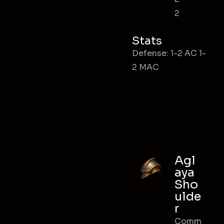
2
Stats
Defense: 1-2 AC 1-
2 MAC
Agl
aya
Sho
ulde
r
Comm