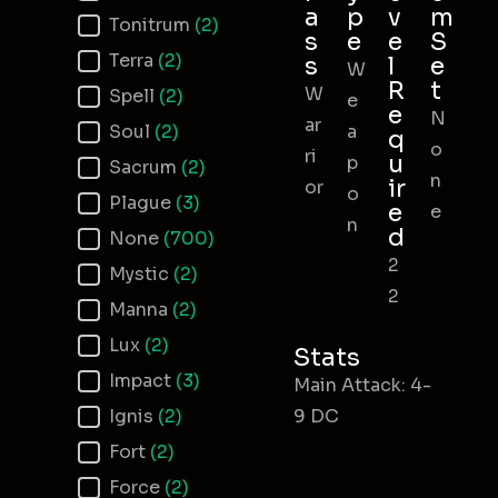
a
p
v
m
Tonitrum
(2)
s
e
e
S
Terra
(2)
s
l
e
W
R
t
W
Spell
(2)
e
e
N
ar
Soul
(2)
a
q
o
ri
u
p
Sacrum
(2)
n
ir
or
o
Plague
(3)
e
e
n
d
None
(700)
2
Mystic
(2)
2
Manna
(2)
Lux
(2)
Stats
Impact
(3)
Main Attack: 4-
Ignis
(2)
9 DC
Fort
(2)
Force
(2)