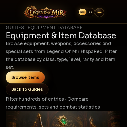
GUIDES · EQUIPMENT DATABASE
Equipment & Item Database
Browse equipment, weapons, accessories and
special sets from Legend Of Mir HispaRed. Filter
the database by class, type, level, rarity and item
set.
Browse Items
Back To Guides
Filter hundreds of entries · Compare
requirements, sets and combat statistics