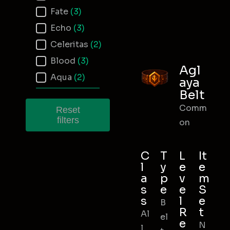
Fate
(3)
Echo
(3)
Celeritas
(2)
Blood
(3)
Agl
Aqua
(2)
aya
Belt
Comm
Reset
filters
on
C
T
L
It
l
y
e
e
a
p
v
m
s
e
e
S
s
l
e
B
R
t
Al
el
e
N
l