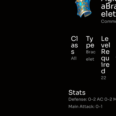
aBr
elet
Comm
Cl
Ty
Le
as
pe
vel
s
Re
Brac
qu
All
elet
ire
d
22
Stats
Defense: 0-2 AC 0-2
Main Attack: 0-1