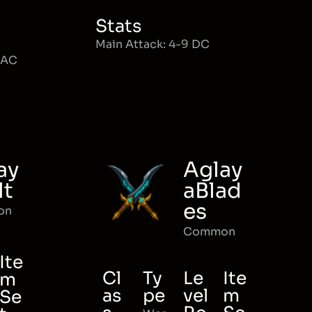
Stats
Main Attack: 4-9 DC
MAC
ay
Aglay
lt
aBlad
es
on
Common
Ite
Cl
Ty
Le
Ite
m
as
pe
vel
m
Se