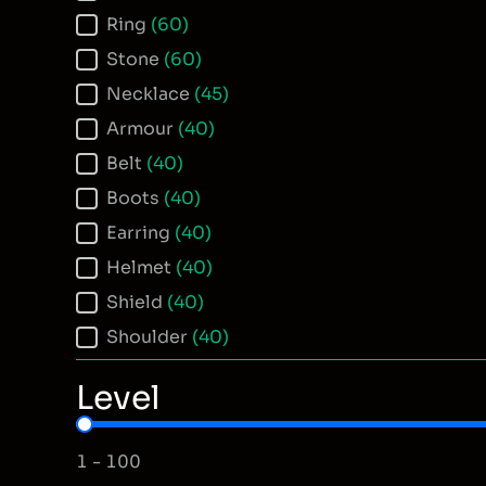
Ring
(60)
Stone
(60)
Necklace
(45)
Armour
(40)
Belt
(40)
Boots
(40)
Earring
(40)
Helmet
(40)
Shield
(40)
Shoulder
(40)
Level
Item Level
1 - 100