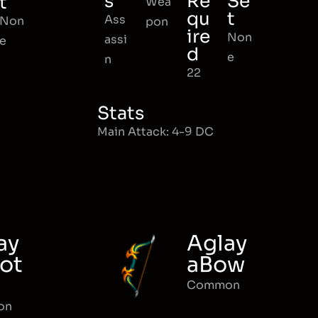
s
Re
Se
t
Wea
qu
t
Ass
Non
pon
ire
Non
assi
e
d
e
n
22
Stats
Main Attack: 4-9 DC
ay
Aglay
ot
aBow
Common
on