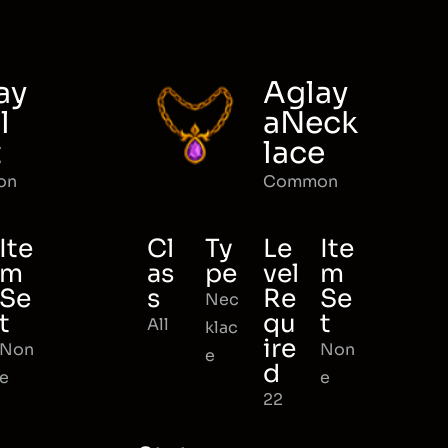
ay
Aglay
l
aNeck
t
lace
on
Common
Ite
Cl
Ty
Le
Ite
m
as
pe
vel
m
Se
s
Re
Se
Nec
t
qu
t
All
klac
ire
Non
Non
e
d
e
e
22