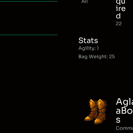
qu
All
ire
d
22
Stats
Agility: 1
Bag Weight: 25
Agl
aBo
s
Comm