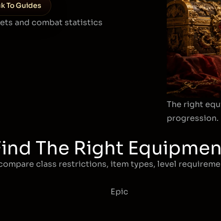
k To Guides
sets and combat statistics
The right equ
progression.
Find The Right Equipmen
compare class restrictions, item types, level requiremen
Epic