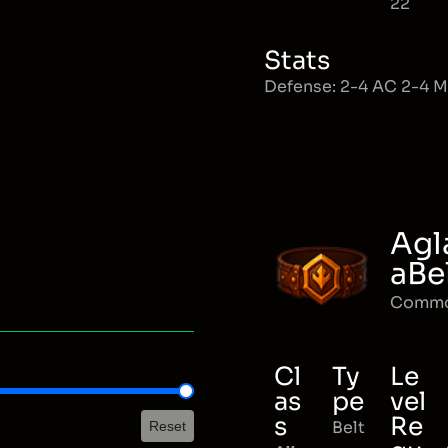
22
Stats
Defense: 2-4 AC 2-4 
Agl
aBe
Comm
Cl
Ty
Le
as
pe
vel
s
Re
Belt
Reset