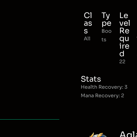
Cl
Ty
Le
as
pe
vel
s
Re
Boo
qu
All
ts
ire
d
22
Stats
Health Recovery: 3
Mana Recovery: 2
Agl