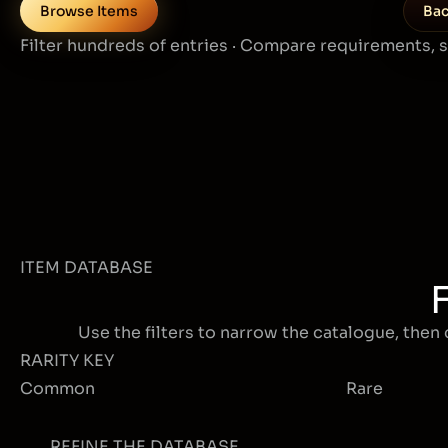
Browse Items
Bac
Filter hundreds of entries · Compare requirements, 
ITEM DATABASE
Use the filters to narrow the catalogue, then 
RARITY KEY
Common
Rare
REFINE THE DATABASE