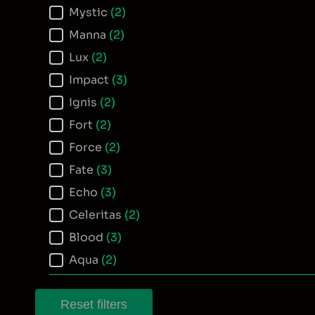
Mystic
(2)
Manna
(2)
Lux
(2)
Impact
(3)
Ignis
(2)
Fort
(2)
Force
(2)
Fate
(3)
Echo
(3)
Celeritas
(2)
Blood
(3)
Aqua
(2)
Reset filters