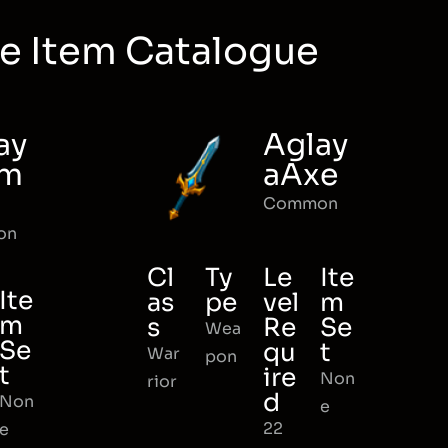
e Item Catalogue
ay
Aglay
rm
aAxe
Common
on
Cl
Ty
Le
Ite
Ite
as
pe
vel
m
m
s
Re
Se
Wea
Se
qu
t
War
pon
t
ire
Non
rior
d
Non
e
22
e