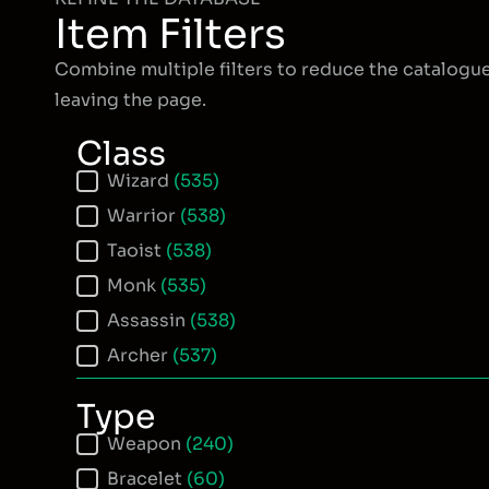
Item Filters
Combine multiple filters to reduce the catalogu
leaving the page.
Class
Item Class
Wizard
(535)
Warrior
(538)
Taoist
(538)
Monk
(535)
Assassin
(538)
Archer
(537)
Type
Item Type
Weapon
(240)
Bracelet
(60)