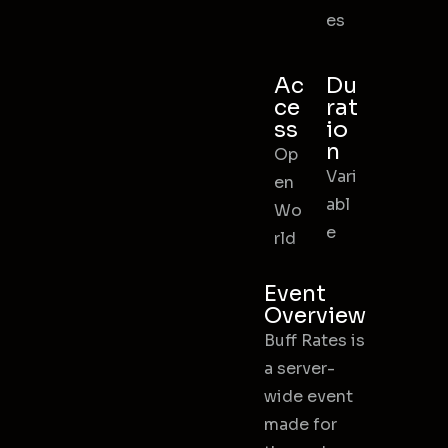
es
Ac
Du
ce
rat
ss
io
n
Op
Vari
en
abl
Wo
e
rld
Event
Overview
Buff Rates is
a server-
wide event
made for