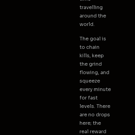
travelling
around the
world.
The goal is
to chain
kills, keep
the grind
flowing, and
squeeze
every minute
for fast
levels. There
are no drops
here; the
real reward