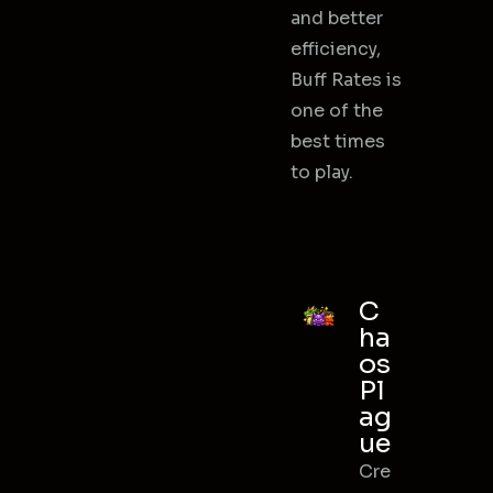
and better
efficiency,
Buff Rates is
one of the
best times
to play.
C
ha
os
Pl
ag
ue
Cre