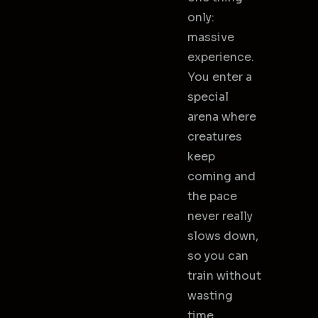
only:
massive
experience.
You enter a
special
arena where
creatures
keep
coming and
the pace
never really
slows down,
so you can
train without
wasting
time