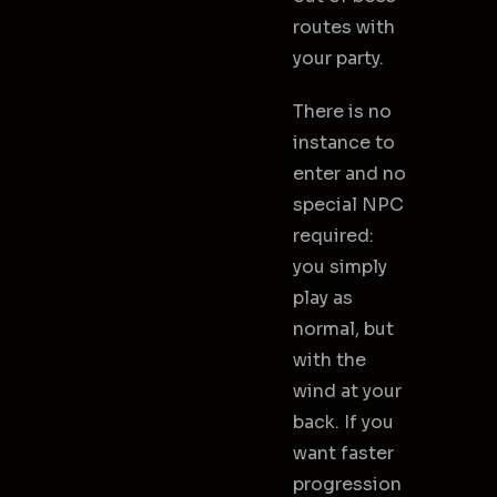
routes with
your party.
There is no
instance to
enter and no
special NPC
required:
you simply
play as
normal, but
with the
wind at your
back. If you
want faster
progression