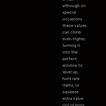
although on
special
occasions
these values
can climb
even higher,
turning it
into the
perfect
window to
level up,
hunt rare
items, or
squeeze
extra value
out of boss