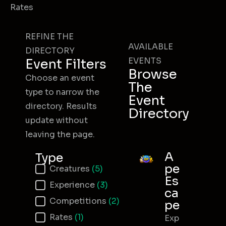
Rates
REFINE THE
AVAILABLE
DIRECTORY
EVENTS
Event Filters
Browse
Choose an event
The
type to narrow the
Event
directory. Results
Directory
update without
leaving the page.
A
Type
pe
Event Type
Creatures
(5)
Es
Experience
(3)
ca
Competitions
(2)
pe
Rates
(1)
Exp