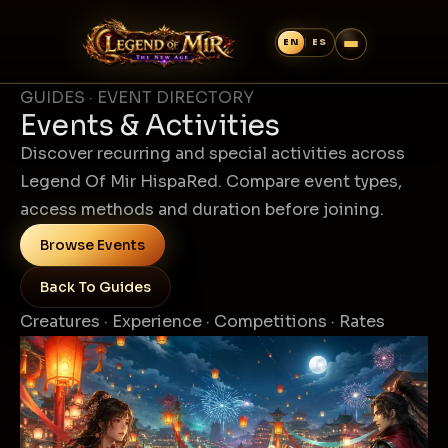
GUIDES · EVENT DIRECTORY
Events & Activities
Discover recurring and special activities across
Legend Of Mir HispaRed. Compare event types,
access methods and duration before joining.
Browse Events
Back To Guides
Creatures · Experience · Competitions · Rates