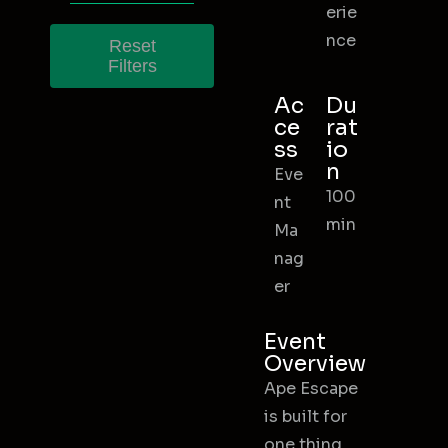
erie
nce
Reset
Filters
Ac
Du
ce
rat
ss
io
n
Eve
100
nt
min
Ma
nag
er
Event
Overview
Ape Escape
is built for
one thing