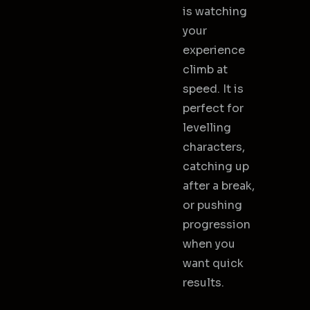
is watching
your
experience
climb at
speed. It is
perfect for
levelling
characters,
catching up
after a break,
or pushing
progression
when you
want quick
results.