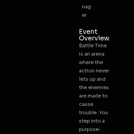
nag
er
Event
Overview
Battle Time
is an arena
where the
action never
lets up and
the enemies
are made to
cause
trouble. You
step into a
purpose-