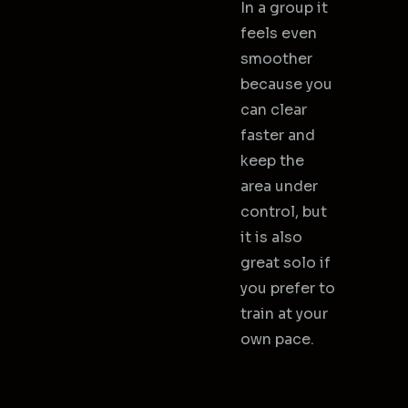
In a group it
feels even
smoother
because you
can clear
faster and
keep the
area under
control, but
it is also
great solo if
you prefer to
train at your
own pace.