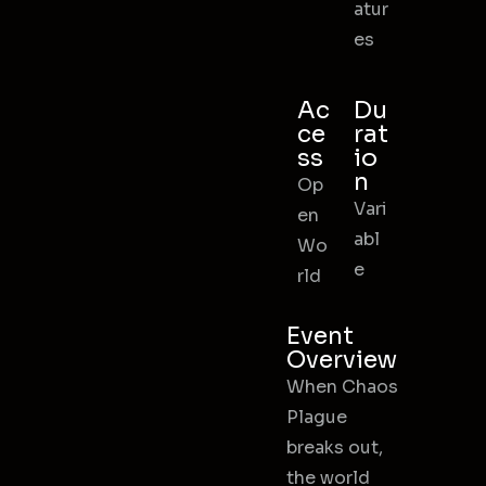
atur
es
Ac
Du
ce
rat
ss
io
n
Op
Vari
en
abl
Wo
e
rld
Event
Overview
When Chaos
Plague
breaks out,
the world