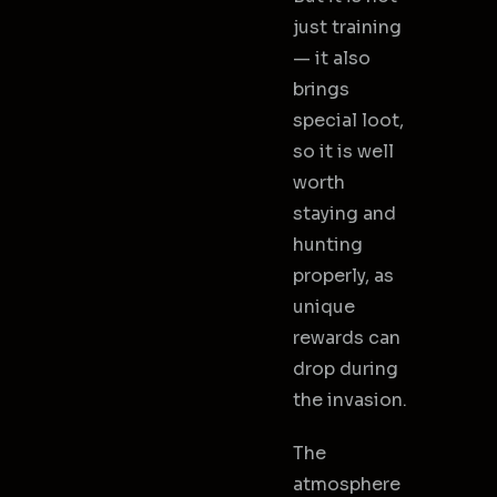
just training
— it also
brings
special loot,
so it is well
worth
staying and
hunting
properly, as
unique
rewards can
drop during
the invasion.
The
atmosphere