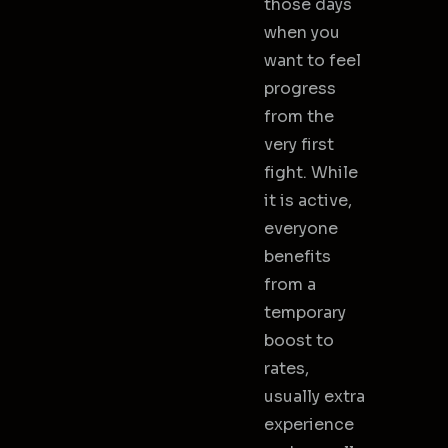
those days
when you
want to feel
progress
from the
very first
fight. While
it is active,
everyone
benefits
from a
temporary
boost to
rates,
usually extra
experience