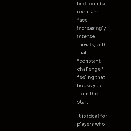
built combat
room and
face
increasingly
intense
threats, with
that
“constant
challenge”
feeling that
hooks you
from the
start.
It is ideal for
players who