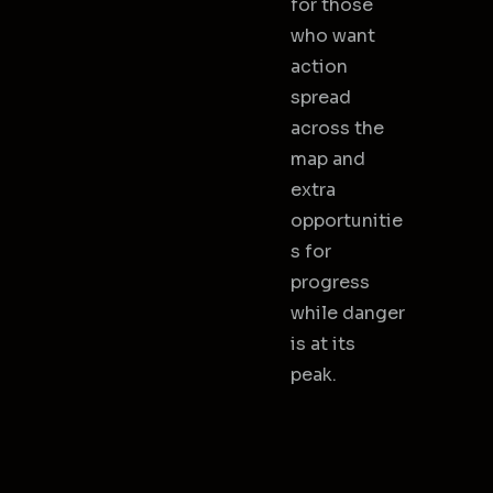
for those
who want
action
spread
across the
map and
extra
opportunitie
s for
progress
while danger
is at its
peak.