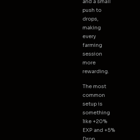
and a small
push to
drops,
making
every
farming
session
more
rewarding.
The most
common
setup is
something
like +20%
EXP and +5%
Drop,