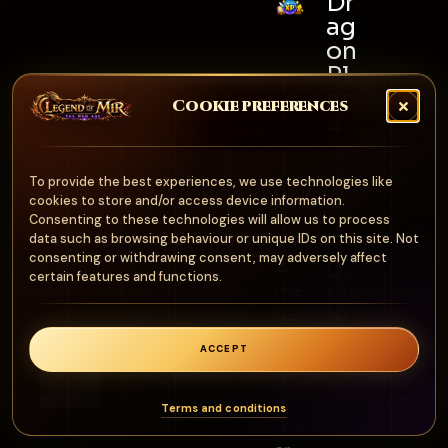
Dr
ag
on
Pl
ac
Cookie preferences
e
Exp
erie
To provide the best experiences, we use technologies like
cookies to store and/or access device information.
nce
Consenting to these technologies will allow us to process
data such as browsing behaviour or unique IDs on this site. Not
consenting or withdrawing consent, may adversely affect
Ac
Du
certain features and functions.
ce
rat
ss
io
n
Eve
ACCEPT
0
100
nt
min
Ma
Terms and conditions
nag