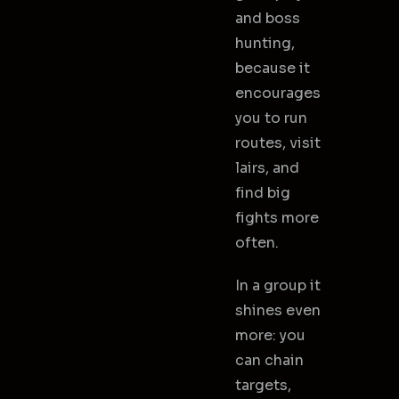
and boss
hunting,
because it
encourages
you to run
routes, visit
lairs, and
find big
fights more
often.
In a group it
shines even
more: you
can chain
targets,