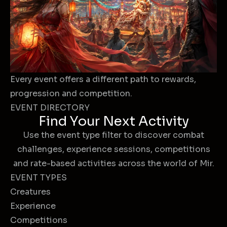
Every event offers a different path to rewards,
progression and competition.
EVENT DIRECTORY
Find Your Next Activity
Use the event type filter to discover combat
challenges, experience sessions, competitions
and rate-based activities across the world of Mir.
EVENT TYPES
Creatures
Experience
Competitions