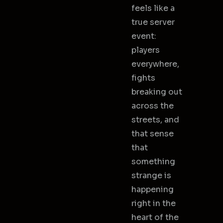
feels like a
true server
event:
players
everywhere,
fights
breaking out
across the
streets, and
that sense
that
something
strange is
happening
right in the
heart of the