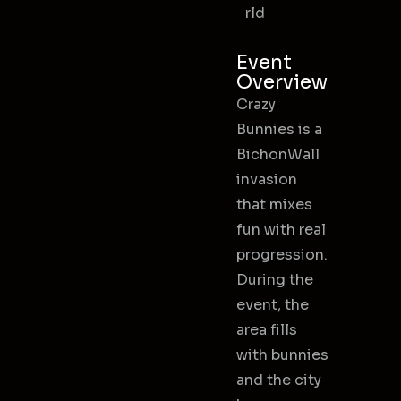
rld
Event
Overview
Crazy
Bunnies is a
BichonWall
invasion
that mixes
fun with real
progression.
During the
event, the
area fills
with bunnies
and the city