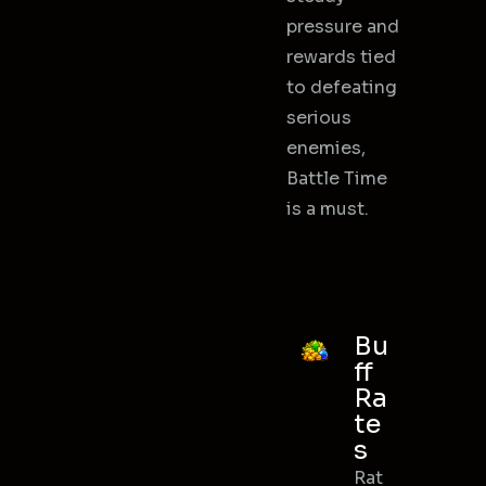
pressure and
rewards tied
to defeating
serious
enemies,
Battle Time
is a must.
Bu
ff
Ra
te
s
Rat