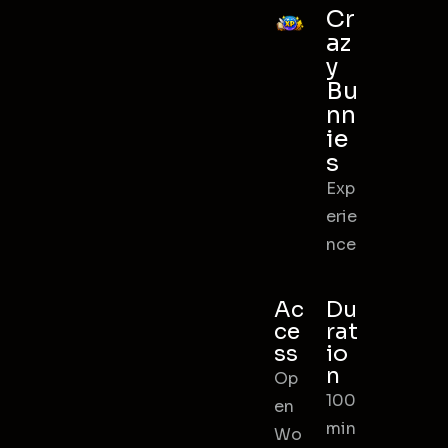
Cr
az
y
Bu
nn
ie
s
Exp
erie
nce
Ac
Du
ce
rat
ss
io
n
Op
100
en
min
Wo