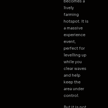
becomes a
lively
farming
hotspot. It is
a massive
experience
event,
perfect for
levelling up
while you
clear waves
and help
keep the
area under
control.
But it is not