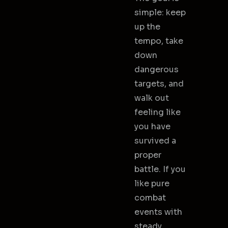
simple: keep
up the
tempo, take
down
dangerous
targets, and
walk out
feeling like
you have
survived a
proper
battle. If you
like pure
combat
events with
steady