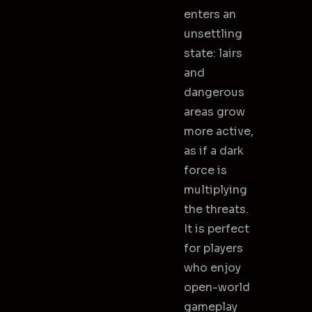
enters an
unsettling
state: lairs
and
dangerous
areas grow
more active,
as if a dark
force is
multiplying
the threats.
It is perfect
for players
who enjoy
open-world
gameplay