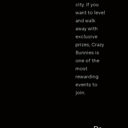
city. If you
want to level
and walk
away with
exclusive
prizes, Crazy
Bunnies is
one of the
most
rewarding
events to
join.