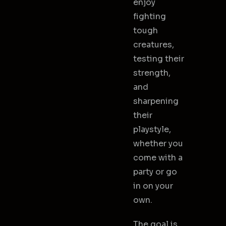
enjoy
fighting
tough
creatures,
testing their
strength,
and
sharpening
their
playstyle,
whether you
come with a
party or go
in on your
own.
The goal is