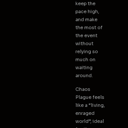
keep the
pace high,
and make
the most of
the event
without
relying so
much on
waiting
around.
Chaos
Plague feels
like a “living,
enraged
world”, ideal