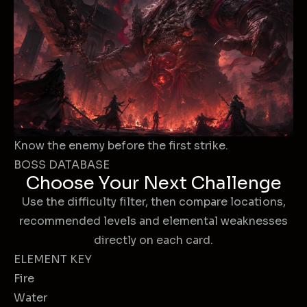
Know the enemy before the first strike.
BOSS DATABASE
Choose Your Next Challenge
Use the difficulty filter, then compare locations,
recommended levels and elemental weaknesses
directly on each card.
ELEMENT KEY
Fire
Water