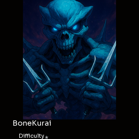
BoneKurai
Difficulty
★