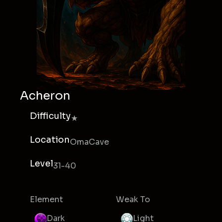
Acheron
Difficulty
★
Location
OmaCave
Level
31-40
Element
Weak To
Dark
Light