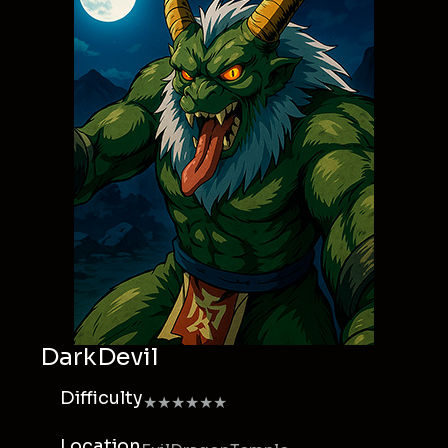
DarkDevil
Difficulty
★★★★★★
Location