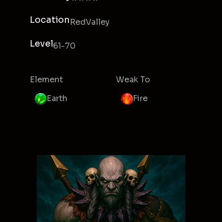
Location
RedValley
Level
61-70
Element
Weak To
Earth
Fire