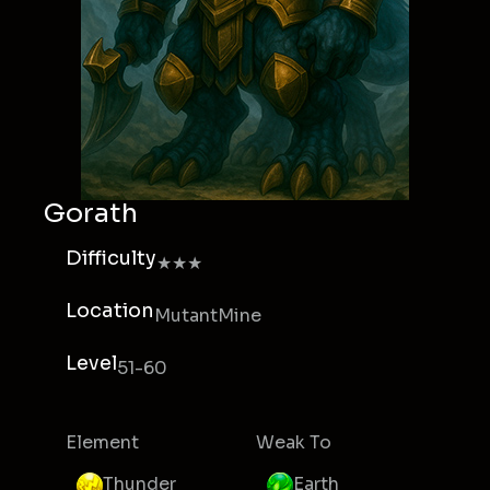
Gorath
Difficulty
★★★
Location
MutantMine
Level
51-60
Element
Weak To
Thunder
Earth