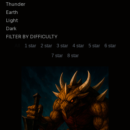
Thunder
Earth
Light
Dark
FILTER BY DIFFICULTY
All
1 star
2 star
3 star
4 star
5 star
6 star
7 star
8 star