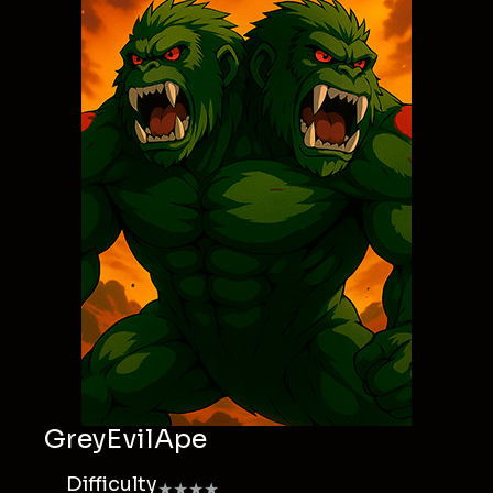
GreyEvilApe
Difficulty
★★★★