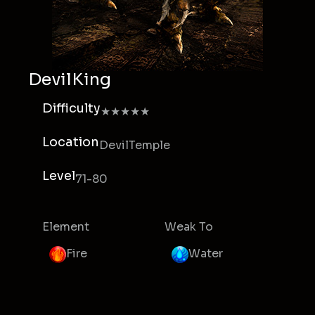
DevilKing
Difficulty
★★★★★
Location
DevilTemple
Level
71-80
Element
Weak To
Fire
Water