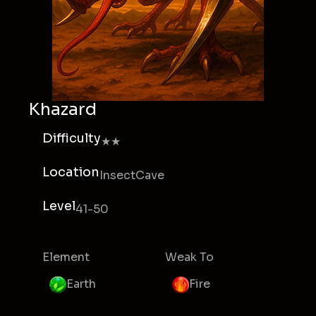
Khazard
Difficulty
★★
Location
InsectCave
Level
41-50
Element
Weak To
Earth
Fire