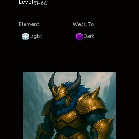
Level
51-60
Element
Weak To
Light
Dark