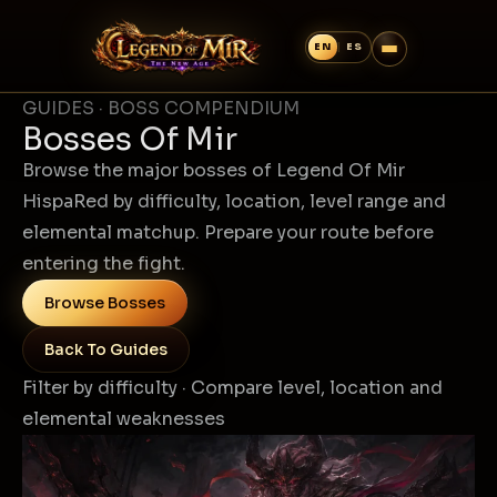
GUIDES · BOSS COMPENDIUM
Bosses Of Mir
Browse the major bosses of Legend Of Mir
HispaRed by difficulty, location, level range and
elemental matchup. Prepare your route before
entering the fight.
Browse Bosses
Back To Guides
Filter by difficulty · Compare level, location and
elemental weaknesses