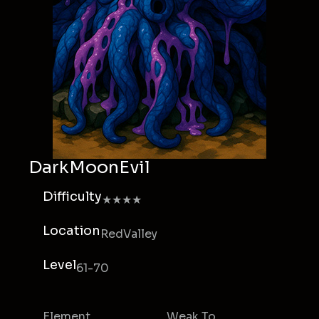
DarkMoonEvil
Difficulty
★★★★
Location
RedValley
Level
61-70
Element
Weak To