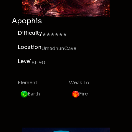
Apophis
Difficulty
★★★★★★
Location
UmadhunCave
Level
81-90
Element
Weak To
Earth
Fire