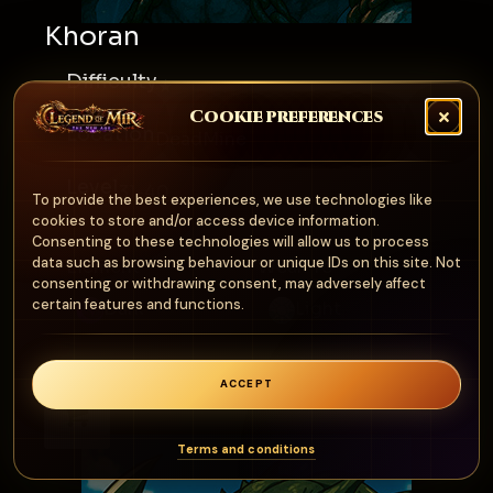
Khoran
Difficulty
★
Cookie preferences
Location
DeadMine
Level
31-40
To provide the best experiences, we use technologies like
cookies to store and/or access device information.
Consenting to these technologies will allow us to process
data such as browsing behaviour or unique IDs on this site. Not
Element
Weak To
consenting or withdrawing consent, may adversely affect
certain features and functions.
Dark
Light
ACCEPT
0
Terms and conditions