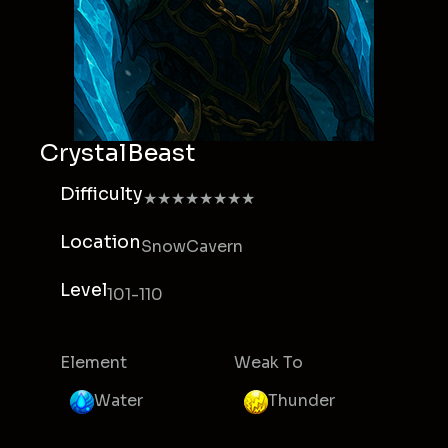
CrystalBeast
Difficulty
★★★★★★★★
Location
SnowCavern
Level
101-110
Element
Weak To
Water
Thunder