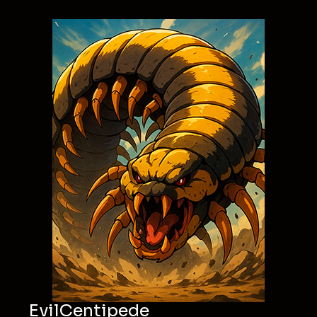
EvilCentipede