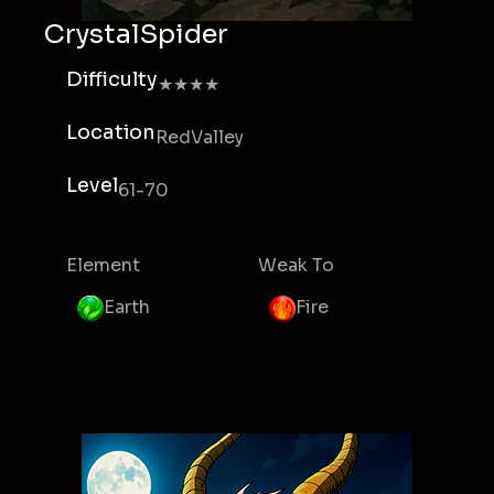
CrystalSpider
Difficulty
★★★★
Location
RedValley
Level
61-70
Element
Weak To
Earth
Fire