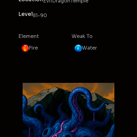
EvilDragonTemple
Level
81-90
Element
Weak To
Fire
Water