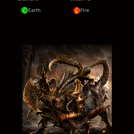
Earth
Fire