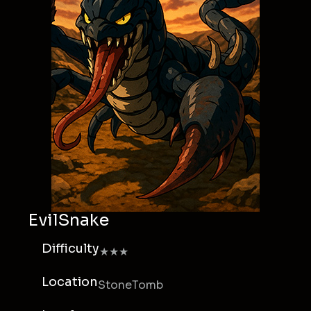
EvilSnake
Difficulty
★★★
Location
StoneTomb