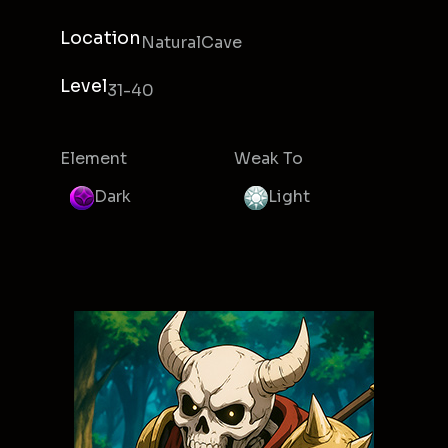
Location
NaturalCave
Level
31-40
Element
Weak To
Dark
Light