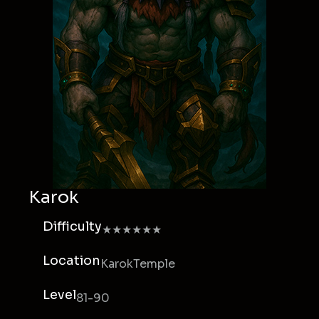
Karok
Difficulty
★★★★★★
Location
KarokTemple
Level
81-90