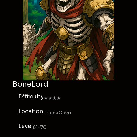
BoneLord
Difficulty
★★★★
Location
PrajnaCave
Level
61-70