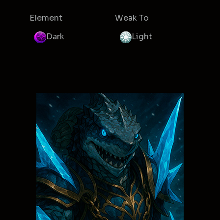
Element
Weak To
Dark
Light