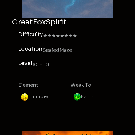
GreatFoxSpirit
Difficulty
★★★★★★★★
Location
SealedMaze
Level
101-110
Element
Weak To
Thunder
Earth