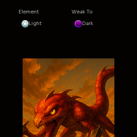
Element
Weak To
Light
Dark