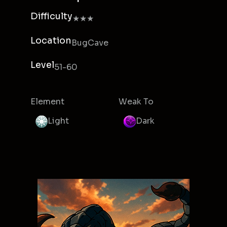
Difficulty
★★★
Location
BugCave
Level
51-60
Element
Weak To
Light
Dark